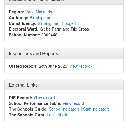
Region:
West Midlands
Authority:
Birmingham
Constituency:
Birmingham, Hodge Hill
Electoral Ward:
Glebe Farm and Tile Cross
School Number:
3302448
Inspections and Reports
Ofsted Report:
24th June 2025 (
view record
)
External Links
DfE Record:
View record
School Performance Table:
View record
The Schools Guide:
School indicators
|
Staff indicators
The Schools Guru:
Let's talk 💬