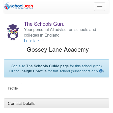
Toggle
navigati
The Schools Guru
Your personal AI advisor on schools and
colleges in England
Let's talk 💬
Gossey Lane Academy
See also
The Schools Guide page
for this school (free)
Or the
Insights profile
for this school (subscribers only
)
Profile
Contact Details