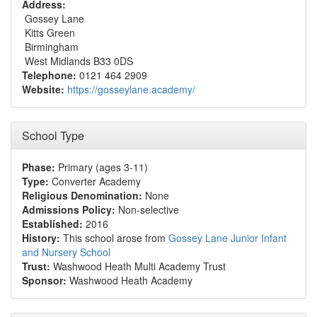
Address:
Gossey Lane
Kitts Green
Birmingham
West Midlands B33 0DS
Telephone:
0121 464 2909
Website:
https://gosseylane.academy/
School Type
Phase:
Primary (ages 3-11)
Type:
Converter Academy
Religious Denomination:
None
Admissions Policy:
Non-selective
Established:
2016
History:
This school arose from
Gossey Lane Junior Infant
and Nursery School
Trust:
Washwood Heath Multi Academy Trust
Sponsor:
Washwood Heath Academy