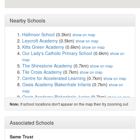
Nearby Schools
Hallmoor School
(0.3km)
show on map
Leycroft Academy
(0.5km)
show on map
Kitts Green Academy
(0.6km)
show on map
Our Lady's Catholic Primary School
(0.6km)
show on
map
The Shirestone Academy
(0.7km)
show on map
Tile Cross Academy
(0.7km)
show on map
Centre for Accelerated Learning
(0.7km)
show on map
Oasis Academy Blakenhale Infants
(0.7km)
show on
map
Oasis Academy Blakenhale Junior
(0.7km)
show on map
Lift Lea Forest
(0.8km)
show on map
If school locations don't appear on the map then try zooming out
Note:
The Oval School
(1.2km)
show on map
King Edward VI Sheldon Heath Academy
(1.3km)
show
Associated Schools
on map
Cockshut Hill School
(1.5km)
show on map
Grace Academy Solihull
(1.5km)
show on map
Same Trust