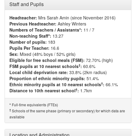
Staff and Pupils
Headteacher:
Mrs Sarah Amin (since November 2016)
Previous Headteacher:
Ashley Winters
Numbers of Teachers / Assistants*:
11 / 7
Non-teaching Staff*:
13.27
Number of pupils:
183
Pupils Per Teacher:
16.6
Sex:
Mixed (48% boys / 52% girls)
Eligible for free school meals (FSM):
72.70% (high)
†
FSM pupils at 10 nearest schools
:
60.6%
Local child deprivation rate:
33.8% (2km radius)
Proportion of ethnic minority pupils:
51.4%
†
Ethnic minority pupils at 10 nearest schools
:
66.1%
†
Distance to 10th nearest school
:
1.7km
Full-time equivalents (FTEs)
*
†
Schools of the same phase (primary or secondary) for which data are
available
Location and Administration