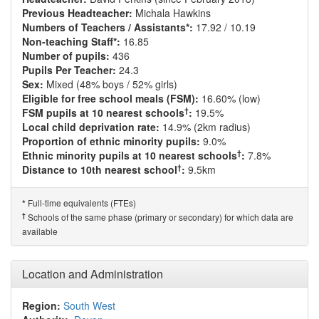
Previous Headteacher:
Michala Hawkins
Numbers of Teachers / Assistants*:
17.92 / 10.19
Non-teaching Staff*:
16.85
Number of pupils:
436
Pupils Per Teacher:
24.3
Sex:
Mixed (48% boys / 52% girls)
Eligible for free school meals (FSM):
16.60% (low)
†
FSM pupils at 10 nearest schools
:
19.5%
Local child deprivation rate:
14.9% (2km radius)
Proportion of ethnic minority pupils:
9.0%
†
Ethnic minority pupils at 10 nearest schools
:
7.8%
†
Distance to 10th nearest school
:
9.5km
Full-time equivalents (FTEs)
*
†
Schools of the same phase (primary or secondary) for which data are
available
Location and Administration
Region:
South West