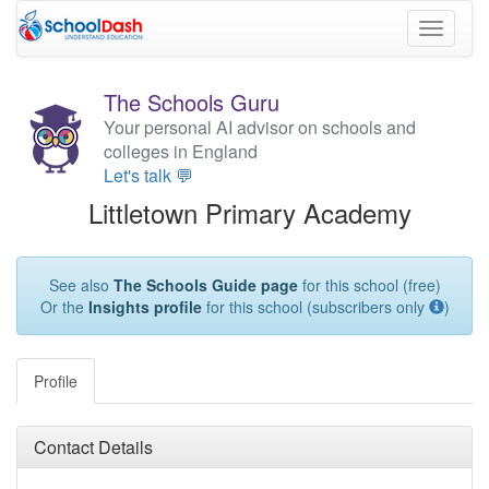
Toggle
navigati
The Schools Guru
Your personal AI advisor on schools and
colleges in England
Let's talk 💬
Littletown Primary Academy
See also
The Schools Guide page
for this school (free)
Or the
Insights profile
for this school (subscribers only
)
Profile
Contact Details