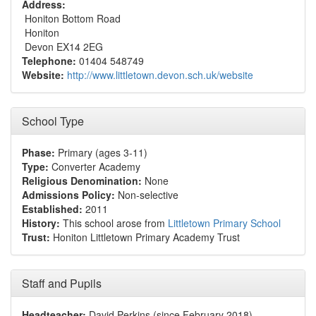
Address:
Honiton Bottom Road
Honiton
Devon EX14 2EG
Telephone:
01404 548749
Website:
http://www.littletown.devon.sch.uk/website
School Type
Phase:
Primary (ages 3-11)
Type:
Converter Academy
Religious Denomination:
None
Admissions Policy:
Non-selective
Established:
2011
History:
This school arose from
Littletown Primary School
Trust:
Honiton Littletown Primary Academy Trust
Staff and Pupils
Headteacher:
David Perkins (since February 2018)