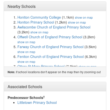
Nearby Schools
Honiton Community College
(1.1km)
show on map
Honiton Primary School
(1.2km)
show on map
Awliscombe Church of England Primary School
(3.2km)
show on map
Offwell Church of England Primary School
(3.2km)
show on map
Farway Church of England Primary School
(3.5km)
show on map
Feniton Church of England Primary School
(6.3km)
show on map
Ottery St Mary Primary School
(7.3km)
show on map
Payhembury Church of England Primary School
If school locations don't appear on the map then try zooming out
Note:
(7.7km)
show on map
Broadhembury Church of England Primary School
(7.8km)
Associated Schools
show on map
The Wildings
(8.4km)
show on map
Sidbury Church of England Primary School
(8.4km)
†
Predecessor Schools
show on map
Littletown Primary School
The King's School
(8.5km)
show on map