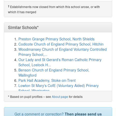
Shute Community Primary School
(9.5km)
show on map
Upottery Primary School
(9.6km)
show on map
†
Establishments now closed from which this school arose, or with
Stockland Church of England Primary Academy
which it has merged
(9.7km)
show on map
Colyton Primary Academy
(10.1km)
show on map
Tipton St John Church of England Primary School
Similar Schools*
(10.9km)
show on map
Sidmouth College
(10.9km)
show on map
Preston Grange Primary School, North Shields
Colyton Grammar School
(11.0km)
show on map
Codicote Church of England Primary School, Hitchin
West Hill Primary School
(11.0km)
show on map
Woodmansey Church of England Voluntary Controlled
Kilmington Primary School
(11.3km)
show on map
Primary School,...
Plymtree Church of England Primary School
(11.3km)
Our Lady and St Gerard's Roman Catholic Primary
show on map
School, Lostock H...
Sidmouth Church of England Primary School
(11.4km)
Benson Church of England Primary School,
show on map
Wallingford
Branscombe Church of England Primary School
Park Hall Academy, Stoke-on-Trent
(11.7km)
show on map
Lowton St Mary's CofE (Voluntary Aided) Primary
K-HQ
(11.8km)
show on map
School, Warrington
Seaton Primary School
(12.0km)
show on map
Ossett Flushdyke Junior and Infant School
Based on pupil profiles – see
About page
for details
*
Membury Primary Academy
(12.0km)
show on map
Bolton Brow Primary Academy, Sowerby Bridge
Whimple Primary School
(12.0km)
show on map
St Joseph's Catholic Academy, Stockton-on-Tees
Beer Church of England Primary School
(12.3km)
show
Stokenchurch Primary School, High Wycombe
Got a comment or correction?
Then please send us
on map