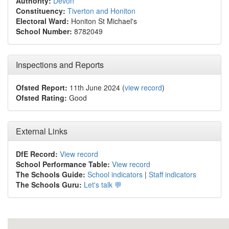
Authority:
Devon
Constituency:
Tiverton and Honiton
Electoral Ward:
Honiton St Michael's
School Number:
8782049
Inspections and Reports
Ofsted Report:
11th June 2024 (
view record
)
Ofsted Rating:
Good
External Links
DfE Record:
View record
School Performance Table:
View record
The Schools Guide:
School indicators
|
Staff indicators
The Schools Guru:
Let's talk 💬