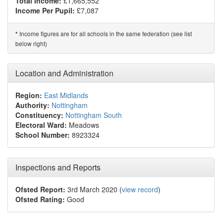
Total Income:
£1,665,552*
Income Per Pupil:
£7,087
Income figures are for all schools in the same federation (see list
*
below right)
Location and Administration
Region:
East Midlands
Authority:
Nottingham
Constituency:
Nottingham South
Electoral Ward:
Meadows
School Number:
8923324
Inspections and Reports
Ofsted Report:
3rd March 2020 (
view record
)
Ofsted Rating:
Good