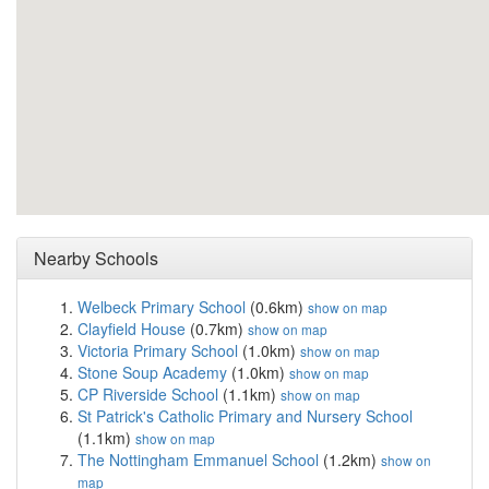
Nearby Schools
Welbeck Primary School
(0.6km)
show on map
Clayfield House
(0.7km)
show on map
Victoria Primary School
(1.0km)
show on map
Stone Soup Academy
(1.0km)
show on map
CP Riverside School
(1.1km)
show on map
St Patrick's Catholic Primary and Nursery School
(1.1km)
show on map
The Nottingham Emmanuel School
(1.2km)
show on
map