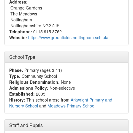
Address:
Orange Gardens
The Meadows
Nottingham
Nottinghamshire NG2 2JE
Telephone:
0115 915 3762
Website:
https://www.greenfields.nottingham.sch.uk/
School Type
Phase:
Primary (ages 3-11)
Type:
Community School
Religious Denomination:
None
Admissions Policy:
Non-selective
Established:
2005
History:
This school arose from
Arkwright Primary and
Nursery School
and
Meadows Primary School
Staff and Pupils