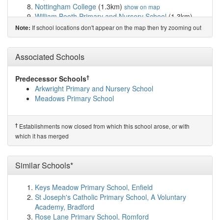
Nottingham College
(1.3km)
show on map
William Booth Primary and Nursery School
(1.3km)
show on map
If school locations don't appear on the map then try zooming out
Note:
Lady Bay Primary School
(1.4km)
show on map
West Bridgford Infant School
(1.4km)
show on map
Sneinton St Stephen's CofE Primary School
(1.5km)
Associated Schools
show on map
South Wilford Endowed CofE Primary School
(1.6km)
†
Predecessor Schools
show on map
Arkwright Primary and Nursery School
Sutherland House School
(1.6km)
show on map
Meadows Primary School
The Becket School
(1.7km)
show on map
Windmill L.E.A.D. Academy
(1.8km)
show on map
St Joseph's School
(1.9km)
show on map
†
Establishments now closed from which this school arose, or with
Edale Rise Primary & Nursery School
(2.1km)
show on
which it has merged
map
West Bridgford Junior School
(2.1km)
show on map
Rosehill School
(2.1km)
Similar Schools*
show on map
Edna G. Olds Academy
(2.2km)
show on map
Huntingdon Academy
(2.2km)
show on map
Keys Meadow Primary School, Enfield
Greythorn Primary School
(2.3km)
show on map
St Joseph's Catholic Primary School, A Voluntary
Blue Bell Hill Primary and Nursery School
(2.3km)
show
Academy, Bradford
on map
Rose Lane Primary School, Romford