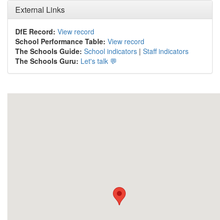
External Links
DfE Record:
View record
School Performance Table:
View record
The Schools Guide:
School indicators
|
Staff indicators
The Schools Guru:
Let's talk 💬