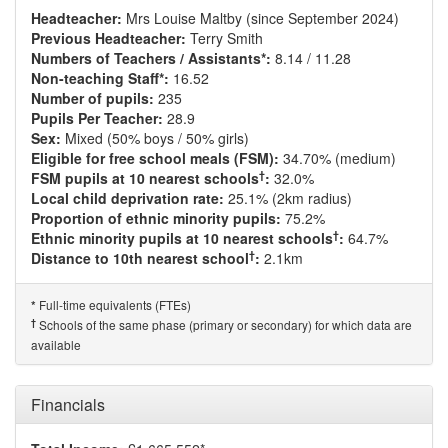
Headteacher:
Mrs Louise Maltby (since September 2024)
Previous Headteacher:
Terry Smith
Numbers of Teachers / Assistants*:
8.14 / 11.28
Non-teaching Staff*:
16.52
Number of pupils:
235
Pupils Per Teacher:
28.9
Sex:
Mixed (50% boys / 50% girls)
Eligible for free school meals (FSM):
34.70% (medium)
†
FSM pupils at 10 nearest schools
:
32.0%
Local child deprivation rate:
25.1% (2km radius)
Proportion of ethnic minority pupils:
75.2%
†
Ethnic minority pupils at 10 nearest schools
:
64.7%
†
Distance to 10th nearest school
:
2.1km
Full-time equivalents (FTEs)
*
†
Schools of the same phase (primary or secondary) for which data are
available
Financials