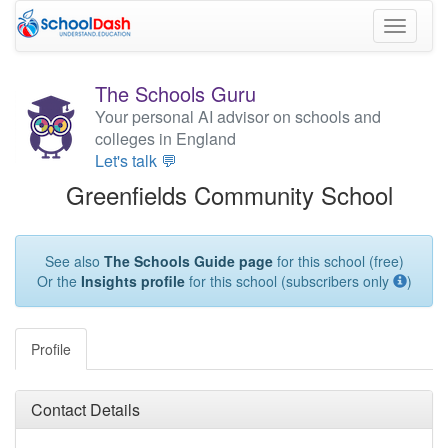
Toggle
navigati
The Schools Guru
Your personal AI advisor on schools and
colleges in England
Let's talk 💬
Greenfields Community School
See also
The Schools Guide page
for this school (free)
Or the
Insights profile
for this school (subscribers only
)
Profile
Contact Details