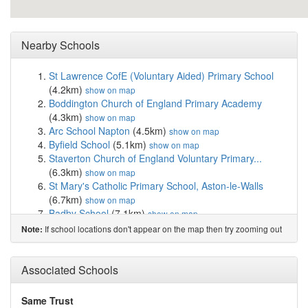
Nearby Schools
St Lawrence CofE (Voluntary Aided) Primary School
(4.2km)
show on map
Boddington Church of England Primary Academy
(4.3km)
show on map
Arc School Napton
(4.5km)
show on map
Byfield School
(5.1km)
show on map
Staverton Church of England Voluntary Primary...
(6.3km)
show on map
St Mary's Catholic Primary School, Aston-le-Walls
(6.7km)
show on map
Badby School
(7.1km)
show on map
Woodford Halse Church of England Primary Academy
If school locations don't appear on the map then try zooming out
Note:
(7.3km)
show on map
Stockton Primary School
(8.1km)
show on map
St Mary's Catholic Primary School, Southam
(8.2km)
Associated Schools
show on map
Southam St James CofE Academy
(8.5km)
show on
Same Trust