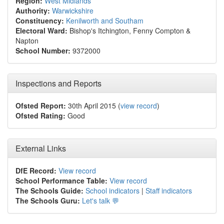
Region:
West Midlands
Authority:
Warwickshire
Constituency:
Kenilworth and Southam
Electoral Ward:
Bishop's Itchington, Fenny Compton &
Napton
School Number:
9372000
Inspections and Reports
Ofsted Report:
30th April 2015 (
view record
)
Ofsted Rating:
Good
External Links
DfE Record:
View record
School Performance Table:
View record
The Schools Guide:
School indicators
|
Staff indicators
The Schools Guru:
Let's talk 💬