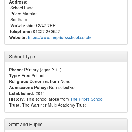
Address:
School Lane
Priors Marston
Southam
Warwickshire CV47 7RR
Telephone:
01327 260527
Website:
https://www.thepriorsschool.co.uk/
School Type
Phase:
Primary (ages 2-11)
Type:
Free School
Religious Denomination:
None
Admissions Policy:
Non-selective
Established:
2011
History:
This school arose from
The Priors School
Trust:
The Warriner Multi Academy Trust
Staff and Pupils