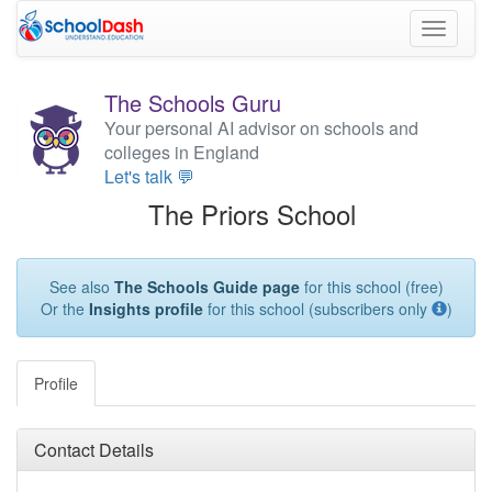
Toggle
navigati
The Schools Guru
Your personal AI advisor on schools and
colleges in England
Let's talk 💬
The Priors School
See also
The Schools Guide page
for this school (free)
Or the
Insights profile
for this school (subscribers only
)
Profile
Contact Details