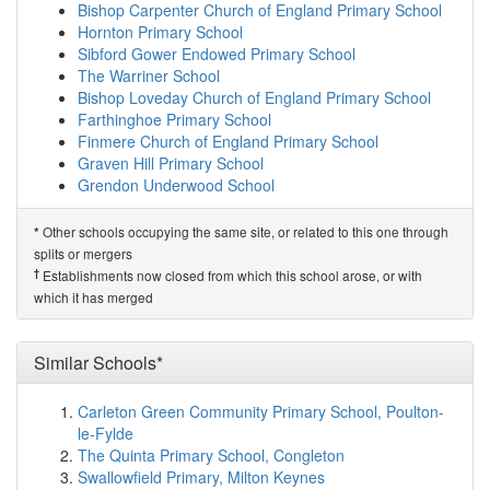
map
Bishop Carpenter Church of England Primary School
E-ACT The Grange School
(8.5km)
show on map
Hornton Primary School
Chipping Warden Primary Academy
(8.6km)
show on
Sibford Gower Endowed Primary School
map
The Warriner School
Southam Primary School
(8.6km)
show on map
Bishop Loveday Church of England Primary School
Southam College
(8.8km)
show on map
Farthinghoe Primary School
The Dassett CofE Primary School
(8.9km)
show on map
Finmere Church of England Primary School
Newnham Primary School
(9.2km)
show on map
Graven Hill Primary School
St James Infant School
(9.4km)
show on map
Grendon Underwood School
The Parker E-ACT Academy
(9.9km)
show on map
Related Schools*
Daventry Hill School
(9.9km)
show on map
Other schools occupying the same site, or related to this one through
*
Priors Marston CofE First School
Bishops Itchington Primary School
(9.9km)
show on map
splits or mergers
Falconer's Hill Academy
(10.0km)
show on map
†
Predecessor Schools
†
Establishments now closed from which this school arose, or with
Falconer's Hill Infant School
(10.0km)
show on map
The Priors School
which it has merged
Abbey CofE Academy
(10.0km)
show on map
Long Itchington CofE Academy
(10.3km)
show on map
Braunston Church of England Primary School
Similar Schools*
(10.3km)
show on map
Leamington Hastings Church of England Academy
Carleton Green Community Primary School, Poulton-
(10.4km)
show on map
le-Fylde
DSLV E-ACT Academy
(10.5km)
show on map
The Quinta Primary School, Congleton
Ashby Fields Primary School
(10.8km)
show on map
Swallowfield Primary, Milton Keynes
Cropredy Church of England Primary School
(11.7km)