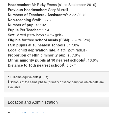
Headteacher:
Mr Ricky Emms (since September 2016)
Previous Headteacher:
Gary Murrell
Numbers of Teachers / Assistants*:
5.85 / 6.76
Non-teaching Staff*:
6.76
Number of pupils:
102
Pupils Per Teacher:
17.4
Sex:
Mixed (53% boys / 47% girls)
Eligible for free school meals (FSM):
7.70% (low)
†
FSM pupils at 10 nearest schools
:
17.0%
Local child deprivation rate:
4.1% (2km radius)
Proportion of ethnic minority pupils:
7.8%
†
Ethnic minority pupils at 10 nearest schools
:
13.6%
†
Distance to 10th nearest school
:
8.5km
Full-time equivalents (FTEs)
*
†
Schools of the same phase (primary or secondary) for which data are
available
Location and Administration