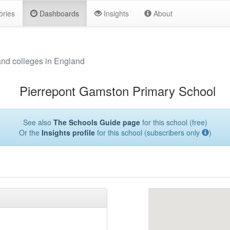
ories
Dashboards
Insights
About
and colleges in England
Pierrepont Gamston Primary School
See also
The Schools Guide page
for this school (free)
Or the
Insights profile
for this school (subscribers only
)