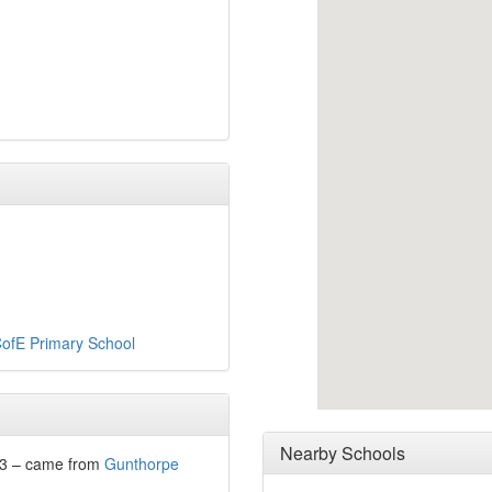
ofE Primary School
Nearby Schools
23 – came from
Gunthorpe