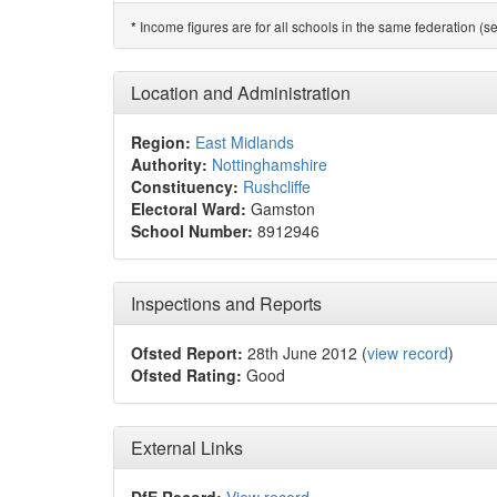
Income figures are for all schools in the same federation (see
*
Location and Administration
Region:
East Midlands
Authority:
Nottinghamshire
Constituency:
Rushcliffe
Electoral Ward:
Gamston
School Number:
8912946
Inspections and Reports
Ofsted Report:
28th June 2012 (
view record
)
Ofsted Rating:
Good
External Links