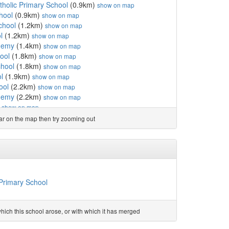
holic Primary School
(0.9km)
show on map
hool
(0.9km)
show on map
chool
(1.2km)
show on map
l
(1.2km)
show on map
ademy
(1.4km)
show on map
ool
(1.8km)
show on map
chool
(1.8km)
show on map
l
(1.9km)
show on map
ool
(2.2km)
show on map
ademy
(2.2km)
show on map
)
show on map
ursery School
(2.5km)
show on map
ear on the map then try zooming out
ol
(2.6km)
show on map
l
(2.6km)
show on map
uel School
(3.1km)
show on map
 School
(3.1km)
show on map
km)
show on map
emy
(3.3km)
show on map
Primary School
rimary and Nursery School
(3.4km)
show on map
and Nursery School
(3.5km)
show on map
CofE Primary School
(3.6km)
show on map
ich this school arose, or with which it has merged
CofE Primary School
(3.6km)
show on map