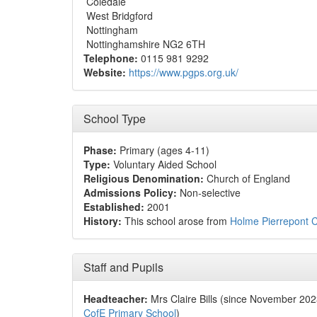
Coledale
West Bridgford
Nottingham
Nottinghamshire NG2 6TH
Telephone:
0115 981 9292
Website:
https://www.pgps.org.uk/
School Type
Phase:
Primary (ages 4-11)
Type:
Voluntary Aided School
Religious Denomination:
Church of England
Admissions Policy:
Non-selective
Established:
2001
History:
This school arose from
Holme Pierrepont C
Staff and Pupils
Headteacher:
Mrs Claire Bills (since November 20
CofE Primary School
)