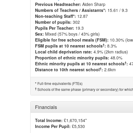
Previous Headteacher:
Aiden Sharp
Numbers of Teachers / Assistants*:
15.61 / 9.3
Non-teaching Staff*:
12.87
Number of pupils:
302
Pupils Per Teacher:
19.3
Sex:
Mixed (57% boys / 43% girls)
Eligible for free school meals (FSM):
10.30% (low
†
FSM pupils at 10 nearest schools
:
8.3%
Local child deprivation rate:
4.9% (2km radius)
Proportion of ethnic minority pupils:
48.0%
†
Ethnic minority pupils at 10 nearest schools
:
4
†
Distance to 10th nearest school
:
2.6km
Full-time equivalents (FTEs)
*
†
Schools of the same phase (primary or secondary) for which
Financials
Total Income:
£1,670,154*
Income Per Pupil:
£5,530