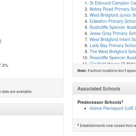
St Edmund Campion Cat
Abbey Road Primary Sc
West Bridgford Junior S
Edwalton Primary Schoo
Rushcliffe Spencer Ac
Jesse Gray Primary Sch
West Bridgford Infant S
)
Lady Bay Primary Schoo
The West Bridgford Sch
Rosecliffe Spencer Ac
Clayfield House
(2.4km
7.3%
Heymann Primary and N
If school locations don't app
Note:
Greythorn Primary Scho
Tollerton Primary Schoo
The Nottingham Emman
Associated Schools
 data are available
Greenfields Community
The Becket School
(3.3
†
Predecessor Schools
Windmill L.E.A.D. Acad
Holme Pierrepont CofE 
St Patrick's Catholic P
William Booth Primary 
Sneinton St Stephen's 
†
Establishments now closed from wh
South Wilford Endowed 