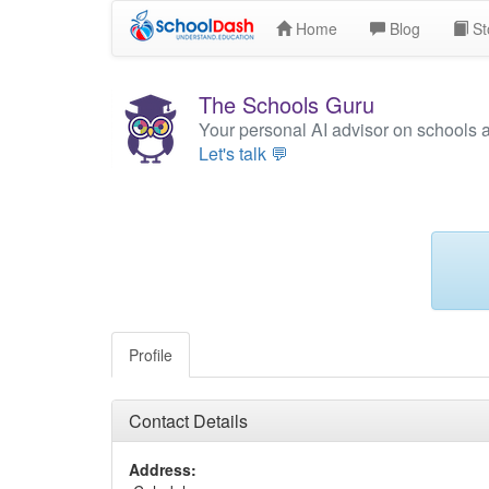
Home
Blog
St
The Schools Guru
Your personal AI advisor on schools 
Let's talk 💬
Profile
Contact Details
Address: