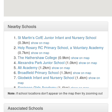
Nearby Schools
St Martin's CofE Junior Infant and Nursery School
(0.3km)
show on map
Holy Rosary RC Primary School, a Voluntary Academy
(0.7km)
show on map
The Hathershaw College
(0.9km)
show on map
Alexandra Park Junior School
(1.0km)
show on map
Alt Academy
(1.2km)
show on map
Broadfield Primary School
(1.3km)
show on map
Glodwick Infant and Nursery School
(1.4km)
show on
map
Sapience Girls Academy
(1.4km)
show on map
Roundthorn Primary Academy
(1.4km)
show on map
If school locations don't appear on the map then try zooming out
Note:
Greenhill Academy
(1.6km)
show on map
St Hugh's CofE Primary School
(1.6km)
show on map
Coppice Primary Academy
(1.7km)
Associated Schools
show on map