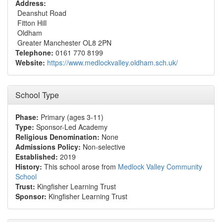
Address:
Deanshut Road
Fitton Hill
Oldham
Greater Manchester OL8 2PN
Telephone:
0161 770 8199
Website:
https://www.medlockvalley.oldham.sch.uk/
School Type
Phase:
Primary (ages 3-11)
Type:
Sponsor-Led Academy
Religious Denomination:
None
Admissions Policy:
Non-selective
Established:
2019
History:
This school arose from
Medlock Valley Community
School
Trust:
Kingfisher Learning Trust
Sponsor:
Kingfisher Learning Trust