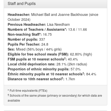
Staff and Pupils
Headteacher:
Michael Ball and Joanne Backhouse (since
October 2024)
Previous Headteacher:
Lisa Needham
Numbers of Teachers / Assistants*:
13.6 / 11.66
Non-teaching Staff*:
16.75
Number of pupils:
337
Pupils Per Teacher:
24.8
Sex:
Mixed (56% boys / 44% girls)
Eligible for free school meals (FSM):
62.80% (high)
†
FSM pupils at 10 nearest schools
:
40.4%
Local child deprivation rate:
28.1% (2km radius)
Proportion of ethnic minority pupils:
57.0%
†
Ethnic minority pupils at 10 nearest schools
:
84.4%
†
Distance to 10th nearest school
:
1.7km
Full-time equivalents (FTEs)
*
†
Schools of the same phase (primary or secondary) for which data are
available