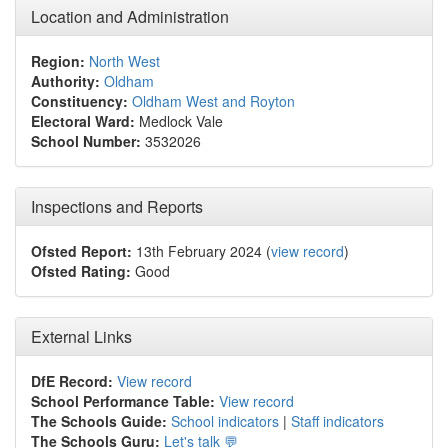
Location and Administration
Region:
North West
Authority:
Oldham
Constituency:
Oldham West and Royton
Electoral Ward:
Medlock Vale
School Number:
3532026
Inspections and Reports
Ofsted Report:
13th February 2024 (
view record
)
Ofsted Rating:
Good
External Links
DfE Record:
View record
School Performance Table:
View record
The Schools Guide:
School indicators
|
Staff indicators
The Schools Guru:
Let's talk 💬