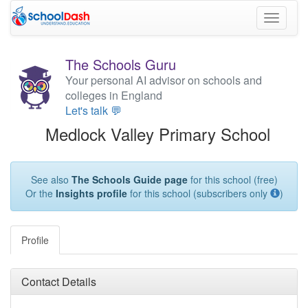
Toggle
navigati
The Schools Guru
Your personal AI advisor on schools and
colleges in England
Let's talk 💬
Medlock Valley Primary School
See also
The Schools Guide page
for this school (free)
Or the
Insights profile
for this school (subscribers only
)
Profile
Contact Details