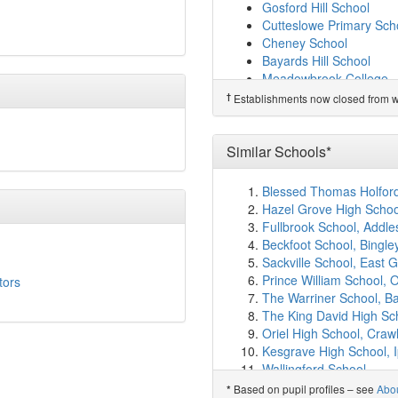
Oxfordshire Hospital Sc
Gosford Hill School
Mabel Prichard School
(
Cutteslowe Primary Sch
Orchard Meadow Primar
Cheney School
Ruskin College
(5.5km)
Bayards Hill School
St Christopher's Church
Meadowbrook College
Our Lady's Roman Catho
Wolvercote Primary Sch
†
Establishments now closed from wh
Headington Rye Oxford
Tower Hill Community P
Cheney School
(5.9km)
New Marston Primary S
Windale Primary School
Edith Moorhouse Primar
Similar Schools*
Beckley Church of Engl
Horspath Church of Eng
Oxford Spires Academy
Garsington Church of E
Blessed Thomas Holford 
Church Cowley St James
Kingsdown School
Hazel Grove High Schoo
St John Fisher Catholic 
Madley Brook Communit
Fullbrook School, Addle
Orion Academy
(6.3km
Witney Community Prim
Beckfoot School, Bingle
St Joseph's Catholic Pr
Middle Barton Primary 
Sackville School, East G
Little Milton Church of
Sandhills Community Pr
Prince William School, 
tors
St Frideswide Church o
Rose Hill Primary Schoo
The Warriner School, B
New Marston Primary S
Larkrise Primary School
The King David High Sc
Greyfriars Catholic Scho
Beckley Church of Engl
Oriel High School, Craw
The Oxford Academy
(6
The Swan School
Kesgrave High School, 
Comper Nursery School
Charlbury Primary Scho
Wallingford School
Oakley Church of Engl
Barton Park Primary Sc
The Marlborough Churc
Based on pupil profiles – see
Abo
*
Oxford Montessori Scho