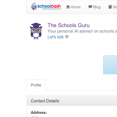
Home
Blog
St
The Schools Guru
Your personal AI advisor on schools 
Let's talk 💬
Profile
Contact Details
Address: