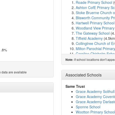
Roade Primary School
(
Ashton CofE Primary Sc
Stoke Bruerne Church o
Blisworth Community Pr
Hartwell Primary School
Woodland View Primary
The Gateway School
(4
Tiffield Academy
(4.5k
Collingtree Church of E
Milton Parochial Primar
1.8%
Caroline Chisholm Scho
Tiffield Church of Engla
If school locations don't app
Note:
Wootton Primary School
Preston Hedges Primar
 data are available
East Hunsbury Primary 
Associated Schools
Hanslope Primary Scho
Gayton Church of Engla
Same Trust
Northampton High Sch
Grace Academy Solihull
Hackleton CofE Primary
Grace Academy Covent
Hardingstone Academy
Grace Academy Darlast
Marie Weller Primary S
Sponne School
Simon de Senlis Primar
Wootton Primary School