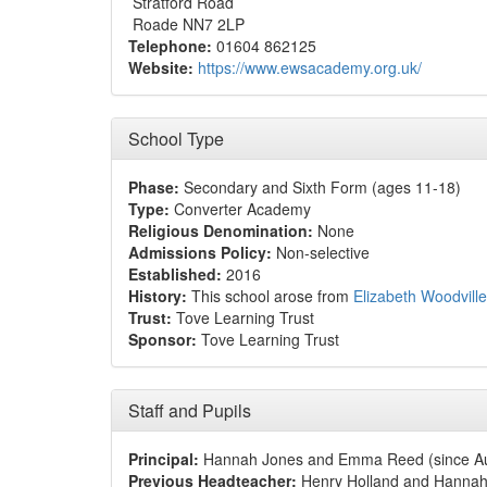
Stratford Road
Roade NN7 2LP
Telephone:
01604 862125
Website:
https://www.ewsacademy.org.uk/
School Type
Phase:
Secondary and Sixth Form (ages 11-18)
Type:
Converter Academy
Religious Denomination:
None
Admissions Policy:
Non-selective
Established:
2016
History:
This school arose from
Elizabeth Woodvill
Trust:
Tove Learning Trust
Sponsor:
Tove Learning Trust
Staff and Pupils
Principal:
Hannah Jones and Emma Reed (since Au
Previous Headteacher:
Henry Holland and Hannah