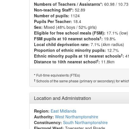
Numbers of Teachers / Assistants*:
60.98 / 10.73
Non-teaching Staff*:
52.89
Number of pupils:
1124
Pupils Per Teacher:
18.4
Sex:
Mixed (48% boys / 52% girls)
Eligible for free school meals (FSM):
17.1% (low)
†
FSM pupils at 10 nearest schools
:
19.8%
Local child deprivation rate:
7.1% (4km radius)
Proportion of ethnic minority pupils:
12.7%
†
Ethnic minority pupils at 10 nearest schools
:
4
†
Distance to 10th nearest school
:
11.8km
Full-time equivalents (FTEs)
*
†
Schools of the same phase (primary or secondary) for which
Location and Administration
Region:
East Midlands
Authority:
West Northamptonshire
Constituency:
South Northamptonshire
Electoral Ward:
Towcester and Roade