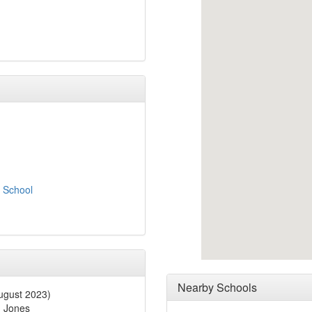
e School
Nearby Schools
gust 2023)
 Jones