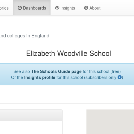
ories
Dashboards
Insights
About
and colleges in England
Elizabeth Woodville School
See also
The Schools Guide page
for this school (free)
Or the
Insights profile
for this school (subscribers only
)