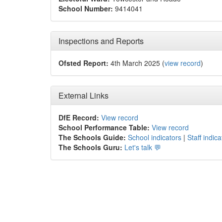
School Number:
9414041
Inspections and Reports
Ofsted Report:
4th March 2025 (
view record
)
External Links
DfE Record:
View record
School Performance Table:
View record
The Schools Guide:
School indicators
|
Staff indica
The Schools Guru:
Let's talk 💬