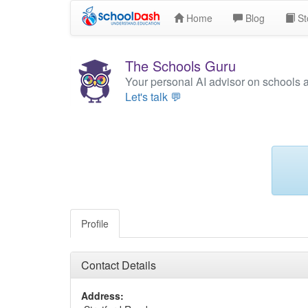
Home
Blog
St
The Schools Guru
Your personal AI advisor on schools 
Let's talk 💬
Profile
Contact Details
Address: