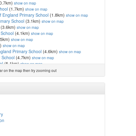
0.7km)
show on map
hool
(1.7km)
show on map
f England Primary School
(1.8km)
show on map
imary School
(3.1km)
show on map
(3.6km)
show on map
 School
(4.1km)
show on map
.5km)
show on map
m)
show on map
ngland Primary School
(4.6km)
show on map
y School
(4.7km)
show on map
ol
(5.1km)
show on map
nd Voluntary Aided Pr...
(5.4km)
show on map
ear on the map then try zooming out
(5.5km)
show on map
y School
(5.6km)
show on map
School
(5.7km)
show on map
ol
(6.2km)
show on map
nd Primary School
(6.2km)
show on map
ool GDST
(6.2km)
show on map
 School
(6.3km)
show on map
ry
(6.4km)
show on map
on
chool
(6.4km)
show on map
y School
(6.5km)
show on map