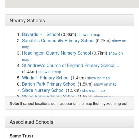
Nearby Schools
Bayards Hill School
(0.3km)
show on map
Sandhills Community Primary School
(0.7km)
show on
map
Headington Quarry Nursery School
(0.7km)
show on
map
St Andrew's Church of England Primary School,...
(1.4km)
show on map
Windmill Primary School
(1.4km)
show on map
Barton Park Primary School
(1.5km)
show on map
Slade Nursery School
(1.5km)
show on map
Wood Farm Primary School
(1.5km)
show on map
Ruskin College
(1.8km)
show on map
If school locations don't appear on the map then try zooming out
Note:
Headington Rye Oxford
(2.3km)
show on map
Cheney School
(2.5km)
show on map
St Joseph's Catholic Primary School, Oxford
(2.6km)
Associated Schools
show on map
Horspath Church of England Primary School
(2.7km)
Same Trust