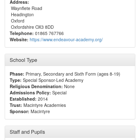
Address:
Waynflete Road
Headington
Oxford
Oxfordshire OX3 8DD
Telephone:
01865 767766
Website:
https://www.endeavour-academy.org/
School Type
Phase:
Primary, Secondary and Sixth Form (ages 8-19)
Type:
Special Sponsor-Led Academy
Religious Denomination:
None
Admissions Policy:
Special
Established:
2014
Trust:
Macintyre Academies
Sponsor:
Macintyre
Staff and Pupils