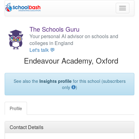
Toggle
navigati
The Schools Guru
Your personal AI advisor on schools and
colleges in England
Let's talk 💬
Endeavour Academy, Oxford
See also the
Insights profile
for this school (subscribers
only
)
Profile
Contact Details