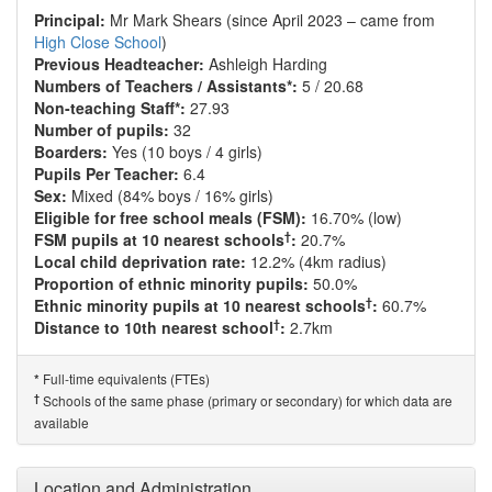
Principal:
Mr Mark Shears (since April 2023 – came from
High Close School
)
Previous Headteacher:
Ashleigh Harding
Numbers of Teachers / Assistants*:
5 / 20.68
Non-teaching Staff*:
27.93
Number of pupils:
32
Boarders:
Yes (10 boys / 4 girls)
Pupils Per Teacher:
6.4
Sex:
Mixed (84% boys / 16% girls)
Eligible for free school meals (FSM):
16.70% (low)
†
FSM pupils at 10 nearest schools
:
20.7%
Local child deprivation rate:
12.2% (4km radius)
Proportion of ethnic minority pupils:
50.0%
†
Ethnic minority pupils at 10 nearest schools
:
60.7%
†
Distance to 10th nearest school
:
2.7km
Full-time equivalents (FTEs)
*
†
Schools of the same phase (primary or secondary) for which data are
available
Location and Administration