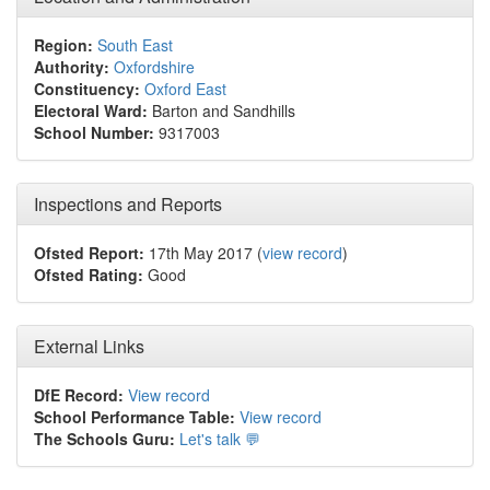
Region:
South East
Authority:
Oxfordshire
Constituency:
Oxford East
Electoral Ward:
Barton and Sandhills
School Number:
9317003
Inspections and Reports
Ofsted Report:
17th May 2017 (
view record
)
Ofsted Rating:
Good
External Links
DfE Record:
View record
School Performance Table:
View record
The Schools Guru:
Let's talk 💬