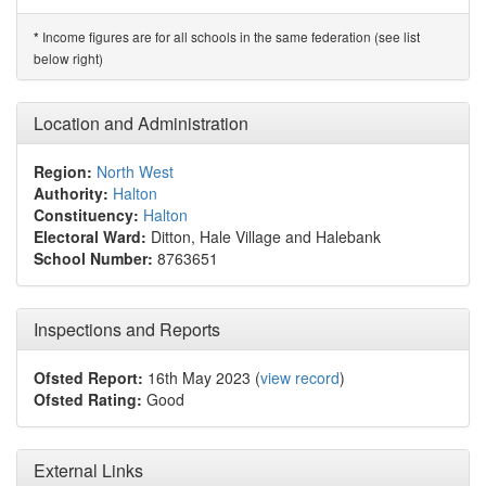
Income figures are for all schools in the same federation (see list
*
below right)
Location and Administration
Region:
North West
Authority:
Halton
Constituency:
Halton
Electoral Ward:
Ditton, Hale Village and Halebank
School Number:
8763651
Inspections and Reports
Ofsted Report:
16th May 2023 (
view record
)
Ofsted Rating:
Good
External Links