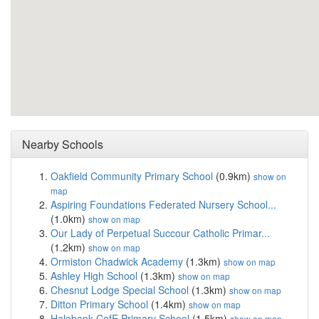
Nearby Schools
Oakfield Community Primary School
(0.9km)
show on
map
Aspiring Foundations Federated Nursery School...
(1.0km)
show on map
Our Lady of Perpetual Succour Catholic Primar...
(1.2km)
show on map
Ormiston Chadwick Academy
(1.3km)
show on map
Ashley High School
(1.3km)
show on map
Chesnut Lodge Special School
(1.3km)
show on map
Ditton Primary School
(1.4km)
show on map
Halebank CofE Primary School
(1.5km)
show on map