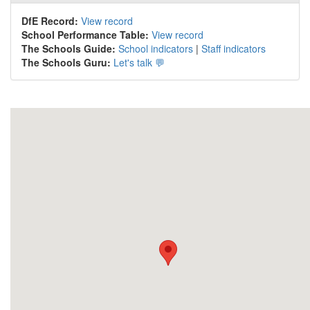
DfE Record:
View record
School Performance Table:
View record
The Schools Guide:
School indicators
|
Staff indicators
The Schools Guru:
Let's talk 💬