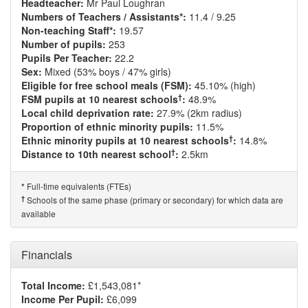
Headteacher:
Mr Paul Loughran
Numbers of Teachers / Assistants*:
11.4 / 9.25
Non-teaching Staff*:
19.57
Number of pupils:
253
Pupils Per Teacher:
22.2
Sex:
Mixed (53% boys / 47% girls)
Eligible for free school meals (FSM):
45.10% (high)
†
FSM pupils at 10 nearest schools
:
48.9%
Local child deprivation rate:
27.9% (2km radius)
Proportion of ethnic minority pupils:
11.5%
†
Ethnic minority pupils at 10 nearest schools
:
14.8%
†
Distance to 10th nearest school
:
2.5km
Full-time equivalents (FTEs)
*
†
Schools of the same phase (primary or secondary) for which data are
available
Financials
Total Income:
£1,543,081*
Income Per Pupil:
£6,099