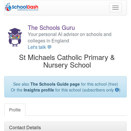
Toggle
navigati
The Schools Guru
Your personal AI advisor on schools and
colleges in England
Let's talk 💬
St Michaels Catholic Primary &
Nursery School
See also
The Schools Guide page
for this school (free)
Or the
Insights profile
for this school (subscribers only
)
Profile
Contact Details