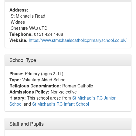
Address:
St Michael's Road
Widnes
Cheshire WA8 8TD
Telephone:
0151 424 4468
Website:
https://www.stmichaelscatholicprimaryschool.co.uk/
School Type
Phase:
Primary (ages 3-11)
Type:
Voluntary Aided School
Religious Denomination:
Roman Catholic
Admissions Policy:
Non-selective
History:
This school arose from
St Michael's RC Junior
School
and
St Michael's RC Infant School
Staff and Pupils