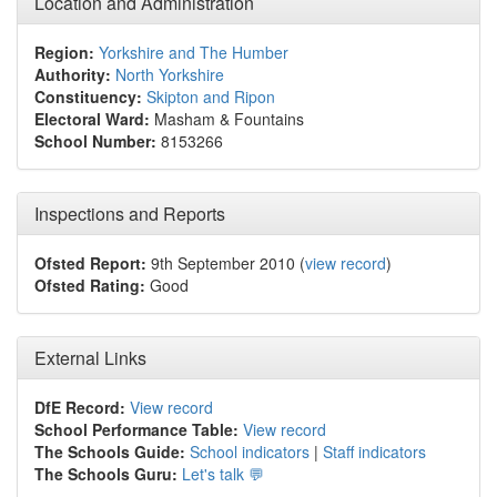
Location and Administration
Region:
Yorkshire and The Humber
Authority:
North Yorkshire
Constituency:
Skipton and Ripon
Electoral Ward:
Masham & Fountains
School Number:
8153266
Inspections and Reports
Ofsted Report:
9th September 2010 (
view record
)
Ofsted Rating:
Good
External Links
DfE Record:
View record
School Performance Table:
View record
The Schools Guide:
School indicators
|
Staff indicators
The Schools Guru:
Let's talk 💬