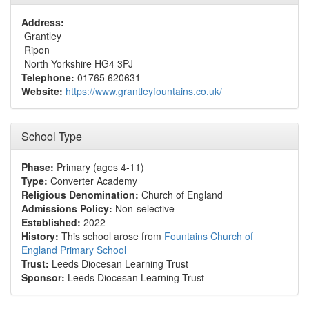
Address:
Grantley
Ripon
North Yorkshire HG4 3PJ
Telephone:
01765 620631
Website:
https://www.grantleyfountains.co.uk/
School Type
Phase:
Primary (ages 4-11)
Type:
Converter Academy
Religious Denomination:
Church of England
Admissions Policy:
Non-selective
Established:
2022
History:
This school arose from
Fountains Church of
England Primary School
Trust:
Leeds Diocesan Learning Trust
Sponsor:
Leeds Diocesan Learning Trust