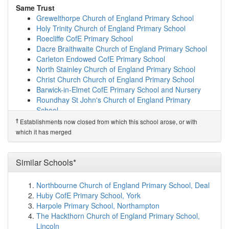
map
Same Trust
Summerbridge Primary School
(8.0km)
show on map
Grewelthorpe Church of England Primary School
Glasshouses Community Primary School
(8.1km)
show
Holy Trinity Church of England Primary School
on map
Roecliffe CofE Primary School
St Cuthbert's Church of England Primary Schoo...
Dacre Braithwaite Church of England Primary School
(8.5km)
show on map
Carleton Endowed CofE Primary School
Ripon Cathedral Church of England Primary School
North Stainley Church of England Primary School
(8.6km)
show on map
Christ Church Church of England Primary School
North Stainley Church of England Primary School
Barwick-in-Elmet CofE Primary School and Nursery
(8.7km)
show on map
Roundhay St John's Church of England Primary
Admiral Long Church of England Primary School
School
(8.9km)
show on map
St Matthew's Church of England Primary School
†
Establishments now closed from which this school arose, or with
Nidderdale High School
(9.0km)
show on map
St Peter's Church of England Primary School
which it has merged
Sharow Church of England Primary School
(9.6km)
Sutton CofE Primary and Nursery School
show on map
Same Sponsor
St Nicholas Church of England Primary School,...
Similar Schools*
Grewelthorpe Church of England Primary School
(9.7km)
show on map
Holy Trinity Church of England Primary School
Bishop Monkton Church of England Primary School
Northbourne Church of England Primary School, Deal
Roecliffe CofE Primary School
(10.3km)
show on map
Huby CofE Primary School, York
Dacre Braithwaite Church of England Primary School
Birstwith Church of England Primary School
(10.4km)
Harpole Primary School, Northampton
Carleton Endowed CofE Primary School
show on map
The Hackthorn Church of England Primary School,
North Stainley Church of England Primary School
Ripley Endowed Church of England School
(10.7km)
Lincoln
Christ Church Church of England Primary School