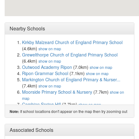
Nearby Schools
Kirkby Malzeard Church of England Primary School
(4.6km)
show on map
Grewelthorpe Church of England Primary School
(6.4km)
show on map
Outwood Academy Ripon
(7.0km)
show on map
Ripon Grammar School
(7.1km)
show on map
Markington Church of England Primary & Nurser...
(7.4km)
show on map
Moorside Primary School & Nursery
(7.7km)
show on
map
Cambian Spring Hill
(7.7km)
show on map
Holy Trinity Church of England Primary School
(7.8km)
If school locations don't appear on the map then try zooming out
Note:
show on map
St Wilfrid's Catholic Primary School, a Volun...
(7.8km)
Associated Schools
show on map
Outwood Primary Academy Greystone
(7.8km)
show on