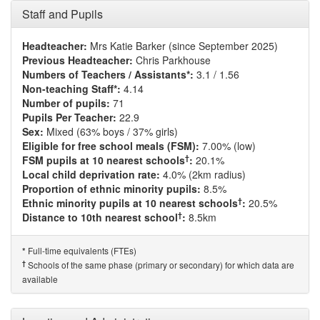
Staff and Pupils
Headteacher:
Mrs Katie Barker (since September 2025)
Previous Headteacher:
Chris Parkhouse
Numbers of Teachers / Assistants*:
3.1 / 1.56
Non-teaching Staff*:
4.14
Number of pupils:
71
Pupils Per Teacher:
22.9
Sex:
Mixed (63% boys / 37% girls)
Eligible for free school meals (FSM):
7.00% (low)
†
FSM pupils at 10 nearest schools
:
20.1%
Local child deprivation rate:
4.0% (2km radius)
Proportion of ethnic minority pupils:
8.5%
†
Ethnic minority pupils at 10 nearest schools
:
20.5%
†
Distance to 10th nearest school
:
8.5km
Full-time equivalents (FTEs)
*
†
Schools of the same phase (primary or secondary) for which data are
available