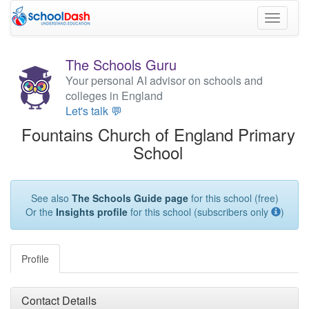
Toggle
navigati
The Schools Guru
Your personal AI advisor on schools and
colleges in England
Let's talk 💬
Fountains Church of England Primary
School
See also
The Schools Guide page
for this school (free)
Or the
Insights profile
for this school (subscribers only
)
Profile
Contact Details