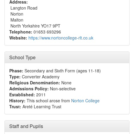
Address:
Langton Road
Norton
Malton
North Yorkshire YO17 9PT
Telephone:
01653 693296
Website:
https://www.nortoncollege-rlt.co.uk
School Type
Phase:
Secondary and Sixth Form (ages 11-18)
Type:
Converter Academy
Religious Denomination:
None
Admissions Policy:
Non-selective
Established:
2011
History:
This school arose from
Norton College
Trust:
Areté Learning Trust
Staff and Pupils