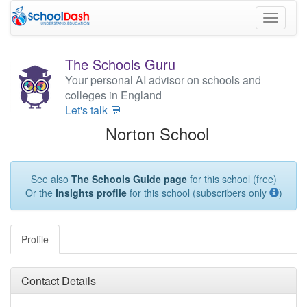
Toggle
navigati
The Schools Guru
Your personal AI advisor on schools and
colleges in England
Let's talk 💬
Norton School
See also
The Schools Guide page
for this school (free)
Or the
Insights profile
for this school (subscribers only
)
Profile
Contact Details