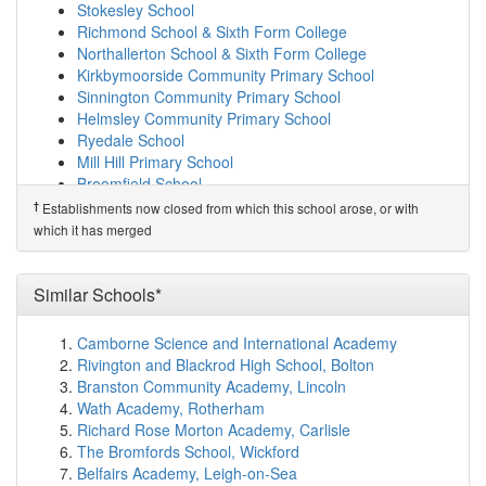
Foston Church of England Voluntary Controlled...
Stokesley School
(12.3km)
show on map
Richmond School & Sixth Form College
Terrington Hall School
(12.4km)
show on map
Northallerton School & Sixth Form College
Terrington Church of England Voluntary Aided ...
Kirkbymoorside Community Primary School
(12.6km)
show on map
Sinnington Community Primary School
West Heslerton Church of England Voluntary Co...
Helmsley Community Primary School
(12.7km)
show on map
Ryedale School
Thornton Dale CofE Primary School
(12.8km)
show on
Mill Hill Primary School
map
Broomfield School
Bugthorpe Church of England Voluntary Control...
†
Establishments now closed from which this school arose, or with
†
Predecessor Schools
(13.0km)
show on map
which it has merged
Norton College
Pickering Community Infant School
(13.4km)
show on
map
Luttons Community Primary Academy
(13.6km)
show
Similar Schools*
on map
Pickering Community Junior School
(13.7km)
show on
Camborne Science and International Academy
map
Rivington and Blackrod High School, Bolton
St Joseph's Catholic Primary School - a Catho...
Branston Community Academy, Lincoln
(13.8km)
show on map
Wath Academy, Rotherham
Lady Lumley's Academy
(14.0km)
show on map
Richard Rose Morton Academy, Carlisle
Sledmere Church of England Voluntary Controll...
The Bromfords School, Wickford
(15.2km)
show on map
Belfairs Academy, Leigh-on-Sea
Sheriff Hutton Primary School
(15.3km)
show on map