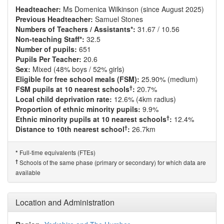
Headteacher:
Ms Domenica Wilkinson (since August 2025)
Previous Headteacher:
Samuel Stones
Numbers of Teachers / Assistants*:
31.67 / 10.56
Non-teaching Staff*:
32.5
Number of pupils:
651
Pupils Per Teacher:
20.6
Sex:
Mixed (48% boys / 52% girls)
Eligible for free school meals (FSM):
25.90% (medium)
†
FSM pupils at 10 nearest schools
:
20.7%
Local child deprivation rate:
12.6% (4km radius)
Proportion of ethnic minority pupils:
9.9%
†
Ethnic minority pupils at 10 nearest schools
:
12.4%
†
Distance to 10th nearest school
:
26.7km
Full-time equivalents (FTEs)
*
†
Schools of the same phase (primary or secondary) for which data are
available
Location and Administration