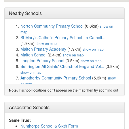
Nearby Schools
Norton Community Primary School
(0.6km)
show on
map
St Mary's Catholic Primary School - a Catholi...
(1.9km)
show on map
Malton Primary Academy
(1.9km)
show on map
Malton School
(2.4km)
show on map
Langton Primary School
(3.5km)
show on map
Settrington All Saints' Church of England Vol...
(3.9km)
show on map
Amotherby Community Primary School
(5.3km)
show
on map
Rillington Primary School
(6.8km)
show on map
If school locations don't appear on the map then try zooming out
Note:
Leavening Community Primary School
(7.6km)
show on
map
Welburn Community Primary School
(8.1km)
Associated Schools
show on
map
Slingsby Community Primary School
(10.7km)
show on
Same Trust
map
Nunthorpe School & Sixth Form