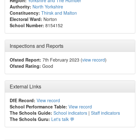
Region:
Yorkshire and The Humber
Authority:
North Yorkshire
Constituency:
Thirsk and Malton
Electoral Ward:
Norton
School Number:
8154152
Inspections and Reports
Ofsted Report:
7th February 2023 (
view record
)
Ofsted Rating:
Good
External Links
DfE Record:
View record
School Performance Table:
View record
The Schools Guide:
School indicators
|
Staff indicators
The Schools Guru:
Let's talk 💬