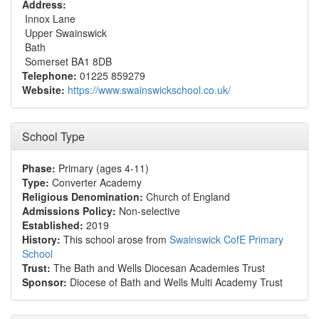
Address:
Innox Lane
Upper Swainswick
Bath
Somerset BA1 8DB
Telephone:
01225 859279
Website:
https://www.swainswickschool.co.uk/
School Type
Phase:
Primary (ages 4-11)
Type:
Converter Academy
Religious Denomination:
Church of England
Admissions Policy:
Non-selective
Established:
2019
History:
This school arose from
Swainswick CofE Primary
School
Trust:
The Bath and Wells Diocesan Academies Trust
Sponsor:
Diocese of Bath and Wells Multi Academy Trust