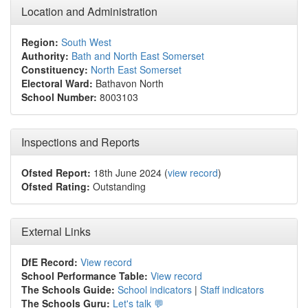
Location and Administration
Region:
South West
Authority:
Bath and North East Somerset
Constituency:
North East Somerset
Electoral Ward:
Bathavon North
School Number:
8003103
Inspections and Reports
Ofsted Report:
18th June 2024 (
view record
)
Ofsted Rating:
Outstanding
External Links
DfE Record:
View record
School Performance Table:
View record
The Schools Guide:
School indicators
|
Staff indicators
The Schools Guru:
Let's talk 💬