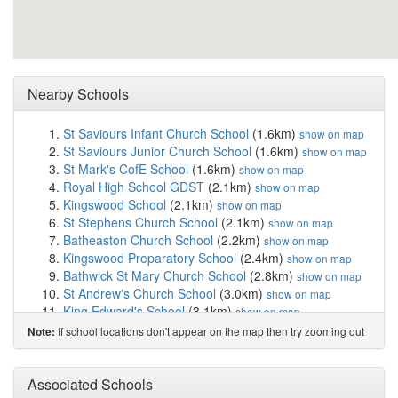
Nearby Schools
St Saviours Infant Church School
(1.6km)
show on map
St Saviours Junior Church School
(1.6km)
show on map
St Mark's CofE School
(1.6km)
show on map
Royal High School GDST
(2.1km)
show on map
Kingswood School
(2.1km)
show on map
St Stephens Church School
(2.1km)
show on map
Batheaston Church School
(2.2km)
show on map
Kingswood Preparatory School
(2.4km)
show on map
Bathwick St Mary Church School
(2.8km)
show on map
St Andrew's Church School
(3.0km)
show on map
King Edward's School
(3.1km)
show on map
Bathampton Primary School
(3.1km)
show on map
If school locations don't appear on the map then try zooming out
Note:
Bath Academy
(3.4km)
show on map
Weston All Saints CofE Primary School
(3.5km)
show
Associated Schools
on map