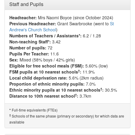
Staff and Pupils
Headteacher:
Mrs Naomi Boyce (since October 2024)
Previous Headteacher:
Grant Swarbrooke (went to
St
Andrew's Church School
)
Numbers of Teachers / Assistants*:
6.2 / 1.28
Non-teaching Staff*:
3.42
Number of pupils:
72
Pupils Per Teacher:
11.6
Sex:
Mixed (58% boys / 42% girls)
Eligible for free school meals (FSM):
5.60% (low)
†
FSM pupils at 10 nearest schools
:
11.9%
Local child deprivation rate:
5.6% (2km radius)
Proportion of ethnic minority pupils:
7.0%
†
Ethnic minority pupils at 10 nearest schools
:
30.5%
†
Distance to 10th nearest school
:
3.7km
Full-time equivalents (FTEs)
*
†
Schools of the same phase (primary or secondary) for which data are
available