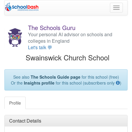
Toggle
navigati
The Schools Guru
Your personal AI advisor on schools and
colleges in England
Let's talk 💬
Swainswick Church School
See also
The Schools Guide page
for this school (free)
Or the
Insights profile
for this school (subscribers only
)
Profile
Contact Details