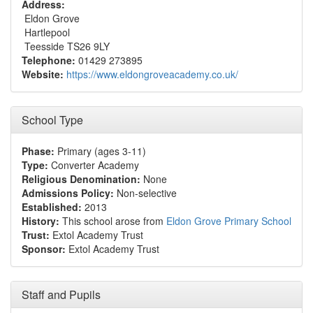
Address:
Eldon Grove
Hartlepool
Teesside TS26 9LY
Telephone:
01429 273895
Website:
https://www.eldongroveacademy.co.uk/
School Type
Phase:
Primary (ages 3-11)
Type:
Converter Academy
Religious Denomination:
None
Admissions Policy:
Non-selective
Established:
2013
History:
This school arose from
Eldon Grove Primary School
Trust:
Extol Academy Trust
Sponsor:
Extol Academy Trust
Staff and Pupils