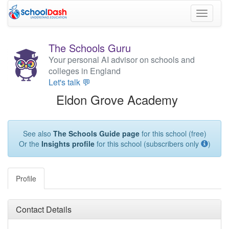
Toggle
navigati
The Schools Guru
Your personal AI advisor on schools and
colleges in England
Let's talk 💬
Eldon Grove Academy
See also
The Schools Guide page
for this school (free)
Or the
Insights profile
for this school (subscribers only
)
Profile
Contact Details