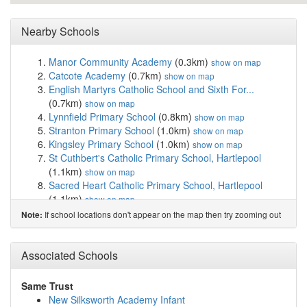
Nearby Schools
Manor Community Academy
(0.3km)
show on map
Catcote Academy
(0.7km)
show on map
English Martyrs Catholic School and Sixth For...
(0.7km)
show on map
Lynnfield Primary School
(0.8km)
show on map
Stranton Primary School
(1.0km)
show on map
Kingsley Primary School
(1.0km)
show on map
St Cuthbert's Catholic Primary School, Hartlepool
(1.1km)
show on map
Sacred Heart Catholic Primary School, Hartlepool
(1.1km)
show on map
Hartlepool College of Further Education
(1.2km)
show
If school locations don't appear on the map then try zooming out
Note:
on map
Ward Jackson Church of England Primary School
(1.2km)
Associated Schools
show on map
Rift House Primary School
(1.2km)
show on map
St Joseph's Catholic Primary School, Hartlepool
Same Trust
(1.4km)
show on map
New Silksworth Academy Infant