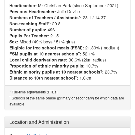
Headteacher:
Mr Christian Park (since September 2021)
Previous Headteacher:
Julie Deville
Numbers of Teachers / Assistants*:
23.1 / 14.37
Non-teaching Staff*:
20.8
Number of pupils:
496
Pupils Per Teacher:
21.5
Sex:
Mixed (49% boys / 51% girls)
Eligible for free school meals (FSM):
21.80% (medium)
†
FSM pupils at 10 nearest schools
:
52.1%
Local child deprivation rate:
36.6% (2km radius)
Proportion of ethnic minority pupils:
10.7%
†
Ethnic minority pupils at 10 nearest schools
:
23.7%
†
Distance to 10th nearest school
:
1.6km
Full-time equivalents (FTEs)
*
†
Schools of the same phase (primary or secondary) for which data are
available
Location and Administration