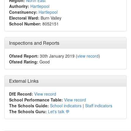
Region:
North East
Authority:
Hartlepool
Constituency:
Hartlepool
Electoral Ward:
Burn Valley
School Number:
8052151
Inspections and Reports
Ofsted Report:
30th January 2019 (
view record
)
Ofsted Rating:
Good
External Links
DfE Record:
View record
School Performance Table:
View record
The Schools Guide:
School indicators
|
Staff indicators
The Schools Guru:
Let's talk 💬