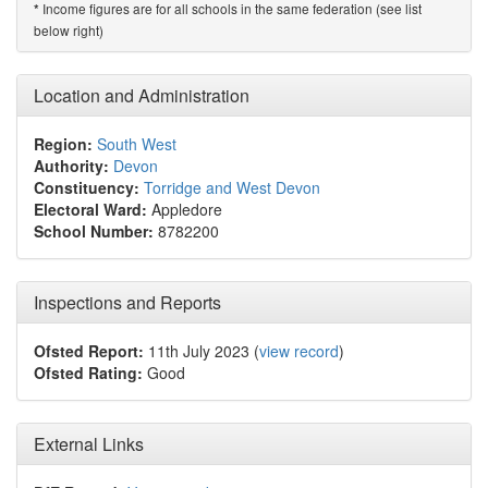
Income figures are for all schools in the same federation (see list
*
below right)
Location and Administration
Region:
South West
Authority:
Devon
Constituency:
Torridge and West Devon
Electoral Ward:
Appledore
School Number:
8782200
Inspections and Reports
Ofsted Report:
11th July 2023 (
view record
)
Ofsted Rating:
Good
External Links