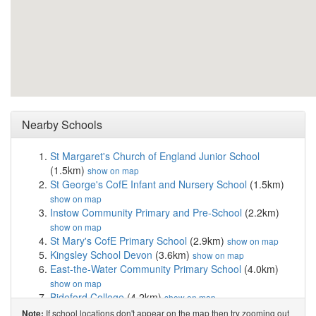
Nearby Schools
St Margaret's Church of England Junior School
(1.5km)
show on map
St George's CofE Infant and Nursery School
(1.5km)
show on map
Instow Community Primary and Pre-School
(2.2km)
show on map
St Mary's CofE Primary School
(2.9km)
show on map
Kingsley School Devon
(3.6km)
show on map
East-the-Water Community Primary School
(4.0km)
show on map
Bideford College
(4.2km)
show on map
West Croft School
(4.3km)
show on map
If school locations don't appear on the map then try zooming out
Note: