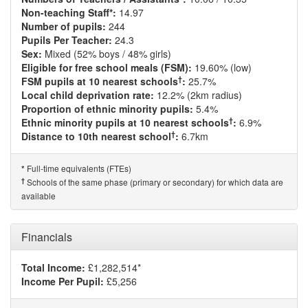
Non-teaching Staff*:
14.97
Number of pupils:
244
Pupils Per Teacher:
24.3
Sex:
Mixed (52% boys / 48% girls)
Eligible for free school meals (FSM):
19.60% (low)
†
FSM pupils at 10 nearest schools
:
25.7%
Local child deprivation rate:
12.2% (2km radius)
Proportion of ethnic minority pupils:
5.4%
†
Ethnic minority pupils at 10 nearest schools
:
6.9%
†
Distance to 10th nearest school
:
6.7km
Full-time equivalents (FTEs)
*
†
Schools of the same phase (primary or secondary) for which data are
available
Financials
Total Income:
£1,282,514*
Income Per Pupil:
£5,256