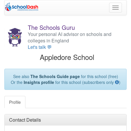
Toggle
navigati
The Schools Guru
Your personal AI advisor on schools and
colleges in England
Let's talk 💬
Appledore School
See also
The Schools Guide page
for this school (free)
Or the
Insights profile
for this school (subscribers only
)
Profile
Contact Details