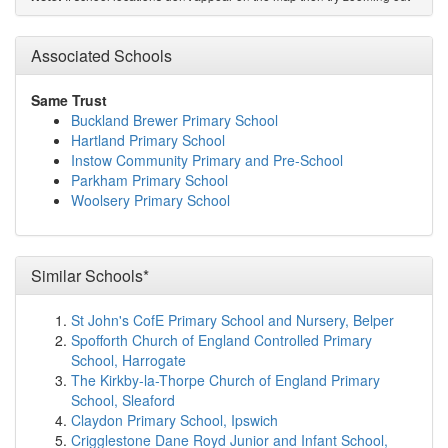
St Helen's Church of England School
(5.2km)
show on
map
Fremington Primary School
(5.3km)
Associated Schools
show on map
Braunton Academy
(6.5km)
show on map
Southmead School
(6.5km)
show on map
Same Trust
Horwood and Newton Tracey Community Primary
Buckland Brewer Primary School
School
(6.7km)
show on map
Hartland Primary School
Caen Community Primary School
(7.0km)
show on map
Instow Community Primary and Pre-School
Kingsacre Primary School
(7.0km)
show on map
Parkham Primary School
Roundswell Community Primary Academy
(7.3km)
Woolsery Primary School
show on map
On Track Education Barnstaple
(7.7km)
show on map
The Shoreline Academy
(7.7km)
show on map
Sticklepath Community Primary Academy
(8.5km)
Similar Schools*
show on map
Monkleigh Primary School
(9.4km)
show on map
St John's CofE Primary School and Nursery, Belper
Holywell Church of England School
(9.4km)
show on
Spofforth Church of England Controlled Primary
map
School, Harrogate
Georgeham Church of England Primary School
The Kirkby-la-Thorpe Church of England Primary
(9.6km)
show on map
School, Sleaford
Pilton Community College
(9.9km)
show on map
Claydon Primary School, Ipswich
Pathfield School
(10.1km)
show on map
Crigglestone Dane Royd Junior and Infant School,