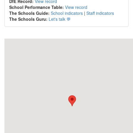
DfE Record:
View record
School Performance Table:
View record
The Schools Guide:
School indicators
|
Staff indicators
The Schools Guru:
Let's talk 💬