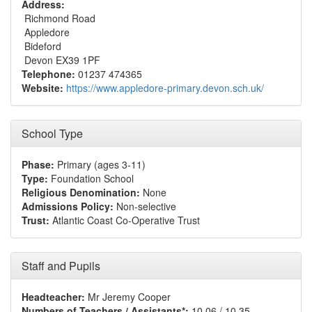
Address:
Richmond Road
Appledore
Bideford
Devon EX39 1PF
Telephone:
01237 474365
Website:
https://www.appledore-primary.devon.sch.uk/
School Type
Phase:
Primary (ages 3-11)
Type:
Foundation School
Religious Denomination:
None
Admissions Policy:
Non-selective
Trust:
Atlantic Coast Co-Operative Trust
Staff and Pupils
Headteacher:
Mr Jeremy Cooper
Numbers of Teachers / Assistants*:
10.06 / 10.35