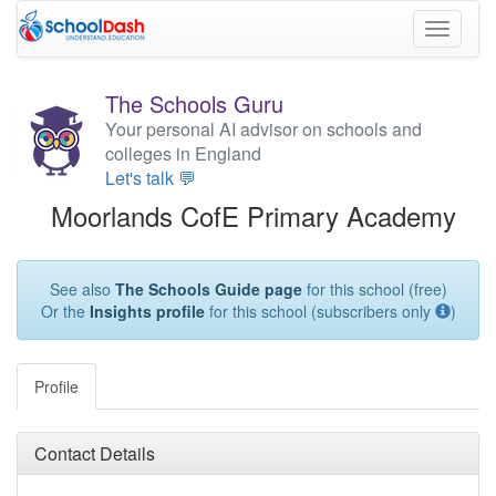
Toggle
navigati
The Schools Guru
Your personal AI advisor on schools and
colleges in England
Let's talk 💬
Moorlands CofE Primary Academy
See also
The Schools Guide page
for this school (free)
Or the
Insights profile
for this school (subscribers only
)
Profile
Contact Details