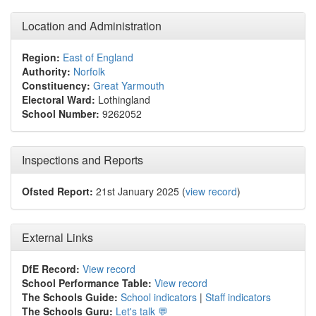
Location and Administration
Region:
East of England
Authority:
Norfolk
Constituency:
Great Yarmouth
Electoral Ward:
Lothingland
School Number:
9262052
Inspections and Reports
Ofsted Report:
21st January 2025 (
view record
)
External Links
DfE Record:
View record
School Performance Table:
View record
The Schools Guide:
School indicators
|
Staff indicators
The Schools Guru:
Let's talk 💬