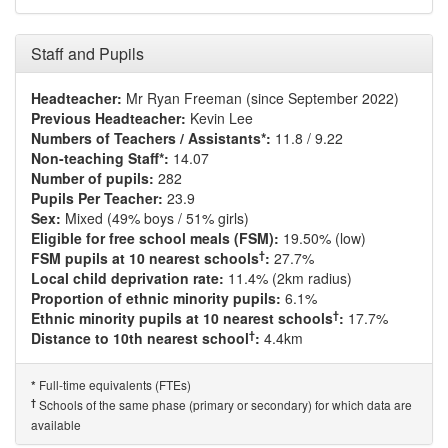
Staff and Pupils
Headteacher:
Mr Ryan Freeman (since September 2022)
Previous Headteacher:
Kevin Lee
Numbers of Teachers / Assistants*:
11.8 / 9.22
Non-teaching Staff*:
14.07
Number of pupils:
282
Pupils Per Teacher:
23.9
Sex:
Mixed (49% boys / 51% girls)
Eligible for free school meals (FSM):
19.50% (low)
†
FSM pupils at 10 nearest schools
:
27.7%
Local child deprivation rate:
11.4% (2km radius)
Proportion of ethnic minority pupils:
6.1%
†
Ethnic minority pupils at 10 nearest schools
:
17.7%
†
Distance to 10th nearest school
:
4.4km
Full-time equivalents (FTEs)
*
†
Schools of the same phase (primary or secondary) for which data are
available