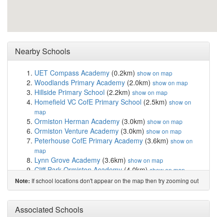
Nearby Schools
UET Compass Academy
(0.2km)
show on map
Woodlands Primary Academy
(2.0km)
show on map
Hillside Primary School
(2.2km)
show on map
Homefield VC CofE Primary School
(2.5km)
show on
map
Ormiston Herman Academy
(3.0km)
show on map
Ormiston Venture Academy
(3.0km)
show on map
Peterhouse CofE Primary Academy
(3.6km)
show on
map
Lynn Grove Academy
(3.6km)
show on map
Cliff Park Ormiston Academy
(4.0km)
show on map
Wroughton Infant Academy
(4.0km)
show on map
If school locations don't appear on the map then try zooming out
Note:
East Norfolk Sixth Form College
(4.1km)
show on map
Ormiston Cliff Park Primary Academy
(4.1km)
show on
Associated Schools
map