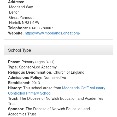
Address:
Moorland Way
Belton
Great Yarmouth
Norfolk NR31 9PA
Telephone:
01493 780007
Website:
https://www.moorlands.dneat.org/
School Type
Phase:
Primary (ages 3-11)
Type:
Sponsor-Led Academy
Religious Denomination:
Church of England
Admissions Policy:
Non-selective
Established:
2013
History:
This school arose from
Moorlands CofE Voluntary
Controlled Primary School
Trust:
The Diocese of Norwich Education and Academies
Trust
Sponsor:
The Diocese of Norwich Education and
Academies Trust