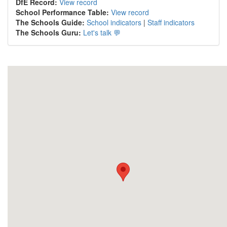
DfE Record:
View record
School Performance Table:
View record
The Schools Guide:
School indicators
|
Staff indicators
The Schools Guru:
Let's talk 💬