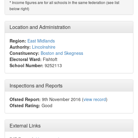
Income figures are for all schools in the same federation (see list
*
below right)
Location and Administration
Region:
East Midlands
Authority:
Lincolnshire
Constituency:
Boston and Skegness
Electoral Ward:
Fishtoft
School Number:
9252113
Inspections and Reports
Ofsted Report:
9th November 2016 (
view record
)
Ofsted Rating:
Good
External Links