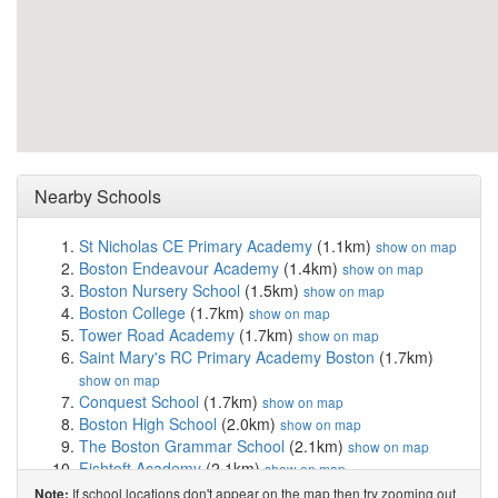
Nearby Schools
St Nicholas CE Primary Academy
(1.1km)
show on map
Boston Endeavour Academy
(1.4km)
show on map
Boston Nursery School
(1.5km)
show on map
Boston College
(1.7km)
show on map
Tower Road Academy
(1.7km)
show on map
Saint Mary's RC Primary Academy Boston
(1.7km)
show on map
Conquest School
(1.7km)
show on map
Boston High School
(2.0km)
show on map
The Boston Grammar School
(2.1km)
show on map
Fishtoft Academy
(2.1km)
show on map
Aspiration House School
(2.3km)
show on map
If school locations don't appear on the map then try zooming out
Note: