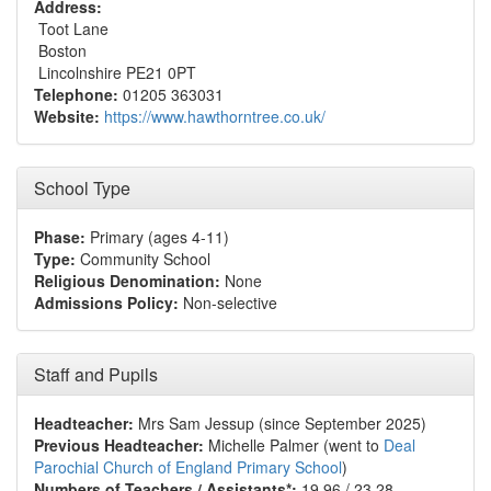
Address:
Toot Lane
Boston
Lincolnshire PE21 0PT
Telephone:
01205 363031
Website:
https://www.hawthorntree.co.uk/
School Type
Phase:
Primary (ages 4-11)
Type:
Community School
Religious Denomination:
None
Admissions Policy:
Non-selective
Staff and Pupils
Headteacher:
Mrs Sam Jessup (since September 2025)
Previous Headteacher:
Michelle Palmer (went to
Deal
Parochial Church of England Primary School
)
Numbers of Teachers / Assistants*:
19.96 / 23.28