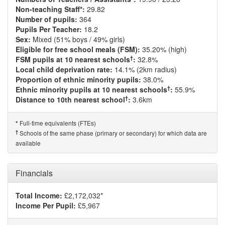
Non-teaching Staff*:
29.82
Number of pupils:
364
Pupils Per Teacher:
18.2
Sex:
Mixed (51% boys / 49% girls)
Eligible for free school meals (FSM):
35.20% (high)
†
FSM pupils at 10 nearest schools
:
32.8%
Local child deprivation rate:
14.1% (2km radius)
Proportion of ethnic minority pupils:
38.0%
†
Ethnic minority pupils at 10 nearest schools
:
55.9%
†
Distance to 10th nearest school
:
3.6km
Full-time equivalents (FTEs)
*
†
Schools of the same phase (primary or secondary) for which data are
available
Financials
Total Income:
£2,172,032*
Income Per Pupil:
£5,967