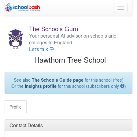
Toggle
navigati
The Schools Guru
Your personal AI advisor on schools and
colleges in England
Let's talk 💬
Hawthorn Tree School
See also
The Schools Guide page
for this school (free)
Or the
Insights profile
for this school (subscribers only
)
Profile
Contact Details