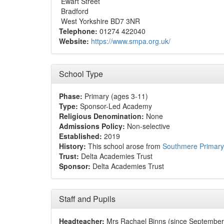
Ewart Street
Bradford
West Yorkshire BD7 3NR
Telephone:
01274 422040
Website:
https://www.smpa.org.uk/
School Type
Phase:
Primary (ages 3-11)
Type:
Sponsor-Led Academy
Religious Denomination:
None
Admissions Policy:
Non-selective
Established:
2019
History:
This school arose from
Southmere Primar
Trust:
Delta Academies Trust
Sponsor:
Delta Academies Trust
Staff and Pupils
Headteacher:
Mrs Rachael Binns (since September