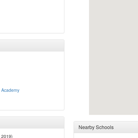
y Academy
Nearby Schools
 2019)