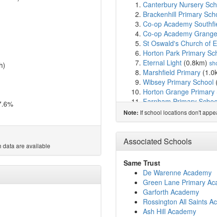
Canterbury Nursery Scho
Brackenhill Primary Sch
Co-op Academy Southfi
Co-op Academy Grang
St Oswald's Church of 
Horton Park Primary Sc
Eternal Light
(0.8km)
sh
h)
Marshfield Primary
(1.0
Wibsey Primary School
Horton Grange Primary
Farnham Primary Schoo
7.6%
Copthorne Primary Sch
If school locations don't app
Note:
Hollingwood Primary Sc
Crystal Gardens Primar
Eden Springs Girls Sec
Associated Schools
 data are available
Reevy Hill Primary Scho
Bankfoot Primary Schoo
Same Trust
St John the Evangelist 
De Warenne Academy
All Saints CofE Primary
Green Lane Primary A
Buttershaw Business & 
Garforth Academy
St Paul's CofE Primary 
Rossington All Saints 
Newby Primary School
(
Ash Hill Academy