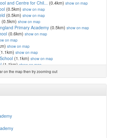
ol and Centre for Chil...
(0.4km)
show on map
ool
(0.5km)
show on map
eld
(0.5km)
show on map
e
(0.5km)
show on map
England Primary Academy
(0.5km)
show on map
hool
(0.6km)
show on map
ow on map
km)
show on map
(1.1km)
show on map
 School
(1.1km)
show on map
l
(1.1km)
show on map
ool
(1.2km)
show on map
ear on the map then try zooming out
hool
(1.2km)
show on map
y School
(1.3km)
show on map
ondary
(1.3km)
show on map
ol
(1.3km)
show on map
l
(1.4km)
show on map
Catholic Primary School
(1.4km)
show on map
 School
(1.5km)
show on map
cademy
Enterprise College Academy
(1.5km)
show on map
School
(1.6km)
show on map
Academy
1.6km)
show on map