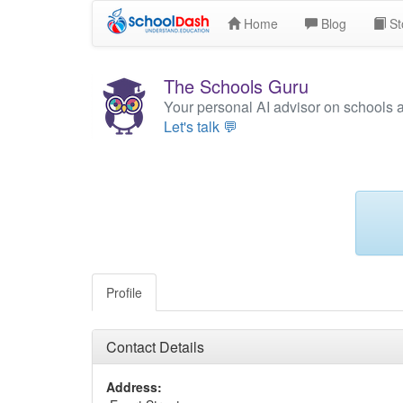
Home
Blog
St
The Schools Guru
Your personal AI advisor on schools 
Let's talk 💬
Profile
Contact Details
Address: