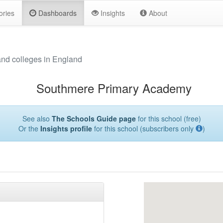
ories
Dashboards
Insights
About
and colleges in England
Southmere Primary Academy
See also
The Schools Guide page
for this school (free)
Or the
Insights profile
for this school (subscribers only
)