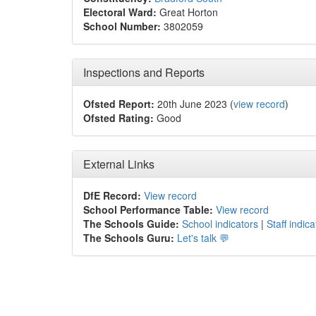
Electoral Ward:
Great Horton
School Number:
3802059
Inspections and Reports
Ofsted Report:
20th June 2023 (
view record
)
Ofsted Rating:
Good
External Links
DfE Record:
View record
School Performance Table:
View record
The Schools Guide:
School indicators
|
Staff indica
The Schools Guru:
Let's talk 💬