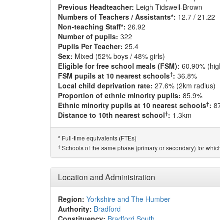
Previous Headteacher:
Leigh Tidswell-Brown
Numbers of Teachers / Assistants*:
12.7 / 21.22
Non-teaching Staff*:
26.92
Number of pupils:
322
Pupils Per Teacher:
25.4
Sex:
Mixed (52% boys / 48% girls)
Eligible for free school meals (FSM):
60.90% (hig
†
FSM pupils at 10 nearest schools
:
36.8%
Local child deprivation rate:
27.6% (2km radius)
Proportion of ethnic minority pupils:
85.9%
†
Ethnic minority pupils at 10 nearest schools
:
8
†
Distance to 10th nearest school
:
1.3km
Full-time equivalents (FTEs)
*
†
Schools of the same phase (primary or secondary) for which
Location and Administration
Region:
Yorkshire and The Humber
Authority:
Bradford
Constituency:
Bradford South