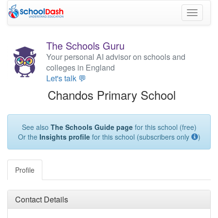
Toggle
navigati
The Schools Guru
Your personal AI advisor on schools and
colleges in England
Let's talk 💬
Chandos Primary School
See also
The Schools Guide page
for this school (free)
Or the
Insights profile
for this school (subscribers only
)
Profile
Contact Details