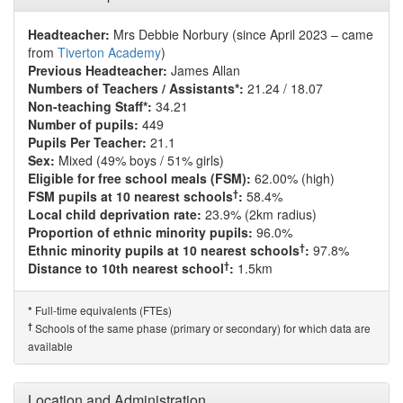
Headteacher:
Mrs Debbie Norbury (since April 2023 – came
from
Tiverton Academy
)
Previous Headteacher:
James Allan
Numbers of Teachers / Assistants*:
21.24 / 18.07
Non-teaching Staff*:
34.21
Number of pupils:
449
Pupils Per Teacher:
21.1
Sex:
Mixed (49% boys / 51% girls)
Eligible for free school meals (FSM):
62.00% (high)
†
FSM pupils at 10 nearest schools
:
58.4%
Local child deprivation rate:
23.9% (2km radius)
Proportion of ethnic minority pupils:
96.0%
†
Ethnic minority pupils at 10 nearest schools
:
97.8%
†
Distance to 10th nearest school
:
1.5km
Full-time equivalents (FTEs)
*
†
Schools of the same phase (primary or secondary) for which data are
available
Location and Administration