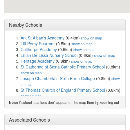
Nearby Schools
Ark St Alban's Academy
(0.4km)
show on map
Lift Percy Shurmer
(0.5km)
show on map
Calthorpe Academy
(0.5km)
show on map
Lillian De Lissa Nursery School
(0.6km)
show on map
Heritage Academy
(0.8km)
show on map
St Catherine of Siena Catholic Primary School
(0.8km)
show on map
Joseph Chamberlain Sixth Form College
(0.8km)
show
on map
St Thomas Church of England Primary School
(0.8km)
show on map
Harper Bell Seventh-day Adventist School
(0.9km)
If school locations don't appear on the map then try zooming out
Note:
show on map
Heath Mount Primary School
(0.9km)
show on map
St Anne's Catholic Primary School
(0.9km)
Associated Schools
show on map
St Thomas Centre Nursery School
(0.9km)
show on