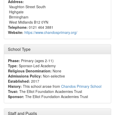
Address:
Vaughton Street South
Highgate
Birmingham
West Midlands B12 0YN
Telephone:
0121 464 3881
Website:
https://www.chandosprimary.org/
School Type
Phase:
Primary (ages 2-11)
Type:
Sponsor-Led Academy
Religious Denomination:
None
Admissions Policy:
Non-selective
Established:
2017
History:
This school arose from
Chandos Primary School
Trust:
The Elliot Foundation Academies Trust
Sponsor:
The Elliot Foundation Academies Trust
Staff and Pupils