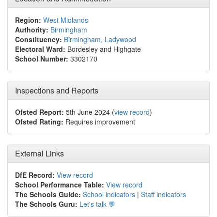
Region:
West Midlands
Authority:
Birmingham
Constituency:
Birmingham, Ladywood
Electoral Ward:
Bordesley and Highgate
School Number:
3302170
Inspections and Reports
Ofsted Report:
5th June 2024 (
view record
)
Ofsted Rating:
Requires improvement
External Links
DfE Record:
View record
School Performance Table:
View record
The Schools Guide:
School indicators
|
Staff indicators
The Schools Guru:
Let's talk 💬