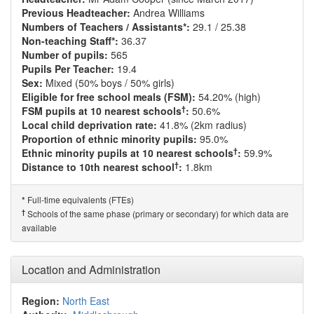
Previous Headteacher:
Andrea Williams
Numbers of Teachers / Assistants*:
29.1 / 25.38
Non-teaching Staff*:
36.37
Number of pupils:
565
Pupils Per Teacher:
19.4
Sex:
Mixed (50% boys / 50% girls)
Eligible for free school meals (FSM):
54.20% (high)
†
FSM pupils at 10 nearest schools
:
50.6%
Local child deprivation rate:
41.8% (2km radius)
Proportion of ethnic minority pupils:
95.0%
†
Ethnic minority pupils at 10 nearest schools
:
59.9%
†
Distance to 10th nearest school
:
1.8km
Full-time equivalents (FTEs)
*
†
Schools of the same phase (primary or secondary) for which data are
available
Location and Administration
Region:
North East