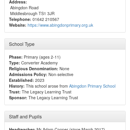
Address:
Abingdon Road
Middlesbrough TS1 3JR
Telephone:
01642 210567
Website:
https://www.abingdonprimary.org.uk
School Type
Phase:
Primary (ages 2-11)
Type:
Converter Academy
Religious Denomination:
None
Admissions Policy:
Non-selective
Established:
2023
History:
This school arose from
Abingdon Primary School
Trust:
The Legacy Learning Trust
Sponsor:
The Legacy Learning Trust
Staff and Pupils
Headteacher:
Mr Adam Cooper (since March 2017)