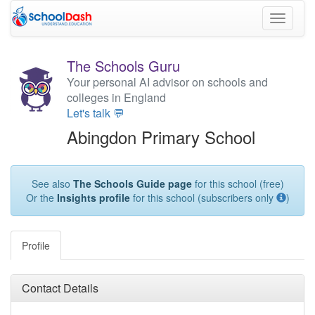
Toggle
navigati
The Schools Guru
Your personal AI advisor on schools and
colleges in England
Let's talk 💬
Abingdon Primary School
See also
The Schools Guide page
for this school (free)
Or the
Insights profile
for this school (subscribers only
)
Profile
Contact Details