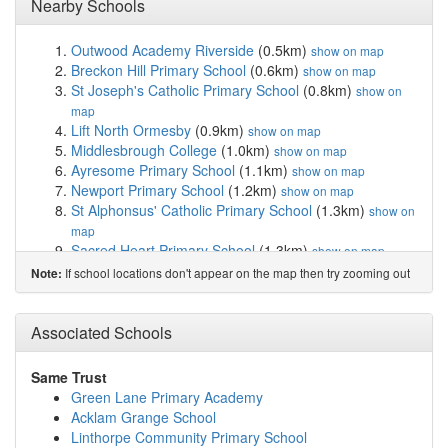
Nearby Schools
Outwood Academy Riverside
(0.5km)
show on map
Breckon Hill Primary School
(0.6km)
show on map
St Joseph's Catholic Primary School
(0.8km)
show on
map
Lift North Ormesby
(0.9km)
show on map
Middlesbrough College
(1.0km)
show on map
Ayresome Primary School
(1.1km)
show on map
Newport Primary School
(1.2km)
show on map
St Alphonsus' Catholic Primary School
(1.3km)
show on
map
Sacred Heart Primary School
(1.3km)
show on map
Reintegreat Education Solutions Ltd
(1.4km)
show on
If school locations don't appear on the map then try zooming out
Note:
map
St Edward's Catholic Primary School
(1.6km)
show on
Associated Schools
map
Berwick Hills Primary School
(1.7km)
show on map
Beech Grove Primary School
(1.8km)
show on map
Same Trust
Linthorpe Community Primary School
(1.9km)
show on
Green Lane Primary Academy
map
Acklam Grange School
Archibald Primary School
(1.9km)
show on map
Linthorpe Community Primary School