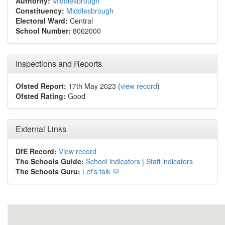
Authority:
Middlesbrough
Constituency:
Middlesbrough
Electoral Ward:
Central
School Number:
8062000
Inspections and Reports
Ofsted Report:
17th May 2023 (
view record
)
Ofsted Rating:
Good
External Links
DfE Record:
View record
The Schools Guide:
School indicators
|
Staff indicators
The Schools Guru:
Let's talk 💬