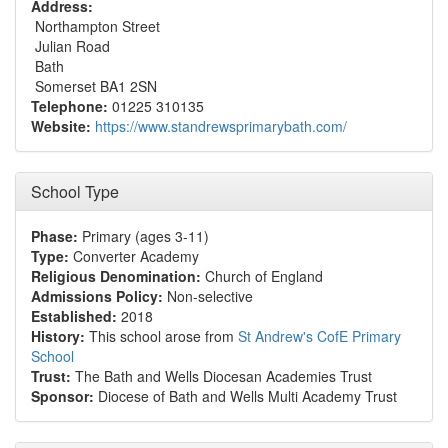
Address:
Northampton Street
Julian Road
Bath
Somerset BA1 2SN
Telephone:
01225 310135
Website:
https://www.standrewsprimarybath.com/
School Type
Phase:
Primary (ages 3-11)
Type:
Converter Academy
Religious Denomination:
Church of England
Admissions Policy:
Non-selective
Established:
2018
History:
This school arose from
St Andrew's CofE Primary
School
Trust:
The Bath and Wells Diocesan Academies Trust
Sponsor:
Diocese of Bath and Wells Multi Academy Trust