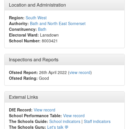
Location and Administration
Region:
South West
Authority:
Bath and North East Somerset
Constituency:
Bath
Electoral Ward:
Lansdown
School Number:
8003421
Inspections and Reports
Ofsted Report:
26th April 2022 (
view record
)
Ofsted Rating:
Good
External Links
DfE Record:
View record
School Performance Table:
View record
The Schools Guide:
School indicators
|
Staff indicators
The Schools Guru:
Let's talk 💬