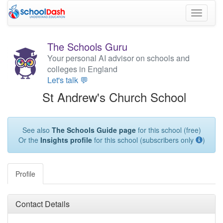
Toggle
navigati
The Schools Guru
Your personal AI advisor on schools and
colleges in England
Let's talk 💬
St Andrew's Church School
See also
The Schools Guide page
for this school (free)
Or the
Insights profile
for this school (subscribers only
)
Profile
Contact Details