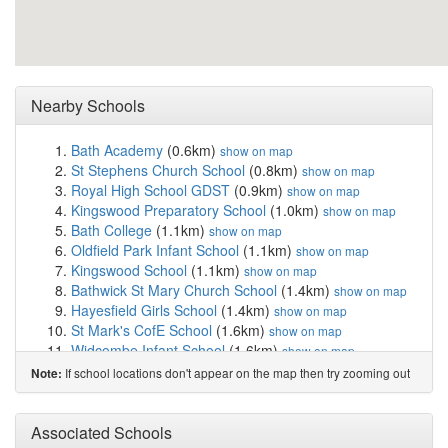
Nearby Schools
Bath Academy
(0.6km)
show on map
St Stephens Church School
(0.8km)
show on map
Royal High School GDST
(0.9km)
show on map
Kingswood Preparatory School
(1.0km)
show on map
Bath College
(1.1km)
show on map
Oldfield Park Infant School
(1.1km)
show on map
Kingswood School
(1.1km)
show on map
Bathwick St Mary Church School
(1.4km)
show on map
Hayesfield Girls School
(1.4km)
show on map
St Mark's CofE School
(1.6km)
show on map
Widcombe Infant School
(1.6km)
show on map
Widcombe CofE Junior School
(1.6km)
show on map
If school locations don't appear on the map then try zooming out
Note:
King Edward's School
(1.6km)
show on map
St Saviours Infant Church School
(1.7km)
show on map
St Saviours Junior Church School
(1.8km)
Associated Schools
show on map