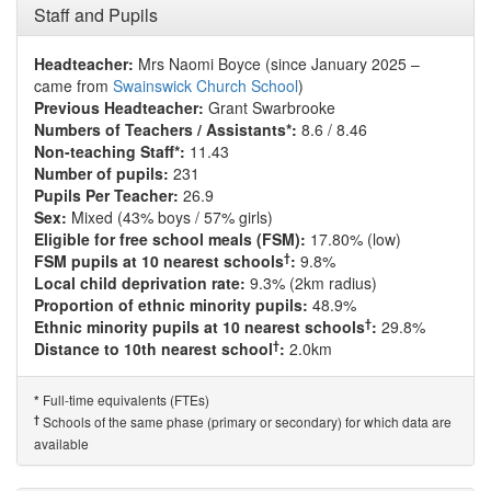
Staff and Pupils
Headteacher:
Mrs Naomi Boyce (since January 2025 –
came from
Swainswick Church School
)
Previous Headteacher:
Grant Swarbrooke
Numbers of Teachers / Assistants*:
8.6 / 8.46
Non-teaching Staff*:
11.43
Number of pupils:
231
Pupils Per Teacher:
26.9
Sex:
Mixed (43% boys / 57% girls)
Eligible for free school meals (FSM):
17.80% (low)
†
FSM pupils at 10 nearest schools
:
9.8%
Local child deprivation rate:
9.3% (2km radius)
Proportion of ethnic minority pupils:
48.9%
†
Ethnic minority pupils at 10 nearest schools
:
29.8%
†
Distance to 10th nearest school
:
2.0km
Full-time equivalents (FTEs)
*
†
Schools of the same phase (primary or secondary) for which data are
available