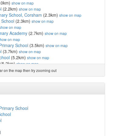
.0km)
show on map
l
(2.2km)
show on map
rimary School, Corsham
(2.3km)
show on map
e School
(2.3km)
show on map
show on map
imary Academy
(2.7km)
show on map
how on map
Primary School
(3.5km)
show on map
l
(3.7km)
show on map
chool
(5.2km)
show on map
(5.2km)
show on map
ord Voluntary Control...
(5.3km)
show on map
ear on the map then try zooming out
nd Primary School
(5.5km)
show on map
ol
(6.2km)
show on map
ed Primary School
(6.2km)
show on map
km)
show on map
l
(6.4km)
show on map
mary School
(6.4km)
show on map
Primary School
6.6km)
show on map
School
l
(6.7km)
show on map
l
y
(6.8km)
show on map
ary School
(7.0km)
show on map
l