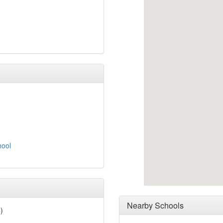
hool
Nearby Schools
)