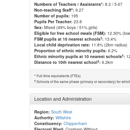
Numbers of Teachers / Assistants*:
8.2 / 5.67
Non-teaching Staff*:
9.27
Number of pupils:
195
Pupils Per Teacher:
23.8
Sex:
Mixed (49% boys / 51% girls)
Eligible for free school meals (FSM):
12.30% (low
†
FSM pupils at 10 nearest schools
:
13.4%
Local child deprivation rate:
11.8% (2km radius)
Proportion of ethnic minority pupils:
6.2%
†
Ethnic minority pupils at 10 nearest schools
:
1
†
Distance to 10th nearest school
:
6.2km
Full-time equivalents (FTEs)
*
†
Schools of the same phase (primary or secondary) for which
Location and Administration
Region:
South West
Authority:
Wiltshire
Constituency:
Chippenham
Electoral Ward:
Corsham Without