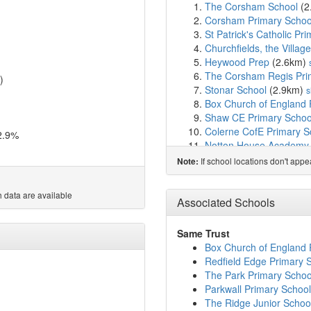
The Corsham School
(2
Corsham Primary Schoo
St Patrick's Catholic P
Churchfields, the Villag
Heywood Prep
(2.6km)
The Corsham Regis Pr
)
Stonar School
(2.9km)
s
Box Church of England 
Shaw CE Primary Schoo
Colerne CofE Primary S
2.9%
Notton House Academy
St Mary's Broughton Giff
If school locations don't app
Note:
Lacock Church of Engla
Queen's Crescent Scho
 data are available
Holt Voluntary Controll
Associated Schools
River Mead School
(6.3
Melksham House Schoo
Same Trust
The Manor CofE VC Pri
Box Church of England 
Aloeric Primary School
(
Redfield Edge Primary 
Frogwell Primary Schoo
The Park Primary Schoo
St Peter's CofE Academ
Parkwall Primary School
St Mary's Catholic Prim
The Ridge Junior Schoo