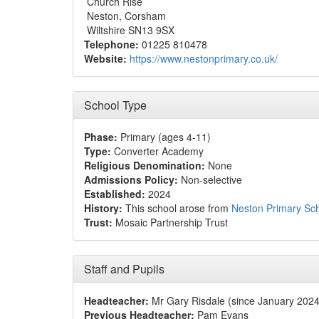
Church Rise
Neston, Corsham
Wiltshire SN13 9SX
Telephone:
01225 810478
Website:
https://www.nestonprimary.co.uk/
School Type
Phase:
Primary (ages 4-11)
Type:
Converter Academy
Religious Denomination:
None
Admissions Policy:
Non-selective
Established:
2024
History:
This school arose from
Neston Primary Sc
Trust:
Mosaic Partnership Trust
Staff and Pupils
Headteacher:
Mr Gary Risdale (since January 2024
Previous Headteacher:
Pam Evans