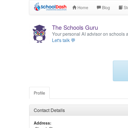
Home
Blog
St
The Schools Guru
Your personal AI advisor on schools 
Let's talk 💬
Profile
Contact Details
Address: