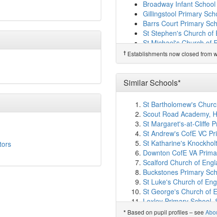
Bathford Church School
Broadway Infant School
Redland Primary School
Gillingstool Primary Sch
Forest and Sandridge Ch
Barrs Court Primary Sc
Ivy Lane Primary Schoo
St Stephen's Church of 
Christ Church Church of
St Michael's Church of 
Sheldon School
(7.6km
Raysfield Primary Schoo
†
Establishments now closed from wh
Charter Primary School
†
Predecessor Schools
St Laurence School
(7.
Neston Primary School
Kings Lodge Primary Sc
Similar Schools*
Staverton Church of Eng
Emmaus School
(8.0km
St Bartholomew's Church
By Brook Valley CofE P
Scout Road Academy, H
Bathampton Primary Sc
St Margaret's-at-Cliffe 
Hardenhuish School
(8.
St Andrew's CofE VC Pr
Melksham Oak Communi
St Katharine's Knockhol
tors
Batheaston Church Sch
Downton CofE VA Primar
Bowerhill Primary Schoo
Scalford Church of Eng
The Young People's Sup
Buckstones Primary Sc
Monkton Park Primary 
St Luke's Church of Eng
Wiltshire College and Un
St George's Church of 
St George's Church of E
Loxley Primary School, S
St Paul's Primary Schoo
Lyminge Church of Engl
Based on pupil profiles – see
Abo
*
Fitzmaurice Primary Sc