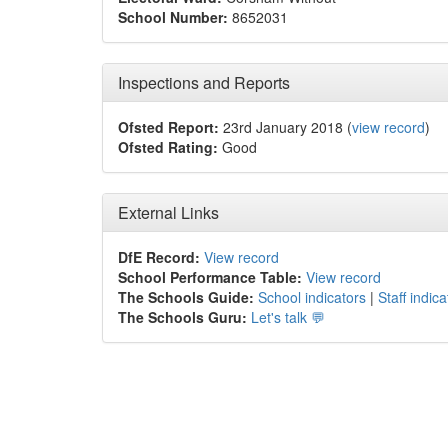
School Number:
8652031
Inspections and Reports
Ofsted Report:
23rd January 2018 (
view record
)
Ofsted Rating:
Good
External Links
DfE Record:
View record
School Performance Table:
View record
The Schools Guide:
School indicators
|
Staff indica
The Schools Guru:
Let's talk 💬