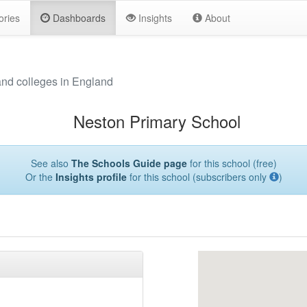
ories
Dashboards
Insights
About
and colleges in England
Neston Primary School
See also
The Schools Guide page
for this school (free)
Or the
Insights profile
for this school (subscribers only
)