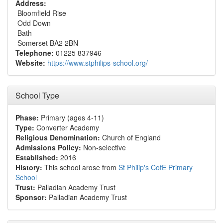
Address:
Bloomfield Rise
Odd Down
Bath
Somerset BA2 2BN
Telephone:
01225 837946
Website:
https://www.stphilips-school.org/
School Type
Phase:
Primary (ages 4-11)
Type:
Converter Academy
Religious Denomination:
Church of England
Admissions Policy:
Non-selective
Established:
2016
History:
This school arose from
St Philip's CofE Primary
School
Trust:
Palladian Academy Trust
Sponsor:
Palladian Academy Trust