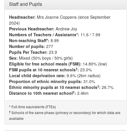
Staff and Pupils
Headteacher:
Mrs Joanne Coppens (since September
2024)
Previous Headteacher:
Andrew Joy
Numbers of Teachers / Assistants*:
11.6 / 7.99
Non-teaching Staff*:
8.99
Number of pupils:
277
Pupils Per Teacher:
23.9
Sex:
Mixed (50% boys / 50% girls)
Eligible for free school meals (FSM):
14.80% (low)
†
FSM pupils at 10 nearest schools
:
23.0%
Local child deprivation rate:
9.6% (2km radius)
Proportion of ethnic minority pupils:
31.0%
†
Ethnic minority pupils at 10 nearest schools
:
26.7%
†
Distance to 10th nearest school
:
2.4km
Full-time equivalents (FTEs)
*
†
Schools of the same phase (primary or secondary) for which data are
available