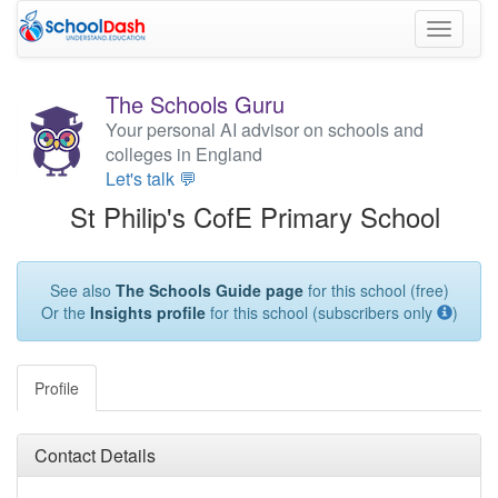
Toggle
navigati
The Schools Guru
Your personal AI advisor on schools and
colleges in England
Let's talk 💬
St Philip's CofE Primary School
See also
The Schools Guide page
for this school (free)
Or the
Insights profile
for this school (subscribers only
)
Profile
Contact Details