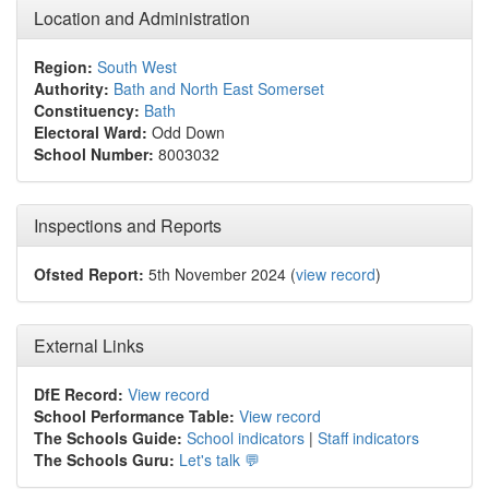
Location and Administration
Region:
South West
Authority:
Bath and North East Somerset
Constituency:
Bath
Electoral Ward:
Odd Down
School Number:
8003032
Inspections and Reports
Ofsted Report:
5th November 2024 (
view record
)
External Links
DfE Record:
View record
School Performance Table:
View record
The Schools Guide:
School indicators
|
Staff indicators
The Schools Guru:
Let's talk 💬