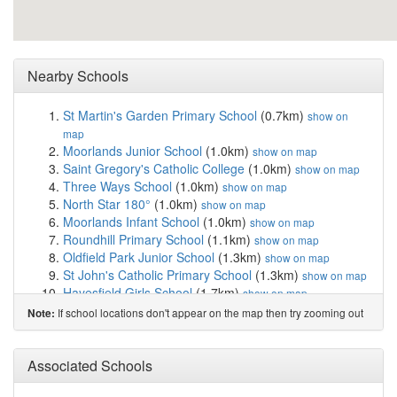
Nearby Schools
St Martin's Garden Primary School
(0.7km)
show on
map
Moorlands Junior School
(1.0km)
show on map
Saint Gregory's Catholic College
(1.0km)
show on map
Three Ways School
(1.0km)
show on map
North Star 180°
(1.0km)
show on map
Moorlands Infant School
(1.0km)
show on map
Roundhill Primary School
(1.1km)
show on map
Oldfield Park Junior School
(1.3km)
show on map
St John's Catholic Primary School
(1.3km)
show on map
Hayesfield Girls School
(1.7km)
show on map
Beechen Cliff School
(1.9km)
show on map
If school locations don't appear on the map then try zooming out
Note:
Mulberry Park Educate Together Primary Academy
(1.9km)
show on map
The Paragon School, Junior School of Prior Pa...
Associated Schools
(2.1km)
show on map