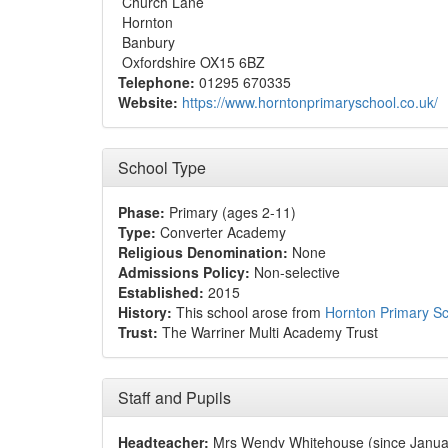
Church Lane
Hornton
Banbury
Oxfordshire OX15 6BZ
Telephone:
01295 670335
Website:
https://www.horntonprimaryschool.co.uk/
School Type
Phase:
Primary (ages 2-11)
Type:
Converter Academy
Religious Denomination:
None
Admissions Policy:
Non-selective
Established:
2015
History:
This school arose from
Hornton Primary S
Trust:
The Warriner Multi Academy Trust
Staff and Pupils
Headteacher:
Mrs Wendy Whitehouse (since Janua