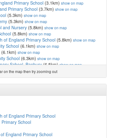
ngland Primary School
(3.1km)
show on map
and Primary School
(3.7km)
show on map
ool
(5.3km)
show on map
demy
(5.3km)
show on map
l and Nursery
(5.8km)
show on map
School
(5.8km)
show on map
h of England Primary School
(5.8km)
show on map
ty School
(6.1km)
show on map
(6.1km)
show on map
ity School
(6.3km)
show on map
imary School, Banbury
(6.5km)
show on map
chool
(6.7km)
show on map
ear on the map then try zooming out
km)
show on map
ary School
(7.2km)
show on map
land Primary School, B...
(7.3km)
show on map
3km)
show on map
CIO
(7.3km)
show on map
land Primary School
(7.4km)
show on map
ry School
(7.7km)
show on map
h of England Primary School
(7.7km)
show on map
 Primary School
emy
(7.7km)
show on map
ing
(7.8km)
show on map
of England Primary School