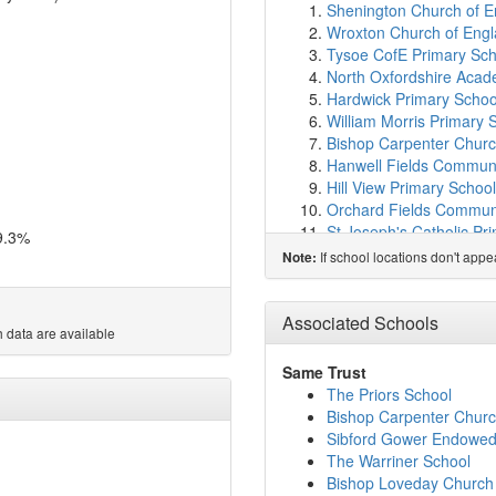
Shenington Church of E
Wroxton Church of Engl
Tysoe CofE Primary Sch
North Oxfordshire Aca
Hardwick Primary Schoo
William Morris Primary 
Bishop Carpenter Churc
Hanwell Fields Communi
Hill View Primary School
Orchard Fields Commun
St Joseph's Catholic Pr
9.3%
Cherry Fields Primary S
If school locations don't app
Note:
Frank Wise School
(7.1
Temple Herdewyke Prim
St Mary's Church of Eng
Associated Schools
 data are available
Queensway School
(7.
Swalcliffe Park School 
Same Trust
Cropredy Church of Eng
The Priors School
The Dassett CofE Prima
Bishop Carpenter Churc
St John's Priory School
Sibford Gower Endowed
Harriers Banbury Acad
The Warriner School
English Language Train
Bishop Loveday Church 