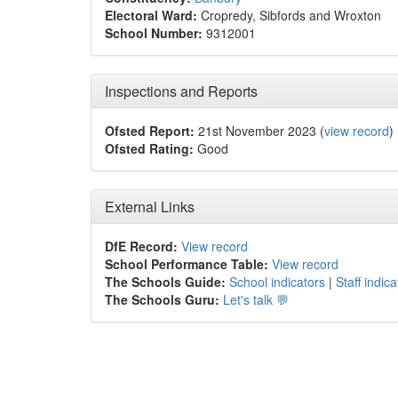
Electoral Ward:
Cropredy, Sibfords and Wroxton
School Number:
9312001
Inspections and Reports
Ofsted Report:
21st November 2023 (
view record
)
Ofsted Rating:
Good
External Links
DfE Record:
View record
School Performance Table:
View record
The Schools Guide:
School indicators
|
Staff indica
The Schools Guru:
Let's talk 💬