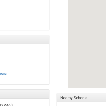
chool
Nearby Schools
ry 2022)