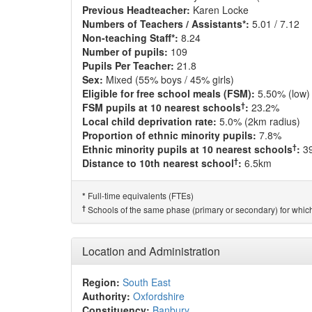
Previous Headteacher:
Karen Locke
Numbers of Teachers / Assistants*:
5.01 / 7.12
Non-teaching Staff*:
8.24
Number of pupils:
109
Pupils Per Teacher:
21.8
Sex:
Mixed (55% boys / 45% girls)
Eligible for free school meals (FSM):
5.50% (low)
†
FSM pupils at 10 nearest schools
:
23.2%
Local child deprivation rate:
5.0% (2km radius)
Proportion of ethnic minority pupils:
7.8%
†
Ethnic minority pupils at 10 nearest schools
:
3
†
Distance to 10th nearest school
:
6.5km
Full-time equivalents (FTEs)
*
†
Schools of the same phase (primary or secondary) for which
Location and Administration
Region:
South East
Authority:
Oxfordshire
Constituency:
Banbury