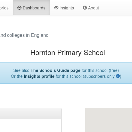
ories
Dashboards
Insights
About
and colleges in England
Hornton Primary School
See also
The Schools Guide page
for this school (free)
Or the
Insights profile
for this school (subscribers only
)