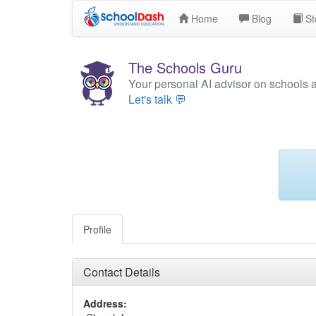
Home
Blog
St
The Schools Guru
Your personal AI advisor on schools 
Let's talk 💬
Profile
Contact Details
Address: