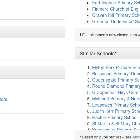
Kineton High School
(8.
Farthinghoe Primary Sc
Sibford Gower Endowed
Finmere Church of Engl
Wykham Park
(8.1km)
s
Graven Hill Primary Sch
Futures Institute Banbu
Grendon Underwood Sc
Dashwood Banbury Ac
†
Predecessor Schools
St Leonard's Church of
†
Establishments now closed from wh
Hornton Primary School
Blessed George Napier C
Tudor Hall School
(8.6k
Sibford School
(8.6km)
Similar Schools*
Kineton Church of Engl
The Grange Community 
Myton Park Primary Sch
St John's Catholic Prim
Bessacarr Primary, Don
The Warriner School
(9
Queensgate Primary Sch
Bloxham Grove Acade
Round Diamond Primary
Bloxham Church of Engl
Grappenhall Heys Commu
Bishop Loveday Church 
Mytchett Primary & Nu
tors
Bloxham School
(9.6km
Leasowes Primary Schoo
Longford Park Primary 
Judith Kerr Primary Sch
Brailes Church of Engla
Hacton Primary School,
Chacombe CEVA Prima
St Martin & St Mary Ch
Chenderit School
(11.1
Knavesmire Primary Sch
Middleton Cheney Prim
Holy Rood Catholic Prim
Based on pupil profiles – see
Abo
*
Chipping Warden Prima