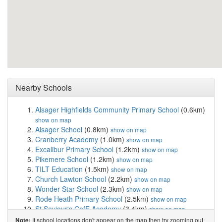
Nearby Schools
Alsager Highfields Community Primary School
(0.6km)
show on map
Alsager School
(0.8km)
show on map
Cranberry Academy
(1.0km)
show on map
Excalibur Primary School
(1.2km)
show on map
Pikemere School
(1.2km)
show on map
TILT Education
(1.5km)
show on map
Church Lawton School
(2.2km)
show on map
Wonder Star School
(2.3km)
show on map
Rode Heath Primary School
(2.5km)
show on map
St Saviour's CofE Academy
(3.4km)
show on map
The Reginald Mitchell Primary School
(3.6km)
show on
If school locations don't appear on the map then try zooming out
Note: