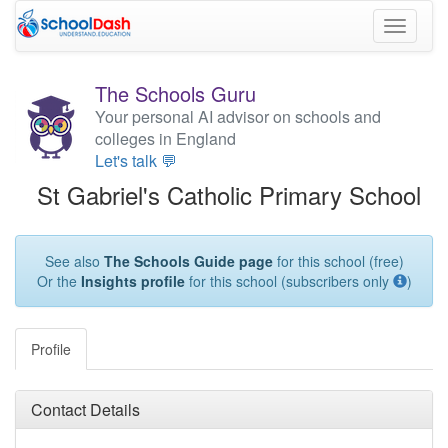
Toggle
navigati
The Schools Guru
Your personal AI advisor on schools and
colleges in England
Let's talk 💬
St Gabriel's Catholic Primary School
See also
The Schools Guide page
for this school (free)
Or the
Insights profile
for this school (subscribers only
)
Profile
Contact Details