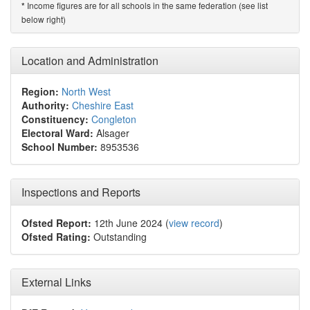
Income figures are for all schools in the same federation (see list
*
below right)
Location and Administration
Region:
North West
Authority:
Cheshire East
Constituency:
Congleton
Electoral Ward:
Alsager
School Number:
8953536
Inspections and Reports
Ofsted Report:
12th June 2024 (
view record
)
Ofsted Rating:
Outstanding
External Links