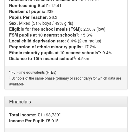
Non-teaching Staff*:
12.41
Number of pupils:
239
Pupils Per Teacher:
26.3
Sex:
Mixed (51% boys / 49% girls)
Eligible for free school meals (FSM):
2.50% (low)
†
FSM pupils at 10 nearest schools
:
15.6%
Local child deprivation rate:
8.4% (2km radius)
Proportion of ethnic minority pupils:
17.2%
†
Ethnic minority pupils at 10 nearest schools
:
9.4%
†
Distance to 10th nearest school
:
4.5km
Full-time equivalents (FTEs)
*
†
Schools of the same phase (primary or secondary) for which data are
available
Financials
Total Income:
£1,198,739*
Income Per Pupil:
£5,015