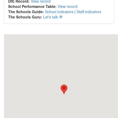
DfE Record:
View record
School Performance Table:
View record
The Schools Guide:
School indicators
|
Staff indicators
The Schools Guru:
Let's talk 💬