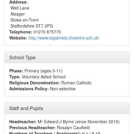
Address:
Well Lane
Alsager
Stoke-on-Trent
Staffordshire ST7 2PG
Telephone:
01270 875770
Website:
http://www.stgabriels.cheshire.sch.uk/
School Type
Phase:
Primary (ages 3-11)
Type:
Voluntary Aided School
Religious Denomination:
Roman Catholic
Admissions Policy:
Non-selective
Staff and Pupils
Headteacher:
Mr Edward J Byrne (since November 2015)
Previous Headteacher:
Rosalyn Caulfield
Numbers of Teachers / Assistants*:
9.1 / 8.19