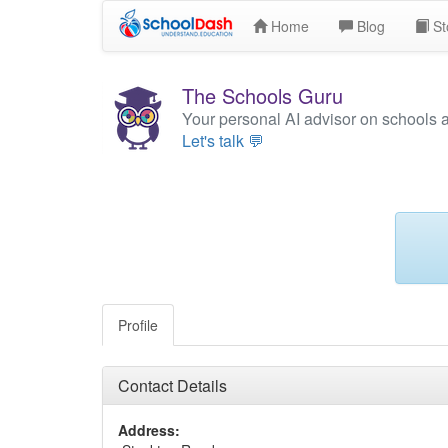
Home
Blog
St
The Schools Guru
Your personal AI advisor on schools 
Let's talk 💬
Profile
Contact Details
Address: