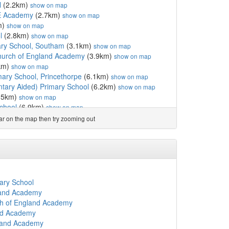
l
(2.2km)
show on map
E Academy
(2.7km)
show on map
m)
show on map
l
(2.8km)
show on map
ary School, Southam
(3.1km)
show on map
hurch of England Academy
(3.9km)
show on map
km)
show on map
mary School, Princethorpe
(6.1km)
show on map
ntary Aided) Primary School
(6.2km)
show on map
.5km)
show on map
chool
(6.9km)
show on map
rimary School
(7.5km)
show on map
ear on the map then try zooming out
ary School
(7.7km)
show on map
 School
(8.0km)
show on map
y School
(8.1km)
show on map
ool
(8.4km)
show on map
s Catholic Primary School
(8.7km)
show on map
rch of England Junior A...
(8.8km)
show on map
ary School
rimary School
(8.8km)
show on map
land Academy
)
show on map
ch of England Academy
rch of England Infant A...
(9.0km)
show on map
and Academy
 School, Leamington Spa
(9.2km)
show on map
land Academy