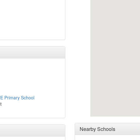
fE Primary School
t
Nearby Schools