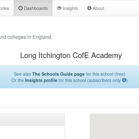
ories
Dashboards
Insights
About
and colleges in England
Long Itchington CofE Academy
See also
The Schools Guide page
for this school (free)
Or the
Insights profile
for this school (subscribers only
)