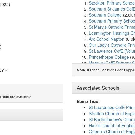
Stockton Primary Schoo
2022)
Southam St James Cof
Southam College
(2.8k
Southam Primary Schoo
St Mary's Catholic Prim
Leamington Hastings C
Arc School Napton
(6.0
Our Lady's Catholic Pri
)
St Lawrence CofE (Volu
Princethorpe College
(6
Harbury CofE Primary S
Radford Semele CofE P
If school locations don't app
4.0%
Note:
Bishops Itchington Prim
Knightlow CofE Primary
Cubbington CofE Primar
Associated Schools
Sydenham Primary Sch
 data are available
Our Lady and St Teresa'
Same Trust
Dunchurch Boughton Chu
St Laurences CofE Prim
St Anthony's Catholic P
Stretton Church of Eng
Campion School
(8.8km
St Bartholomew's Chur
Dunchurch Boughton Chu
Harris Church of Engl
St Paul's CofE Primary
Queen's Church of Eng