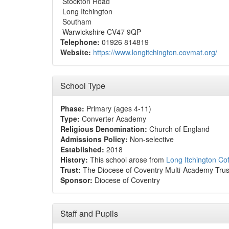
Stockton Road
Long Itchington
Southam
Warwickshire CV47 9QP
Telephone:
01926 814819
Website:
https://www.longitchington.covmat.org/
School Type
Phase:
Primary (ages 4-11)
Type:
Converter Academy
Religious Denomination:
Church of England
Admissions Policy:
Non-selective
Established:
2018
History:
This school arose from
Long Itchington Co
Trust:
The Diocese of Coventry Multi-Academy Trus
Sponsor:
Diocese of Coventry
Staff and Pupils