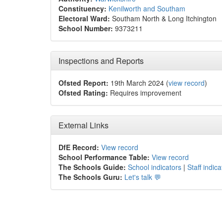
Constituency:
Kenilworth and Southam
Electoral Ward:
Southam North & Long Itchington
School Number:
9373211
Inspections and Reports
Ofsted Report:
19th March 2024 (
view record
)
Ofsted Rating:
Requires improvement
External Links
DfE Record:
View record
School Performance Table:
View record
The Schools Guide:
School indicators
|
Staff indica
The Schools Guru:
Let's talk 💬