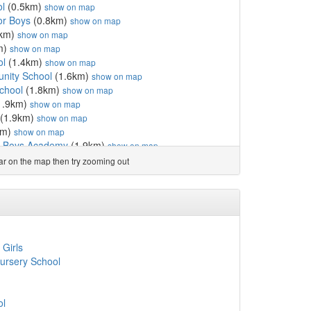
ol
(0.5km)
show on map
or Boys
(0.8km)
show on map
0km)
show on map
m)
show on map
ol
(1.4km)
show on map
ity School
(1.6km)
show on map
chool
(1.8km)
show on map
1.9km)
show on map
(1.9km)
show on map
km)
show on map
or Boys Academy
(1.9km)
show on map
stcliff
(2.0km)
show on map
ear on the map then try zooming out
 Girls
(2.1km)
show on map
holic Primary School
(2.1km)
show on map
l & Nursery
(2.1km)
show on map
y
(2.1km)
show on map
ool and Nursery
(2.1km)
show on map
mary School
(2.2km)
show on map
 Girls
CofE Primary School
(2.2km)
show on map
ursery School
hool
(2.3km)
show on map
hool
(2.3km)
show on map
ool
(2.3km)
show on map
ol