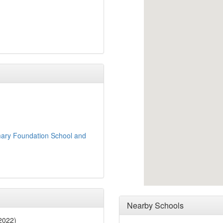
mary Foundation School and
Nearby Schools
2022)