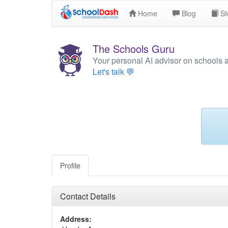
Home
Blog
St
The Schools Guru
Your personal AI advisor on schools 
Let's talk 💬
Profile
Contact Details
Address: