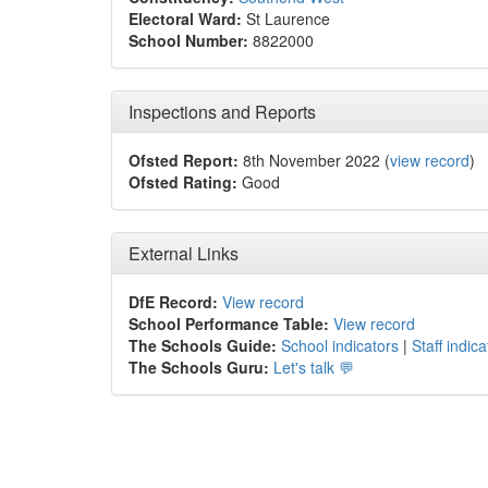
Electoral Ward:
St Laurence
School Number:
8822000
Inspections and Reports
Ofsted Report:
8th November 2022 (
view record
)
Ofsted Rating:
Good
External Links
DfE Record:
View record
School Performance Table:
View record
The Schools Guide:
School indicators
|
Staff indica
The Schools Guru:
Let's talk 💬