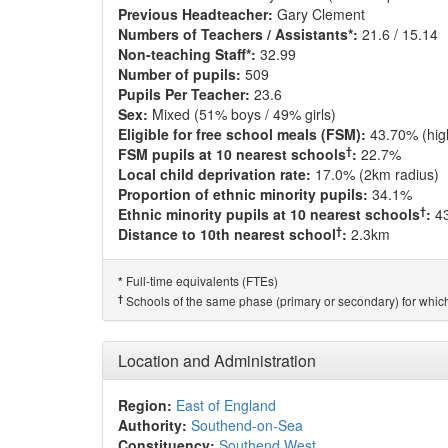
Previous Headteacher:
Gary Clement
Numbers of Teachers / Assistants*:
21.6 / 15.14
Non-teaching Staff*:
32.99
Number of pupils:
509
Pupils Per Teacher:
23.6
Sex:
Mixed (51% boys / 49% girls)
Eligible for free school meals (FSM):
43.70% (hig
†
FSM pupils at 10 nearest schools
:
22.7%
Local child deprivation rate:
17.0% (2km radius)
Proportion of ethnic minority pupils:
34.1%
†
Ethnic minority pupils at 10 nearest schools
:
4
†
Distance to 10th nearest school
:
2.3km
Full-time equivalents (FTEs)
*
†
Schools of the same phase (primary or secondary) for which
Location and Administration
Region:
East of England
Authority:
Southend-on-Sea
Constituency:
Southend West