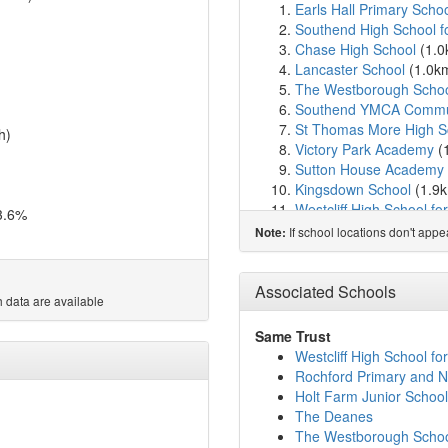
Earls Hall Primary Scho
Southend High School f
Chase High School
(1.
Lancaster School
(1.0k
The Westborough Scho
Southend YMCA Commun
St Thomas More High S
h)
Victory Park Academy
(
Sutton House Academy
Kingsdown School
(1.9
Westcliff High School f
3.6%
Beis Chinuch Lebonos We
If school locations don't app
Note:
Westcliff High School for
Our Lady of Lourdes Cat
Eastwood Primary Schoo
Associated Schools
 data are available
The Eastwood Academ
Milton Hall Primary Sch
Same Trust
St Helen's Catholic Pri
Westcliff High School for
St Mary's, Prittlewell, 
Rochford Primary and N
Chalkwell Hall Infant Sc
Holt Farm Junior School
Chalkwell Hall Junior Sc
The Deanes
The St Christopher Sch
The Westborough Scho