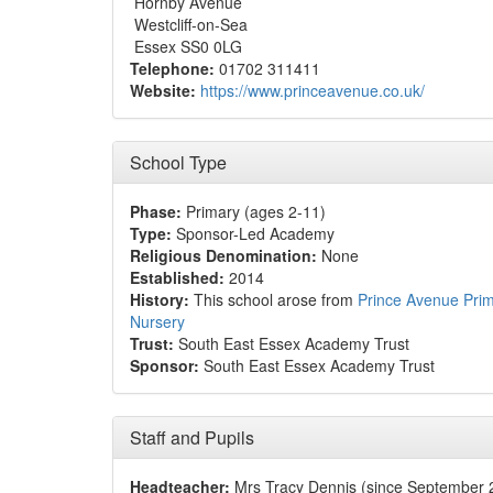
Hornby Avenue
Westcliff-on-Sea
Essex SS0 0LG
Telephone:
01702 311411
Website:
https://www.princeavenue.co.uk/
School Type
Phase:
Primary (ages 2-11)
Type:
Sponsor-Led Academy
Religious Denomination:
None
Established:
2014
History:
This school arose from
Prince Avenue Pri
Nursery
Trust:
South East Essex Academy Trust
Sponsor:
South East Essex Academy Trust
Staff and Pupils
Headteacher:
Mrs Tracy Dennis (since September 