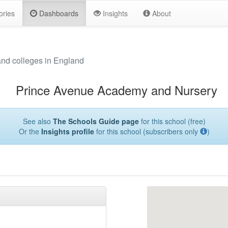
ories
Dashboards
Insights
About
and colleges in England
Prince Avenue Academy and Nursery
See also
The Schools Guide page
for this school (free)
Or the
Insights profile
for this school (subscribers only
)