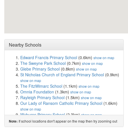
Nearby Schools
Edward Francis Primary School
(0.6km)
show on map
The Sweyne Park School
(0.7km)
show on map
Glebe Primary School
(0.8km)
show on map
St Nicholas Church of England Primary School
(0.9km)
show on map
The FitzWimarc School
(1.1km)
show on map
Omnia Foundation
(1.3km)
show on map
Rayleigh Primary School
(1.5km)
show on map
Our Lady of Ransom Catholic Primary School
(1.6km)
show on map
Wyburns Primary School
(2.3km)
show on map
Grove Wood Primary School
(2.4km)
show on map
If school locations don't appear on the map then try zooming out
Note:
Lift Hockley
(2.7km)
show on map