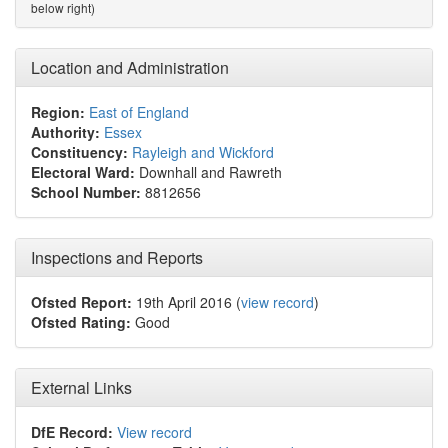
below right)
Location and Administration
Region:
East of England
Authority:
Essex
Constituency:
Rayleigh and Wickford
Electoral Ward:
Downhall and Rawreth
School Number:
8812656
Inspections and Reports
Ofsted Report:
19th April 2016 (
view record
)
Ofsted Rating:
Good
External Links
DfE Record:
View record