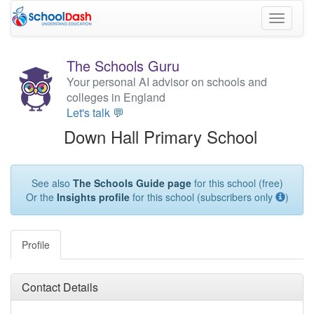
Toggle
navigati
The Schools Guru
Your personal AI advisor on schools and
colleges in England
Let's talk 💬
Down Hall Primary School
See also
The Schools Guide page
for this school (free)
Or the
Insights profile
for this school (subscribers only
)
Profile
Contact Details