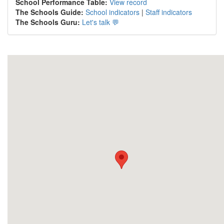
School Performance Table:
View record
The Schools Guide:
School indicators
|
Staff indicators
The Schools Guru:
Let's talk 💬