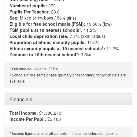
Number of pupils:
272
Pupils Per Teacher:
23.0
Sex:
Mixed (44% boys / 56% girls)
Eligible for free school meals (FSM):
19.50% (low)
†
FSM pupils at 10 nearest schools
:
11.2%
Local child deprivation rate:
7.7% (2km radius)
Proportion of ethnic minority pupils:
11.5%
†
Ethnic minority pupils at 10 nearest schools
:
11.2%
†
Distance to 10th nearest school
:
3.5km
Full-time equivalents (FTEs)
*
†
Schools of the same phase (primary or secondary) for which data are
available
Financials
Total Income:
£1,388,275*
Income Per Pupil:
£5,103
Income figures are for all schools in the same federation (see list
*