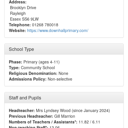
Address:
Brooklyn Drive
Rayleigh
Essex SS6 9LW
Telephone:
01268 780018
Website:
https://www.downhallprimary.com/
School Type
Phase:
Primary (ages 4-11)
Type:
Community School
Religious Denomination:
None
Admissions Policy:
Non-selective
Staff and Pupils
Headteacher:
Mrs Lyndsey Wood (since January 2024)
Previous Headteacher:
Gill Marrion
Numbers of Teachers / Assistants*:
11.82 / 6.11
Non-teaching Staff*:
13.06