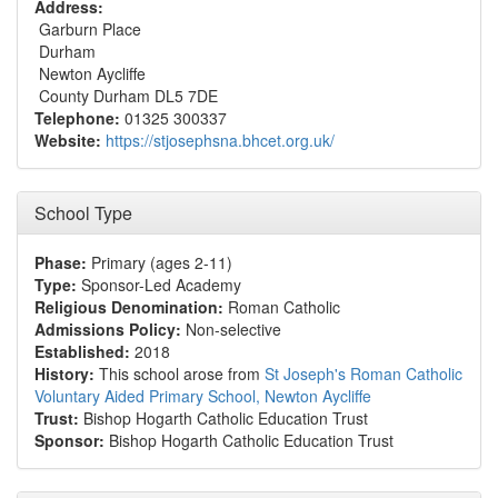
Address:
Garburn Place
Durham
Newton Aycliffe
County Durham DL5 7DE
Telephone:
01325 300337
Website:
https://stjosephsna.bhcet.org.uk/
School Type
Phase:
Primary (ages 2-11)
Type:
Sponsor-Led Academy
Religious Denomination:
Roman Catholic
Admissions Policy:
Non-selective
Established:
2018
History:
This school arose from
St Joseph's Roman Catholic
Voluntary Aided Primary School, Newton Aycliffe
Trust:
Bishop Hogarth Catholic Education Trust
Sponsor:
Bishop Hogarth Catholic Education Trust