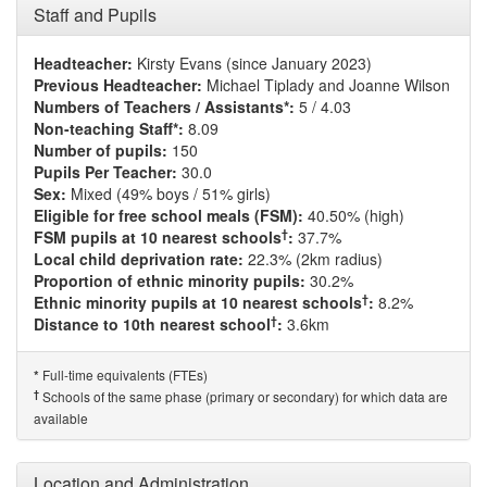
Staff and Pupils
Headteacher:
Kirsty Evans (since January 2023)
Previous Headteacher:
Michael Tiplady and Joanne Wilson
Numbers of Teachers / Assistants*:
5 / 4.03
Non-teaching Staff*:
8.09
Number of pupils:
150
Pupils Per Teacher:
30.0
Sex:
Mixed (49% boys / 51% girls)
Eligible for free school meals (FSM):
40.50% (high)
†
FSM pupils at 10 nearest schools
:
37.7%
Local child deprivation rate:
22.3% (2km radius)
Proportion of ethnic minority pupils:
30.2%
†
Ethnic minority pupils at 10 nearest schools
:
8.2%
†
Distance to 10th nearest school
:
3.6km
Full-time equivalents (FTEs)
*
†
Schools of the same phase (primary or secondary) for which data are
available
Location and Administration