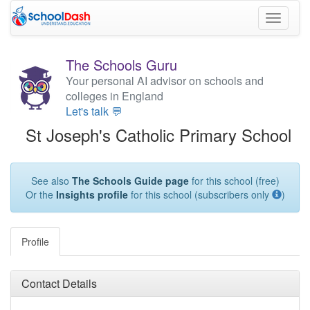
Toggle
navigati
The Schools Guru
Your personal AI advisor on schools and
colleges in England
Let's talk 💬
St Joseph's Catholic Primary School
See also
The Schools Guide page
for this school (free)
Or the
Insights profile
for this school (subscribers only
)
Profile
Contact Details