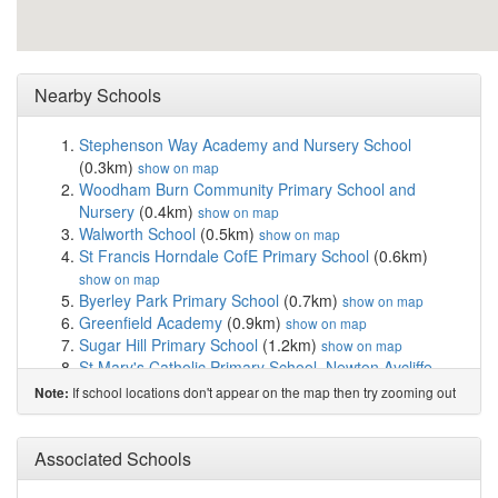
Nearby Schools
Stephenson Way Academy and Nursery School
(0.3km)
show on map
Woodham Burn Community Primary School and
Nursery
(0.4km)
show on map
Walworth School
(0.5km)
show on map
St Francis Horndale CofE Primary School
(0.6km)
show on map
Byerley Park Primary School
(0.7km)
show on map
Greenfield Academy
(0.9km)
show on map
Sugar Hill Primary School
(1.2km)
show on map
St Mary's Catholic Primary School, Newton Aycliffe
(1.4km)
show on map
If school locations don't appear on the map then try zooming out
Note:
Woodham Academy
(1.7km)
show on map
Vane Road Primary School
(1.8km)
show on map
Forest Park School
(2.4km)
Associated Schools
show on map
Thornbeck College - North East Autism Society