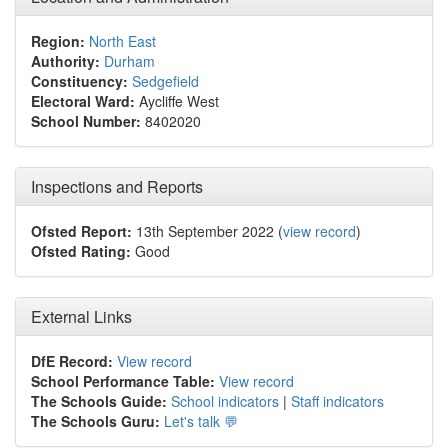
Region:
North East
Authority:
Durham
Constituency:
Sedgefield
Electoral Ward:
Aycliffe West
School Number:
8402020
Inspections and Reports
Ofsted Report:
13th September 2022 (
view record
)
Ofsted Rating:
Good
External Links
DfE Record:
View record
School Performance Table:
View record
The Schools Guide:
School indicators
|
Staff indicators
The Schools Guru:
Let's talk 💬