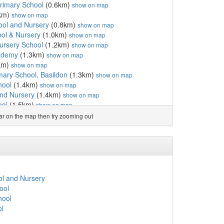
rimary School
(0.6km)
show on map
km)
show on map
ool and Nursery
(0.8km)
show on map
ol & Nursery
(1.0km)
show on map
ursery School
(1.2km)
show on map
ademy
(1.3km)
show on map
km)
show on map
imary School, Basildon
(1.3km)
show on map
hool
(1.4km)
show on map
nd Nursery
(1.4km)
show on map
ool
(1.5km)
show on map
km)
show on map
ear on the map then try zooming out
w on map
l and Nursery
(1.9km)
show on map
unior School
(1.9km)
show on map
fant School
(1.9km)
show on map
chool
(2.0km)
show on map
ool
(2.0km)
show on map
l and Nursery
ademy
(2.1km)
show on map
ool
ool & Nursery
(2.1km)
show on map
hool
ool and Nursery
(2.3km)
show on map
ol
 & Nursery
(2.7km)
show on map