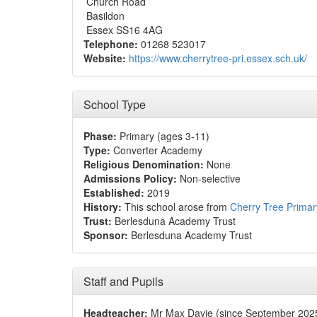
Church Road
Basildon
Essex SS16 4AG
Telephone:
01268 523017
Website:
https://www.cherrytree-pri.essex.sch.uk/
School Type
Phase:
Primary (ages 3-11)
Type:
Converter Academy
Religious Denomination:
None
Admissions Policy:
Non-selective
Established:
2019
History:
This school arose from
Cherry Tree Primar
Trust:
Berlesduna Academy Trust
Sponsor:
Berlesduna Academy Trust
Staff and Pupils
Headteacher:
Mr Max Davie (since September 202