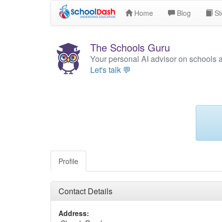
Home
Blog
St
The Schools Guru
Your personal AI advisor on schools 
Let's talk 💬
Profile
Contact Details
Address: