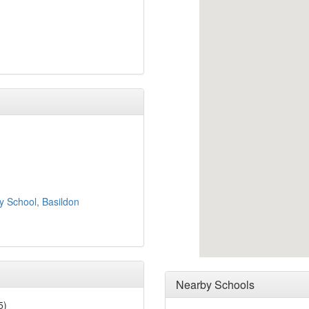
y School, Basildon
Nearby Schools
5)