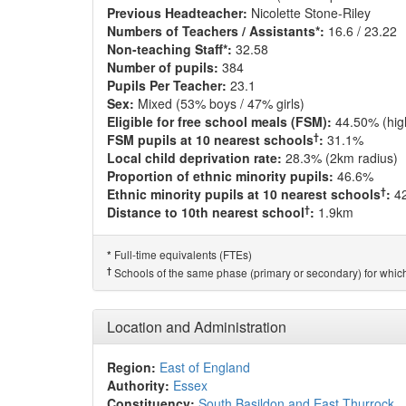
Previous Headteacher:
Nicolette Stone-Riley
Numbers of Teachers / Assistants*:
16.6 / 23.22
Non-teaching Staff*:
32.58
Number of pupils:
384
Pupils Per Teacher:
23.1
Sex:
Mixed (53% boys / 47% girls)
Eligible for free school meals (FSM):
44.50% (hig
†
FSM pupils at 10 nearest schools
:
31.1%
Local child deprivation rate:
28.3% (2km radius)
Proportion of ethnic minority pupils:
46.6%
†
Ethnic minority pupils at 10 nearest schools
:
4
†
Distance to 10th nearest school
:
1.9km
Full-time equivalents (FTEs)
*
†
Schools of the same phase (primary or secondary) for which
Location and Administration
Region:
East of England
Authority:
Essex
Constituency:
South Basildon and East Thurrock