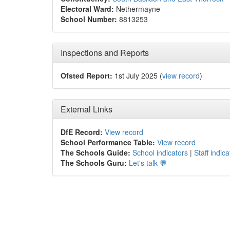
Electoral Ward:
Nethermayne
School Number:
8813253
Inspections and Reports
Ofsted Report:
1st July 2025 (
view record
)
External Links
DfE Record:
View record
School Performance Table:
View record
The Schools Guide:
School indicators
|
Staff indica
The Schools Guru:
Let's talk 💬