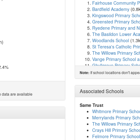
Fairhouse Community P
Bardfield Academy
(0.8
Kingswood Primary Sch
Greensted Primary Scho
Ryedene Primary and N
The Basildon Lower Ac
Woodlands School
(1.3
h)
St Teresa's Catholic Pr
The Willows Primary Sc
Vange Primary School a
Ghyllgrove Primary Sch
2.4%
De La Salle School
(1.7
If school locations don't app
Note:
Lift Pioneer
(1.7km)
sho
Whitmore Primary Schoo
St Anne Line Catholic J
Associated Schools
 data are available
St Anne Line Catholic In
Maple Grove Primary S
Same Trust
Lee Chapel Primary Sch
Whitmore Primary Schoo
The Basildon Upper Ac
Merrylands Primary Sch
Chapel Hill Primary Sch
The Willows Primary Sc
Northlands Primary Sch
Crays Hill Primary Scho
Briscoe Primary School
Felmore Primary School