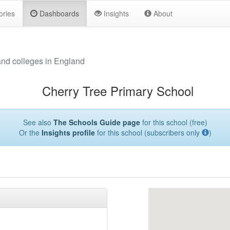
ories
Dashboards
Insights
About
and colleges in England
Cherry Tree Primary School
See also
The Schools Guide page
for this school (free)
Or the
Insights profile
for this school (subscribers only
)