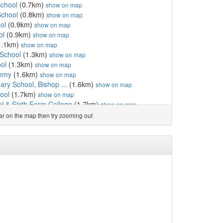
School
(0.7km)
show on map
School
(0.8km)
show on map
ol
(0.9km)
show on map
ol
(0.9km)
show on map
1.1km)
show on map
 School
(1.3km)
show on map
ol
(1.3km)
show on map
demy
(1.6km)
show on map
mary School, Bishop ...
(1.6km)
show on map
ool
(1.7km)
show on map
ol & Sixth Form College
(1.7km)
show on map
ty Primary School
(1.9km)
show on map
ear on the map then try zooming out
e
(1.9km)
show on map
cademy
(2.1km)
show on map
(2.7km)
show on map
(2.9km)
show on map
rimary School, Coundon
(2.9km)
show on map
l
(3.0km)
show on map
land Aided Primary Sch...
(3.7km)
show on map
unity Primary School
(3.7km)
show on map
(3.9km)
show on map
ary School
(4.0km)
show on map