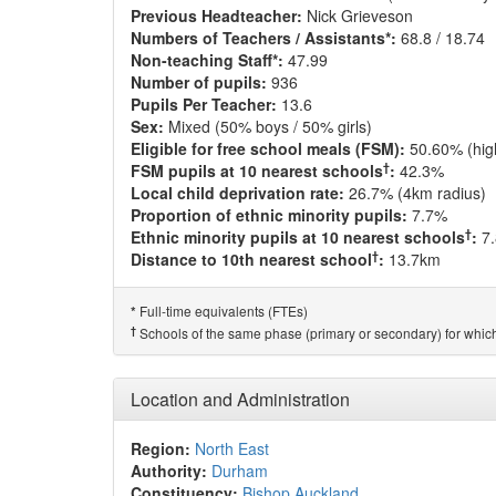
Previous Headteacher:
Nick Grieveson
Numbers of Teachers / Assistants*:
68.8 / 18.74
Non-teaching Staff*:
47.99
Number of pupils:
936
Pupils Per Teacher:
13.6
Sex:
Mixed (50% boys / 50% girls)
Eligible for free school meals (FSM):
50.60% (hig
†
FSM pupils at 10 nearest schools
:
42.3%
Local child deprivation rate:
26.7% (4km radius)
Proportion of ethnic minority pupils:
7.7%
†
Ethnic minority pupils at 10 nearest schools
:
7
†
Distance to 10th nearest school
:
13.7km
Full-time equivalents (FTEs)
*
†
Schools of the same phase (primary or secondary) for which
Location and Administration
Region:
North East
Authority:
Durham
Constituency:
Bishop Auckland