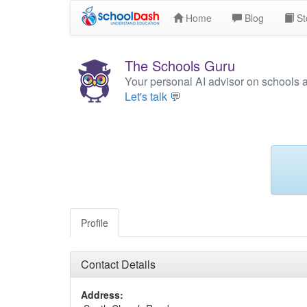
Home
Blog
St
The Schools Guru
Your personal AI advisor on schools 
Let's talk 💬
Profile
Contact Details
Address: