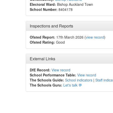
Electoral Ward:
Bishop Auckland Town
School Number:
8404178
Inspections and Reports
Ofsted Report:
17th March 2026 (
view record
)
Ofsted Rating:
Good
External Links
DfE Record:
View record
School Performance Table:
View record
The Schools Guide:
School indicators
|
Staff indica
The Schools Guru:
Let's talk 💬