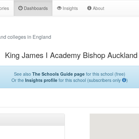
ories
Dashboards
Insights
About
and colleges in England
King James I Academy Bishop Auckland
See also
The Schools Guide page
for this school (free)
Or the
Insights profile
for this school (subscribers only
)