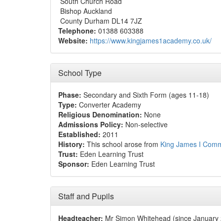
South Church Road
Bishop Auckland
County Durham DL14 7JZ
Telephone:
01388 603388
Website:
https://www.kingjames1academy.co.uk/
School Type
Phase:
Secondary and Sixth Form (ages 11-18)
Type:
Converter Academy
Religious Denomination:
None
Admissions Policy:
Non-selective
Established:
2011
History:
This school arose from
King James I Commu
Trust:
Eden Learning Trust
Sponsor:
Eden Learning Trust
Staff and Pupils
Headteacher:
Mr Simon Whitehead (since January