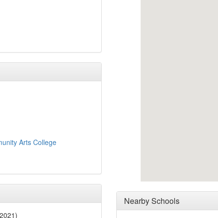
nity Arts College
Nearby Schools
 2021)