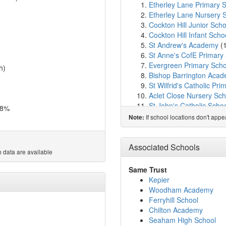
Etherley Lane Primary 
Etherley Lane Nursery 
Cockton Hill Junior Scho
Cockton Hill Infant Scho
St Andrew's Academy
(
St Anne's CofE Primary
Evergreen Primary Scho
h)
Bishop Barrington Aca
St Wilfrid's Catholic Pri
Aclet Close Nursery Sch
St John's Catholic Scho
.8%
Prince Bishops Communi
If school locations don't app
Note:
Bishop Auckland Colleg
Woodhouse Primary A
Escomb Primary School
Associated Schools
 data are available
Victoria Lane Academy
St Joseph's Catholic P
Same Trust
Thornhill Primary Schoo
Kepier
St John's Church of Eng
Woodham Academy
St Helen Auckland Comm
Ferryhill School
Hunwick Primary School
Chilton Academy
Timothy Hackworth Prim
Seaham High School