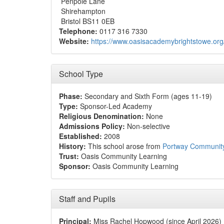
Penpole Lane
Shirehampton
Bristol BS11 0EB
Telephone:
0117 316 7330
Website:
https://www.oasisacademybrightstowe.org
School Type
Phase:
Secondary and Sixth Form (ages 11-19)
Type:
Sponsor-Led Academy
Religious Denomination:
None
Admissions Policy:
Non-selective
Established:
2008
History:
This school arose from
Portway Communit
Trust:
Oasis Community Learning
Sponsor:
Oasis Community Learning
Staff and Pupils
Principal:
Miss Rachel Hopwood (since April 2026)