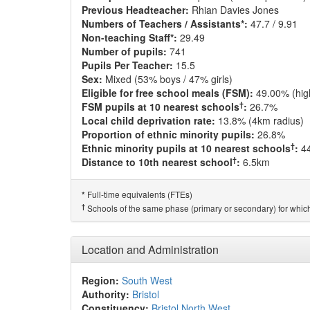
Previous Headteacher:
Rhian Davies Jones
Numbers of Teachers / Assistants*:
47.7 / 9.91
Non-teaching Staff*:
29.49
Number of pupils:
741
Pupils Per Teacher:
15.5
Sex:
Mixed (53% boys / 47% girls)
Eligible for free school meals (FSM):
49.00% (hig
†
FSM pupils at 10 nearest schools
:
26.7%
Local child deprivation rate:
13.8% (4km radius)
Proportion of ethnic minority pupils:
26.8%
†
Ethnic minority pupils at 10 nearest schools
:
4
†
Distance to 10th nearest school
:
6.5km
Full-time equivalents (FTEs)
*
†
Schools of the same phase (primary or secondary) for which
Location and Administration
Region:
South West
Authority:
Bristol
Constituency:
Bristol North West