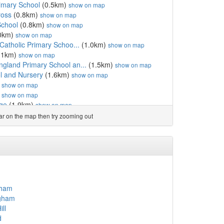
rimary School
(0.5km)
show on map
ross
(0.8km)
show on map
School
(0.8km)
show on map
0km)
show on map
Catholic Primary Schoo...
(1.0km)
show on map
.1km)
show on map
gland Primary School an...
(1.5km)
show on map
l and Nursery
(1.6km)
show on map
)
show on map
)
show on map
ege
(1.9km)
show on map
.0km)
show on map
ear on the map then try zooming out
gland Primary School
(2.0km)
show on map
 England Primary School
(2.2km)
show on map
eaze
(2.3km)
show on map
2.7km)
show on map
.3km)
show on map
show on map
.4km)
show on map
gham
km)
show on map
ngham
land Primary School, P...
(3.6km)
show on map
ll
km)
show on map
d