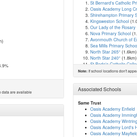
St Bernard's Catholic P
Oasis Academy Long C
Shirehampton Primary 
Kingsweston School
(1.
Our Lady of the Rosary 
Nova Primary School
(1
Avonmouth Church of En
h)
Sea Mills Primary Schoo
North Star 265°
(1.6km
North Star 240°
(1.8km
St Bede's Catholic Coll
4.9%
St Katherine's School
(2
If school locations don't app
Note:
Crockerne Church of En
Stoke Bishop Church of
Oasis Academy Bank L
Associated Schools
 data are available
Grace Garden School
(
Elmlea Junior School
(3
Same Trust
North Star 82°
(3.3km)
Oasis Academy Enfield
Elmlea Infant School
(3
Oasis Academy Immin
Blaise High School
(3.5
Oasis Academy Wintri
St Mary's Church of Eng
Oasis Academy Lord's Hi
Badminton School
(3.6
Oasis Academy Mayfiel