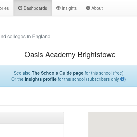
ories
Dashboards
Insights
About
and colleges in England
Oasis Academy Brightstowe
See also
The Schools Guide page
for this school (free)
Or the
Insights profile
for this school (subscribers only
)