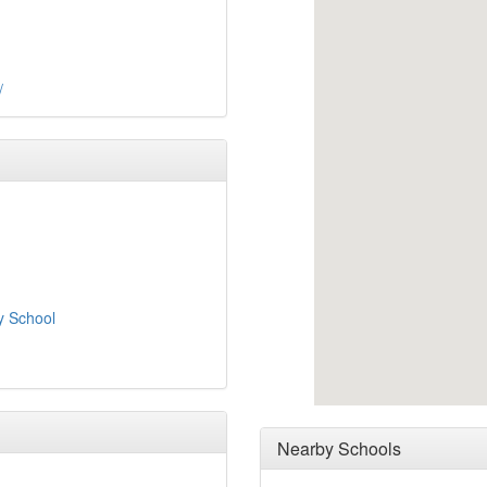
/
y School
Nearby Schools