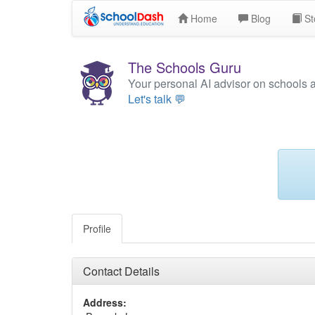
Home
Blog
St
The Schools Guru
Your personal AI advisor on schools 
Let's talk 💬
Profile
Contact Details
Address: