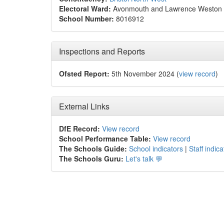
Electoral Ward:
Avonmouth and Lawrence Weston
School Number:
8016912
Inspections and Reports
Ofsted Report:
5th November 2024 (
view record
)
External Links
DfE Record:
View record
School Performance Table:
View record
The Schools Guide:
School indicators
|
Staff indica
The Schools Guru:
Let's talk 💬