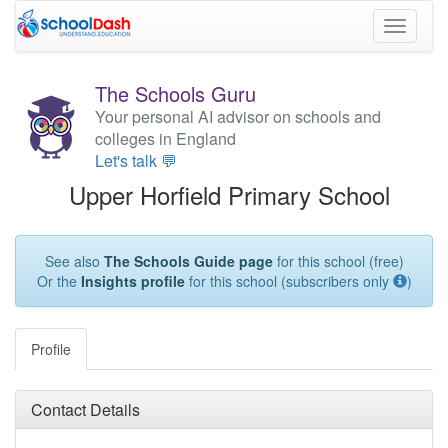
Toggle
navigati
The Schools Guru
Your personal AI advisor on schools and
colleges in England
Let's talk 💬
Upper Horfield Primary School
See also
The Schools Guide page
for this school (free)
Or the
Insights profile
for this school (subscribers only
)
Profile
Contact Details