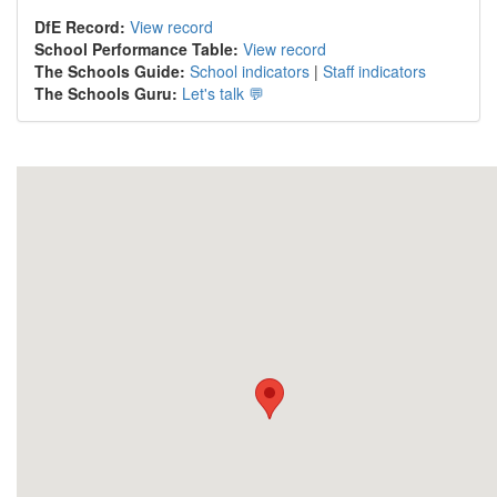
DfE Record:
View record
School Performance Table:
View record
The Schools Guide:
School indicators
|
Staff indicators
The Schools Guru:
Let's talk 💬