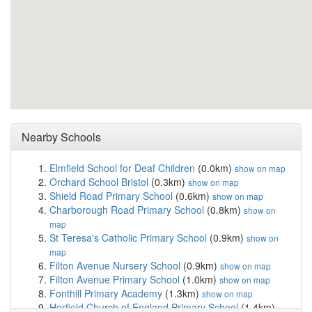
Nearby Schools
Elmfield School for Deaf Children
(0.0km)
show on map
Orchard School Bristol
(0.3km)
show on map
Shield Road Primary School
(0.6km)
show on map
Charborough Road Primary School
(0.8km)
show on
map
St Teresa's Catholic Primary School
(0.9km)
show on
map
Filton Avenue Nursery School
(0.9km)
show on map
Filton Avenue Primary School
(1.0km)
show on map
Fonthill Primary Academy
(1.3km)
show on map
Horfield Church of England Primary School
(1.4km)