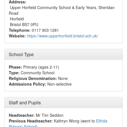
Address:
Upper Horfield Community School & Early Years, Sheridan
Road
Horfield
Bristol BS7 0PU
Telephone:
0117 903 1281
Website:
https://www.upperhorfield.bristol.sch.uk/
School Type
Phase:
Primary (ages 2-11)
Type:
Community School
Religious Denomination:
None
Admissions Policy:
Non-selective
Staff and Pupils
Headteacher:
Mr Tim Seddon
Previous Headteacher:
Kathryn Wong (went to
Elfrida
Primary School
)