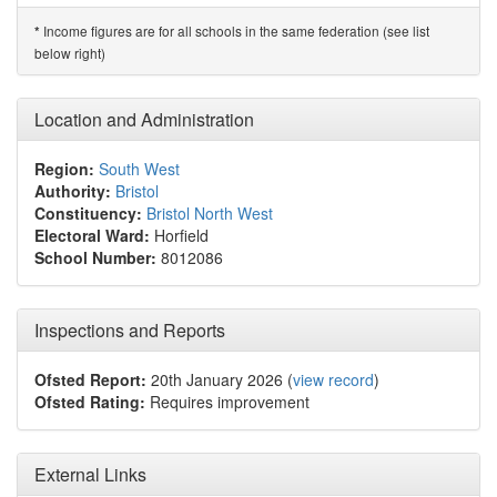
Income figures are for all schools in the same federation (see list
*
below right)
Location and Administration
Region:
South West
Authority:
Bristol
Constituency:
Bristol North West
Electoral Ward:
Horfield
School Number:
8012086
Inspections and Reports
Ofsted Report:
20th January 2026 (
view record
)
Ofsted Rating:
Requires improvement
External Links