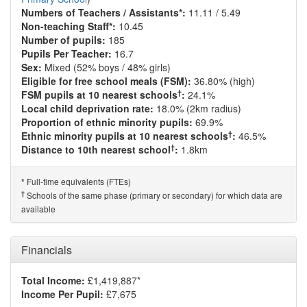
Numbers of Teachers / Assistants*:
11.11 / 5.49
Non-teaching Staff*:
10.45
Number of pupils:
185
Pupils Per Teacher:
16.7
Sex:
Mixed (52% boys / 48% girls)
Eligible for free school meals (FSM):
36.80% (high)
†
FSM pupils at 10 nearest schools
:
24.1%
Local child deprivation rate:
18.0% (2km radius)
Proportion of ethnic minority pupils:
69.9%
†
Ethnic minority pupils at 10 nearest schools
:
46.5%
†
Distance to 10th nearest school
:
1.8km
Full-time equivalents (FTEs)
*
†
Schools of the same phase (primary or secondary) for which data are
available
Financials
Total Income:
£1,419,887*
Income Per Pupil:
£7,675