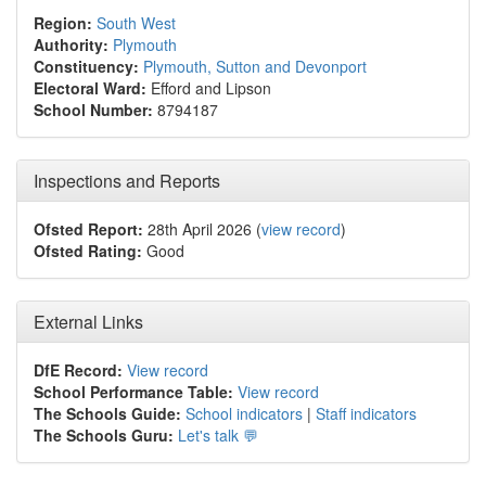
Region:
South West
Authority:
Plymouth
Constituency:
Plymouth, Sutton and Devonport
Electoral Ward:
Efford and Lipson
School Number:
8794187
Inspections and Reports
Ofsted Report:
28th April 2026 (
view record
)
Ofsted Rating:
Good
External Links
DfE Record:
View record
School Performance Table:
View record
The Schools Guide:
School indicators
|
Staff indicators
The Schools Guru:
Let's talk 💬