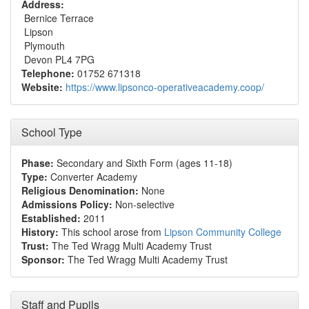
Address:
Bernice Terrace
Lipson
Plymouth
Devon PL4 7PG
Telephone:
01752 671318
Website:
https://www.lipsonco-operativeacademy.coop/
School Type
Phase:
Secondary and Sixth Form (ages 11-18)
Type:
Converter Academy
Religious Denomination:
None
Admissions Policy:
Non-selective
Established:
2011
History:
This school arose from
Lipson Community College
Trust:
The Ted Wragg Multi Academy Trust
Sponsor:
The Ted Wragg Multi Academy Trust
Staff and Pupils