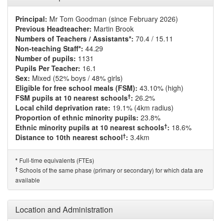
Principal:
Mr Tom Goodman (since February 2026)
Previous Headteacher:
Martin Brook
Numbers of Teachers / Assistants*:
70.4 / 15.11
Non-teaching Staff*:
44.29
Number of pupils:
1131
Pupils Per Teacher:
16.1
Sex:
Mixed (52% boys / 48% girls)
Eligible for free school meals (FSM):
43.10% (high)
†
FSM pupils at 10 nearest schools
:
26.2%
Local child deprivation rate:
19.1% (4km radius)
Proportion of ethnic minority pupils:
23.8%
†
Ethnic minority pupils at 10 nearest schools
:
18.6%
†
Distance to 10th nearest school
:
3.4km
Full-time equivalents (FTEs)
*
†
Schools of the same phase (primary or secondary) for which data are
available
Location and Administration