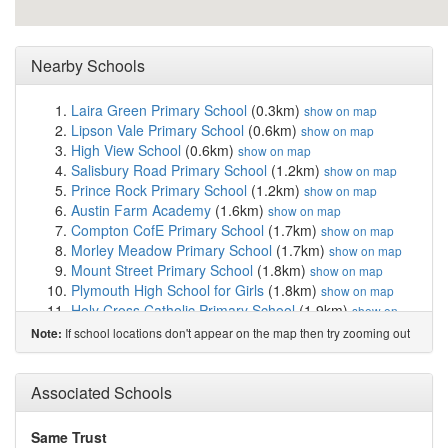
Nearby Schools
Laira Green Primary School
(0.3km)
show on map
Lipson Vale Primary School
(0.6km)
show on map
High View School
(0.6km)
show on map
Salisbury Road Primary School
(1.2km)
show on map
Prince Rock Primary School
(1.2km)
show on map
Austin Farm Academy
(1.6km)
show on map
Compton CofE Primary School
(1.7km)
show on map
Morley Meadow Primary School
(1.7km)
show on map
Mount Street Primary School
(1.8km)
show on map
Plymouth High School for Girls
(1.8km)
show on map
Holy Cross Catholic Primary School
(1.9km)
show on
map
If school locations don't appear on the map then try zooming out
Note:
Plymouth College
(1.9km)
show on map
Hyde Park Infants' School
(1.9km)
show on map
Hyde Park Junior School
(2.0km)
Associated Schools
show on map
Eggbuckland Community College
(2.0km)
show on map
King's School
(2.0km)
show on map
Same Trust