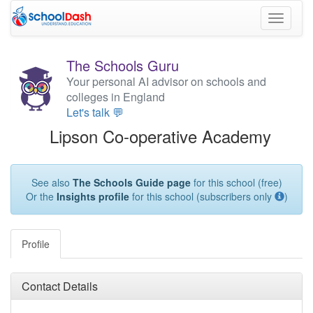
Toggle
navigati
The Schools Guru
Your personal AI advisor on schools and
colleges in England
Let's talk 💬
Lipson Co-operative Academy
See also
The Schools Guide page
for this school (free)
Or the
Insights profile
for this school (subscribers only
)
Profile
Contact Details