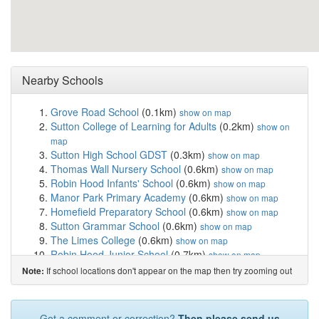
Nearby Schools
Grove Road School
(0.1km)
show on map
Sutton College of Learning for Adults
(0.2km)
show on
map
Sutton High School GDST
(0.3km)
show on map
Thomas Wall Nursery School
(0.6km)
show on map
Robin Hood Infants' School
(0.6km)
show on map
Manor Park Primary Academy
(0.6km)
show on map
Homefield Preparatory School
(0.6km)
show on map
Sutton Grammar School
(0.6km)
show on map
The Limes College
(0.6km)
show on map
Robin Hood Junior School
(0.7km)
show on map
Devonshire Primary School
(0.8km)
show on map
If school locations don't appear on the map then try zooming out
Note:
Greenholm School
(0.8km)
show on map
Overton Grange School
(0.9km)
show on map
Barrow Hedges Primary School
(1.5km)
show on map
Got a comment or correction?
Then please send us