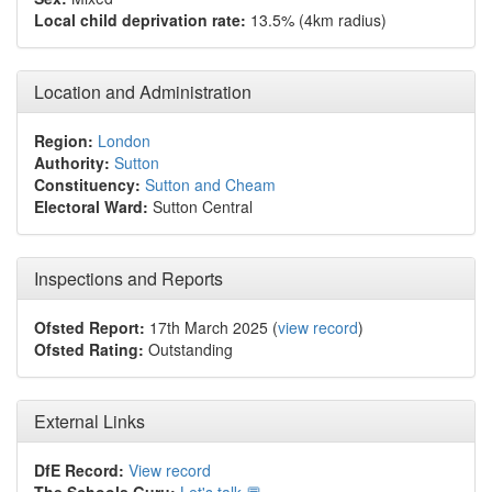
Local child deprivation rate:
13.5% (4km radius)
Location and Administration
Region:
London
Authority:
Sutton
Constituency:
Sutton and Cheam
Electoral Ward:
Sutton Central
Inspections and Reports
Ofsted Report:
17th March 2025 (
view record
)
Ofsted Rating:
Outstanding
External Links
DfE Record:
View record