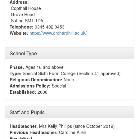
Address:
Copthall House
Grove Road
Sutton SM1 1DA
Telephone:
0345 402 0453
Website:
https://www.orchardhill.ac.uk/
School Type
Phase:
Ages 16 and above
Type:
Special Sixth Form College (Section 41 approved)
Religious Denomination:
None
Admissions Policy:
Special
Established:
2006
Staff and Pupils
Headteacher:
Mrs Kelly Phillips (since October 2019)
Previous Headteacher:
Caroline Allen
Sex:
Mixed