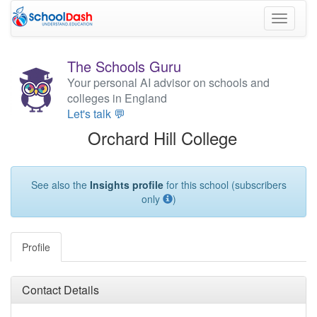
Toggle
navigati
The Schools Guru
Your personal AI advisor on schools and
colleges in England
Let's talk 💬
Orchard Hill College
See also the
Insights profile
for this school (subscribers
only
)
Profile
Contact Details