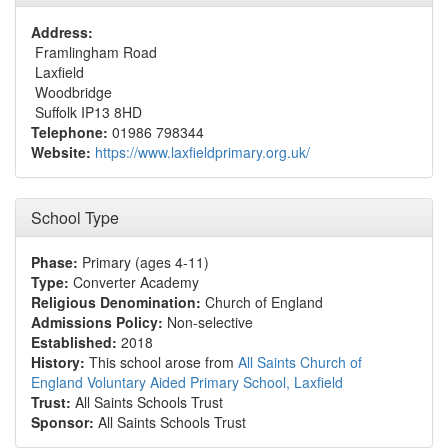
Address:
Framlingham Road
Laxfield
Woodbridge
Suffolk IP13 8HD
Telephone:
01986 798344
Website:
https://www.laxfieldprimary.org.uk/
School Type
Phase:
Primary (ages 4-11)
Type:
Converter Academy
Religious Denomination:
Church of England
Admissions Policy:
Non-selective
Established:
2018
History:
This school arose from
All Saints Church of
England Voluntary Aided Primary School, Laxfield
Trust:
All Saints Schools Trust
Sponsor:
All Saints Schools Trust