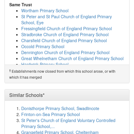
Bedfield Church of England Primary School
(9.0km)
Same Trust
show on map
Wortham Primary School
Bramfield House School
(10.0km)
show on map
St Peter and St Paul Church of England Primary
Earl Soham Community Primary School
(10.6km)
show
School, Eye
on map
Fressingfield Church of England Primary School
St Edmund's Primary School
(10.9km)
show on map
Stradbroke Church of England Primary School
Yoxford & Peasenhall Primary Academy
(11.0km)
show
Charsfield Church of England Primary School
on map
Occold Primary School
Mendham Primary School
(11.0km)
show on map
Dennington Church of England Primary School
Bramfield Church of England Primary School
(11.2km)
Great Whelnetham Church of England Primary School
show on map
Hardwick Primary School
Edgar Sewter Community Primary School
(11.2km)
Thorndon Church of England Primary School
†
Establishments now closed from which this school arose, or with
show on map
Benhall St Mary's Church of England Primary School
which it has merged
The Harleston Sancroft Academy (a 3-16 Church...
Cockfield Church of England Primary School
(11.9km)
show on map
Sexton's Manor Primary School
Kelsale Church of England Voluntary Controlle...
Ickworth Park Primary School
Similar Schools*
(12.1km)
show on map
Honington Church of England Primary School
Holton St Peter Community Primary School
(12.3km)
Donisthorpe Primary School, Swadlincote
Same Sponsor
show on map
Frinton-on-Sea Primary School
Wortham Primary School
Saxmundham Primary School
(12.5km)
show on map
St Peter's Church of England Voluntary Controlled
St Peter and St Paul Church of England Primary
Occold Primary School
(13.3km)
show on map
Primary School,...
School, Eye
Easton Primary School
(13.6km)
show on map
Grangefield Primary School, Cheltenham
Fressingfield Church of England Primary School