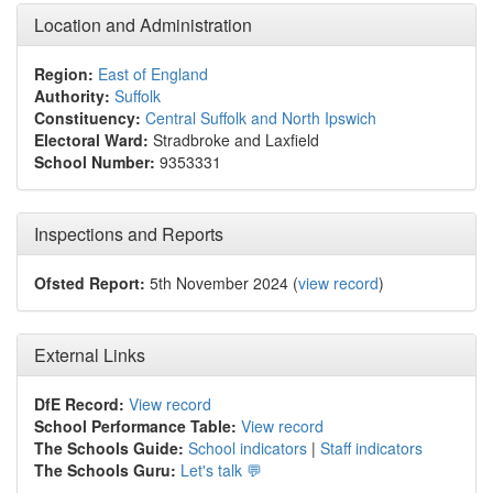
Location and Administration
Region:
East of England
Authority:
Suffolk
Constituency:
Central Suffolk and North Ipswich
Electoral Ward:
Stradbroke and Laxfield
School Number:
9353331
Inspections and Reports
Ofsted Report:
5th November 2024 (
view record
)
External Links
DfE Record:
View record
School Performance Table:
View record
The Schools Guide:
School indicators
|
Staff indicators
The Schools Guru:
Let's talk 💬