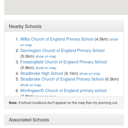
Nearby Schools
Wilby Church of England Primary School
(4.5km)
show
on map
Dennington Church of England Primary School
(5.0km)
show on map
Fressingfield Church of England Primary School
(5.9km)
show on map
Stradbroke High School
(6.1km)
show on map
Stradbroke Church of England Primary School
(6.3km)
show on map
Worlingworth Church of England primary school
(7.8km)
show on map
Framlingham College
(8.2km)
show on map
If school locations don't appear on the map then try zooming out
Note:
Thomas Mills High School & Sixth Form
(8.2km)
show
on map
Framlingham Sir Robert Hitcham's Church of En...
Associated Schools
(8.6km)
show on map