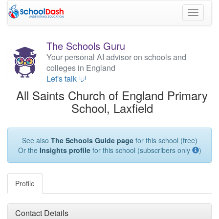
Toggle
navigati
The Schools Guru
Your personal AI advisor on schools and
colleges in England
Let's talk 💬
All Saints Church of England Primary
School, Laxfield
See also
The Schools Guide page
for this school (free)
Or the
Insights profile
for this school (subscribers only
)
Profile
Contact Details