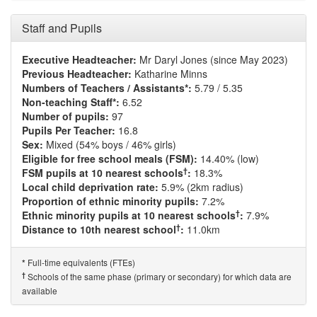
Staff and Pupils
Executive Headteacher:
Mr Daryl Jones (since May 2023)
Previous Headteacher:
Katharine Minns
Numbers of Teachers / Assistants*:
5.79 / 5.35
Non-teaching Staff*:
6.52
Number of pupils:
97
Pupils Per Teacher:
16.8
Sex:
Mixed (54% boys / 46% girls)
Eligible for free school meals (FSM):
14.40% (low)
†
FSM pupils at 10 nearest schools
:
18.3%
Local child deprivation rate:
5.9% (2km radius)
Proportion of ethnic minority pupils:
7.2%
†
Ethnic minority pupils at 10 nearest schools
:
7.9%
†
Distance to 10th nearest school
:
11.0km
Full-time equivalents (FTEs)
*
†
Schools of the same phase (primary or secondary) for which data are
available