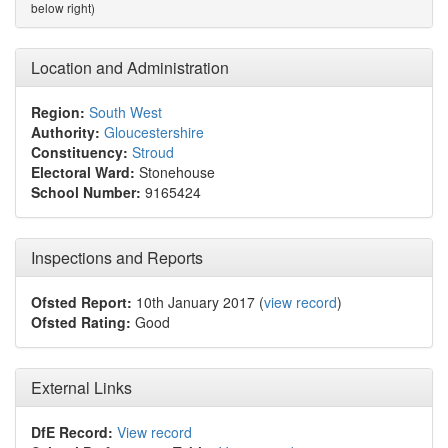
below right)
Location and Administration
Region:
South West
Authority:
Gloucestershire
Constituency:
Stroud
Electoral Ward:
Stonehouse
School Number:
9165424
Inspections and Reports
Ofsted Report:
10th January 2017 (
view record
)
Ofsted Rating:
Good
External Links
DfE Record:
View record