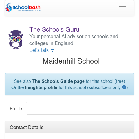
Toggle
navigati
The Schools Guru
Your personal AI advisor on schools and
colleges in England
Let's talk 💬
Maidenhill School
See also
The Schools Guide page
for this school (free)
Or the
Insights profile
for this school (subscribers only
)
Profile
Contact Details