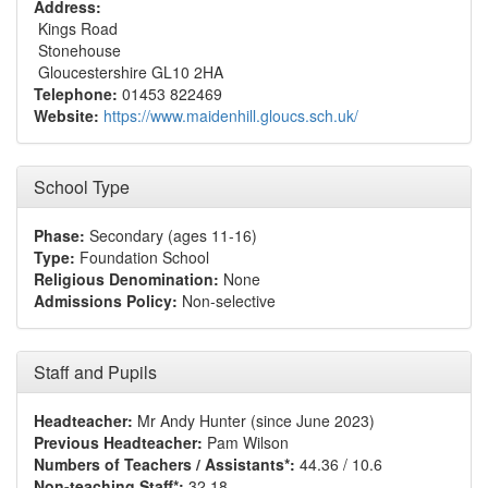
Address:
Kings Road
Stonehouse
Gloucestershire GL10 2HA
Telephone:
01453 822469
Website:
https://www.maidenhill.gloucs.sch.uk/
School Type
Phase:
Secondary (ages 11-16)
Type:
Foundation School
Religious Denomination:
None
Admissions Policy:
Non-selective
Staff and Pupils
Headteacher:
Mr Andy Hunter (since June 2023)
Previous Headteacher:
Pam Wilson
Numbers of Teachers / Assistants*:
44.36 / 10.6
Non-teaching Staff*:
32.18