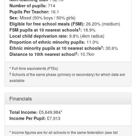
Number of pupils:
714
Pupils Per Teacher:
16.1
Sex:
Mixed (50% boys / 50% girls)
Eligible for free school meals (FSM):
26.20% (medium)
†
FSM pupils at 10 nearest schools
:
18.9%
Local child deprivation rate:
9.8% (4km radius)
Proportion of ethnic minority pupils:
11.0%
†
Ethnic minority pupils at 10 nearest schools
:
30.6%
†
Distance to 10th nearest school
:
10.7km
Full-time equivalents (FTEs)
*
†
Schools of the same phase (primary or secondary) for which data are
available
Financials
Total Income:
£5,649,984*
Income Per Pupil:
£7,913
Income figures are for all schools in the same federation (see list
*