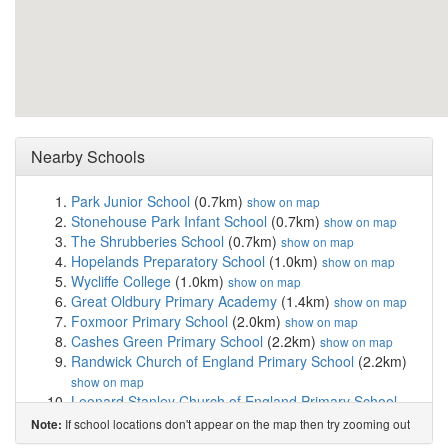
Nearby Schools
Park Junior School
(0.7km)
show on map
Stonehouse Park Infant School
(0.7km)
show on map
The Shrubberies School
(0.7km)
show on map
Hopelands Preparatory School
(1.0km)
show on map
Wycliffe College
(1.0km)
show on map
Great Oldbury Primary Academy
(1.4km)
show on map
Foxmoor Primary School
(2.0km)
show on map
Cashes Green Primary School
(2.2km)
show on map
Randwick Church of England Primary School
(2.2km)
show on map
Leonard Stanley Church of England Primary School
(2.4km)
show on map
If school locations don't appear on the map then try zooming out
Note:
Eastington Primary School
(2.5km)
show on map