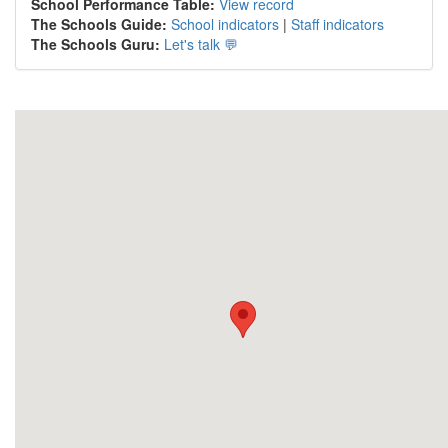
School Performance Table:
View record
The Schools Guide:
School indicators
|
Staff indicators
The Schools Guru:
Let's talk 💬