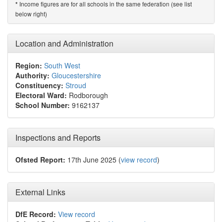
Income figures are for all schools in the same federation (see list
*
below right)
Location and Administration
Region:
South West
Authority:
Gloucestershire
Constituency:
Stroud
Electoral Ward:
Rodborough
School Number:
9162137
Inspections and Reports
Ofsted Report:
17th June 2025 (
view record
)
External Links
DfE Record:
View record