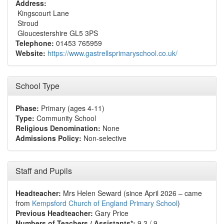
Address:
Kingscourt Lane
Stroud
Gloucestershire GL5 3PS
Telephone:
01453 765959
Website:
https://www.gastrellsprimaryschool.co.uk/
School Type
Phase:
Primary (ages 4-11)
Type:
Community School
Religious Denomination:
None
Admissions Policy:
Non-selective
Staff and Pupils
Headteacher:
Mrs Helen Seward (since April 2026 – came
from
Kempsford Church of England Primary School
)
Previous Headteacher:
Gary Price
Numbers of Teachers / Assistants*:
9.3 / 9