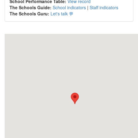
School Performance Table:
View record
The Schools Guide:
School indicators
|
Staff indicators
The Schools Guru:
Let's talk 💬