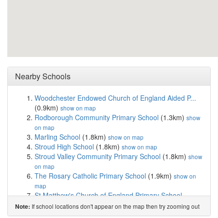
Nearby Schools
Woodchester Endowed Church of England Aided P...
(0.9km)
show on map
Rodborough Community Primary School
(1.3km)
show
on map
Marling School
(1.8km)
show on map
Stroud High School
(1.8km)
show on map
Stroud Valley Community Primary School
(1.8km)
show
on map
The Rosary Catholic Primary School
(1.9km)
show on
map
St Matthew's Church of England Primary School
(1.9km)
show on map
If school locations don't appear on the map then try zooming out
Note:
Thrupp School
(1.9km)
show on map