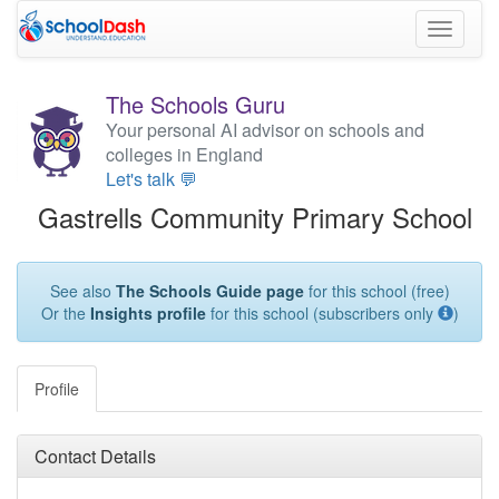
Toggle
navigati
The Schools Guru
Your personal AI advisor on schools and
colleges in England
Let's talk 💬
Gastrells Community Primary School
See also
The Schools Guide page
for this school (free)
Or the
Insights profile
for this school (subscribers only
)
Profile
Contact Details