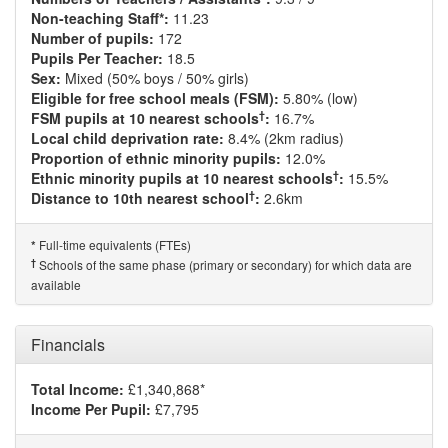
Non-teaching Staff*:
11.23
Number of pupils:
172
Pupils Per Teacher:
18.5
Sex:
Mixed (50% boys / 50% girls)
Eligible for free school meals (FSM):
5.80% (low)
†
FSM pupils at 10 nearest schools
:
16.7%
Local child deprivation rate:
8.4% (2km radius)
Proportion of ethnic minority pupils:
12.0%
†
Ethnic minority pupils at 10 nearest schools
:
15.5%
†
Distance to 10th nearest school
:
2.6km
Full-time equivalents (FTEs)
*
†
Schools of the same phase (primary or secondary) for which data are
available
Financials
Total Income:
£1,340,868*
Income Per Pupil:
£7,795