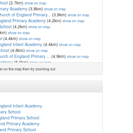
hool
(2.7km)
show on map
rimary Academy
(3.8km)
show on map
urch of England Primary...
(3.9km)
show on map
England Primary Academy
(4.2km)
show on map
School
(4.2km)
show on map
2km)
show on map
ol
(4.4km)
show on map
England Infant Academy
(4.4km)
show on map
chool
(4.8km)
show on map
rch of England Primary ...
(4.9km)
show on map
cademy
(5.0km)
show on map
hool
(5.1km)
show on map
ear on the map then try zooming out
ol
(5.4km)
show on map
ademy
(5.5km)
show on map
gland Primary School
(5.7km)
show on map
hool
(6.0km)
show on map
(6.1km)
show on map
l
(6.1km)
show on map
England Infant Academy
ol
(6.1km)
show on map
mary School
m)
show on map
gland Primary School
my
(6.5km)
show on map
land Primary Academy
.5km)
show on map
land Primary School