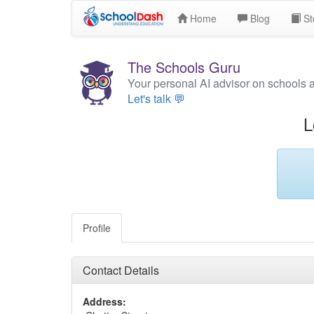
Home
Blog
St
The Schools Guru
Your personal AI advisor on schools 
Let's talk 💬
L
Profile
Contact Details
Address: