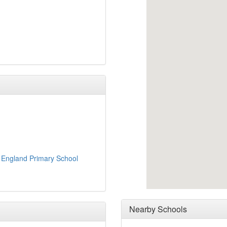
 England Primary School
Nearby Schools