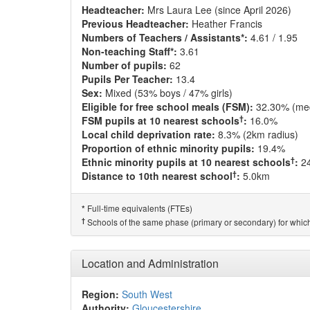
Headteacher:
Mrs Laura Lee (since April 2026)
Previous Headteacher:
Heather Francis
Numbers of Teachers / Assistants*:
4.61 / 1.95
Non-teaching Staff*:
3.61
Number of pupils:
62
Pupils Per Teacher:
13.4
Sex:
Mixed (53% boys / 47% girls)
Eligible for free school meals (FSM):
32.30% (me
†
FSM pupils at 10 nearest schools
:
16.0%
Local child deprivation rate:
8.3% (2km radius)
Proportion of ethnic minority pupils:
19.4%
†
Ethnic minority pupils at 10 nearest schools
:
2
†
Distance to 10th nearest school
:
5.0km
Full-time equivalents (FTEs)
*
†
Schools of the same phase (primary or secondary) for which
Location and Administration
Region:
South West
Authority:
Gloucestershire