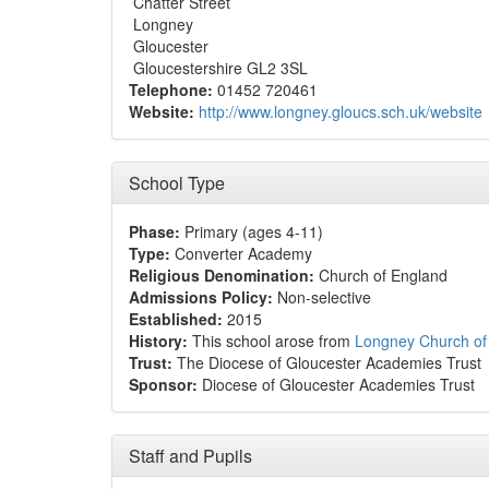
Chatter Street
Longney
Gloucester
Gloucestershire GL2 3SL
Telephone:
01452 720461
Website:
http://www.longney.gloucs.sch.uk/website
School Type
Phase:
Primary (ages 4-11)
Type:
Converter Academy
Religious Denomination:
Church of England
Admissions Policy:
Non-selective
Established:
2015
History:
This school arose from
Longney Church of
Trust:
The Diocese of Gloucester Academies Trust
Sponsor:
Diocese of Gloucester Academies Trust
Staff and Pupils