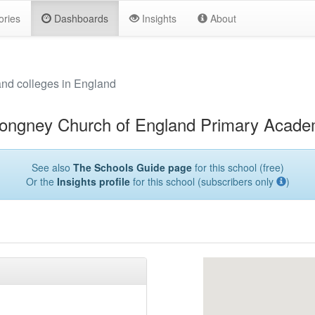
ories
Dashboards
Insights
About
and colleges in England
ongney Church of England Primary Acad
See also
The Schools Guide page
for this school (free)
Or the
Insights profile
for this school (subscribers only
)