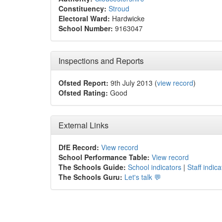
Constituency:
Stroud
Electoral Ward:
Hardwicke
School Number:
9163047
Inspections and Reports
Ofsted Report:
9th July 2013 (
view record
)
Ofsted Rating:
Good
External Links
DfE Record:
View record
School Performance Table:
View record
The Schools Guide:
School indicators
|
Staff indica
The Schools Guru:
Let's talk 💬