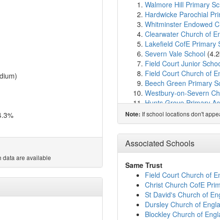
Walmore Hill Primary Sc
Hardwicke Parochial P
Whitminster Endowed Ch
Clearwater Church of 
Lakefield CofE Primary 
Severn Vale School
(4.
Field Court Junior Scho
Field Court Church of 
dium)
Beech Green Primary S
Westbury-on-Severn Chu
Hunts Grove Primary A
Meadowside Primary Sc
If school locations don't app
4.3%
Note:
Kingsway Primary Scho
Waterwells Primary Ac
Haresfield Church of En
Associated Schools
Holmleigh Park High Sc
 data are available
Harewood Infant School
Same Trust
Harewood Junior Schoo
Field Court Church of 
Churcham Primary Scho
Christ Church CofE Pri
The Altus School
(6.2k
St David's Church of En
Grange Primary Acade
Dursley Church of Eng
William Morris School
(6
Blockley Church of Eng