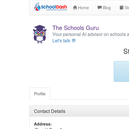
Home
Blog
St
The Schools Guru
Your personal AI advisor on schools 
Let's talk 💬
S
Profile
Contact Details
Address: