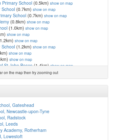
 Primary School
(0.5km)
show on map
 School
(0.7km)
show on map
Primary School
(0.7km)
show on map
ademy
(0.8km)
show on map
hool
(1.0km)
show on map
km)
show on map
1.2km)
show on map
y School
(1.2km)
show on map
2km)
show on map
3km)
show on map
f St John Bosco
(1.4km)
show on map
chool
(1.6km)
show on map
ear on the map then try zooming out
)
show on map
ry School
(1.9km)
show on map
)
show on map
e Catholic Primary School
(2.1km)
show on map
erral Unit
(2.2km)
show on map
hool, Gateshead
imary School
(2.2km)
show on map
ol, Newcastle-upon-Tyne
ol
(2.3km)
show on map
ool, Radstock
tholic Primary School
(2.3km)
show on map
ol, Leeds
lic Primary School
(2.3km)
show on map
mary Academy, Rotherham
gland Controlled Prim...
(2.3km)
show on map
, Lowestoft