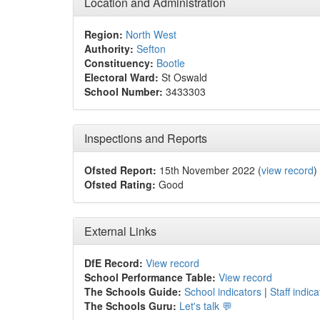
Location and Administration
Region:
North West
Authority:
Sefton
Constituency:
Bootle
Electoral Ward:
St Oswald
School Number:
3433303
Inspections and Reports
Ofsted Report:
15th November 2022 (
view record
)
Ofsted Rating:
Good
External Links
DfE Record:
View record
School Performance Table:
View record
The Schools Guide:
School indicators
|
Staff indica
The Schools Guru:
Let's talk 💬