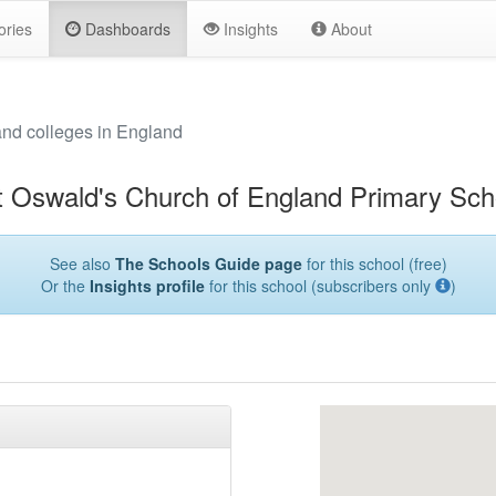
ories
Dashboards
Insights
About
and colleges in England
t Oswald's Church of England Primary Sch
See also
The Schools Guide page
for this school (free)
Or the
Insights profile
for this school (subscribers only
)