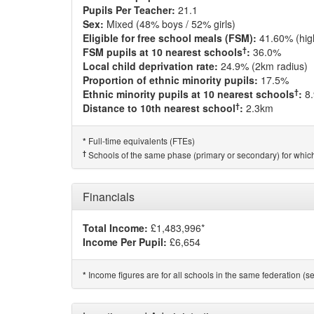
Pupils Per Teacher:
21.1
Sex:
Mixed (48% boys / 52% girls)
Eligible for free school meals (FSM):
41.60% (hig
†
FSM pupils at 10 nearest schools
:
36.0%
Local child deprivation rate:
24.9% (2km radius)
Proportion of ethnic minority pupils:
17.5%
†
Ethnic minority pupils at 10 nearest schools
:
8
†
Distance to 10th nearest school
:
2.3km
Full-time equivalents (FTEs)
*
†
Schools of the same phase (primary or secondary) for which
Financials
Total Income:
£1,483,996*
Income Per Pupil:
£6,654
Income figures are for all schools in the same federation (see
*