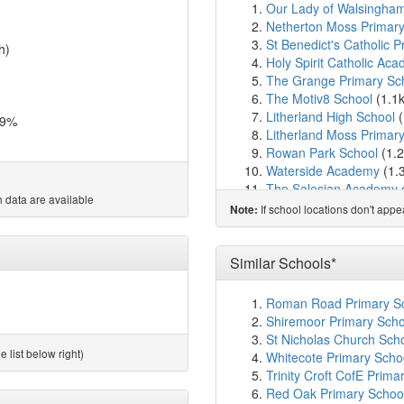
Our Lady of Walsingham
Netherton Moss Primary
St Benedict's Catholic 
h)
Holy Spirit Catholic Ac
The Grange Primary Sc
The Motiv8 School
(1.1
Litherland High School
(
.9%
Litherland Moss Primar
Rowan Park School
(1.
Waterside Academy
(1.
The Salesian Academy o
 data are available
Foundations for LIFE S
If school locations don't app
Note:
PANDA Schools
(1.7km
Aintree Davenhill Prima
Newfield School
(2.1km
Similar Schools*
Our Lady Queen of Peac
Jigsaw Primary Pupil Ref
Roman Road Primary Sc
Holy Rosary Catholic Pr
Shiremoor Primary Scho
Hatton Hill Primary Scho
St Nicholas Church Sch
St Robert Bellarmine Ca
 list below right)
Whitecote Primary Scho
St William of York Catho
Trinity Croft CofE Pri
St Philip's Church of En
Red Oak Primary School