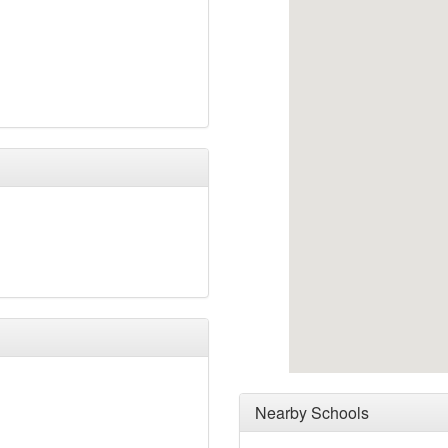
Nearby Schools