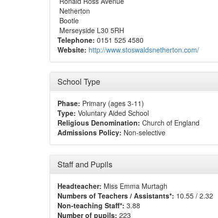
Ronald Ross Avenue
Netherton
Bootle
Merseyside L30 5RH
Telephone:
0151 525 4580
Website:
http://www.stoswaldsnetherton.com/
School Type
Phase:
Primary (ages 3-11)
Type:
Voluntary Aided School
Religious Denomination:
Church of England
Admissions Policy:
Non-selective
Staff and Pupils
Headteacher:
Miss Emma Murtagh
Numbers of Teachers / Assistants*:
10.55 / 2.32
Non-teaching Staff*:
3.88
Number of pupils:
223