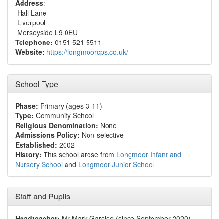
Address:
Hall Lane
Liverpool
Merseyside L9 0EU
Telephone:
0151 521 5511
Website:
https://longmoorcps.co.uk/
School Type
Phase:
Primary (ages 3-11)
Type:
Community School
Religious Denomination:
None
Admissions Policy:
Non-selective
Established:
2002
History:
This school arose from
Longmoor Infant and
Nursery School
and
Longmoor Junior School
Staff and Pupils
Headteacher:
Mr Mark Garside (since September 2020)