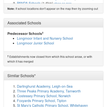
PANDA Schools
(1.6km)
show on map
Cavendish View School
(1.7km)
show on map
If school locations don't appear on the map then try zooming out
Note:
The Salesian Academy of St John Bosco
(1.7km)
show
on map
Northcote Primary School
(1.8km)
Associated Schools
show on map
Holy Name Catholic Primary School
(1.8km)
show on
map
†
Predecessor Schools
St Monica's Catholic Primary School
(1.8km)
show on
Longmoor Infant and Nursery School
map
Longmoor Junior School
Springwell Park Community Primary School
(1.8km)
show on map
Aintree Davenhill Primary School
(1.9km)
show on map
†
Establishments now closed from which this school arose, or with
King's Leadership Academy Hawthornes
(1.9km)
show
which it has merged
on map
St Robert Bellarmine Catholic Primary School
(1.9km)
Similar Schools*
show on map
Liverpool Progressive School
(2.0km)
show on map
Redbridge High School
(2.1km)
show on map
Darlinghurst Academy, Leigh-on-Sea
Bank View High School
(2.1km)
show on map
Three Peaks Primary Academy, Tamworth
Our Lady of Walsingham Primary School
(2.1km)
show
Costessey Primary School, Norwich
on map
Foxyards Primary School, Tipton
Greenacre Community Nursery School
(2.1km)
show
St Mary's Catholic Primary School, Whitehaven