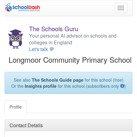
Toggle
navigati
The Schools Guru
Your personal AI advisor on schools and
colleges in England
Let's talk 💬
Longmoor Community Primary School
See also
The Schools Guide page
for this school (free)
Or the
Insights profile
for this school (subscribers only
)
Profile
Contact Details