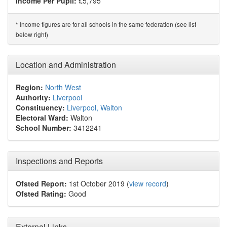
Income Per Pupil:
£5,795
Income figures are for all schools in the same federation (see list
*
below right)
Location and Administration
Region:
North West
Authority:
Liverpool
Constituency:
Liverpool, Walton
Electoral Ward:
Walton
School Number:
3412241
Inspections and Reports
Ofsted Report:
1st October 2019 (
view record
)
Ofsted Rating:
Good
External Links