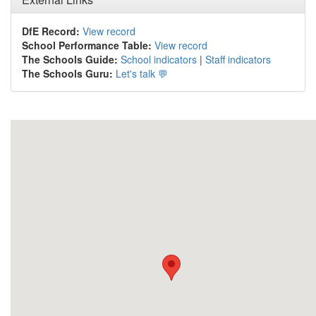
DfE Record:
View record
School Performance Table:
View record
The Schools Guide:
School indicators
|
Staff indicators
The Schools Guru:
Let's talk 💬