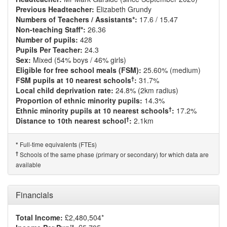
Previous Headteacher:
Elizabeth Grundy
Numbers of Teachers / Assistants*:
17.6 / 15.47
Non-teaching Staff*:
26.36
Number of pupils:
428
Pupils Per Teacher:
24.3
Sex:
Mixed (54% boys / 46% girls)
Eligible for free school meals (FSM):
25.60% (medium)
†
FSM pupils at 10 nearest schools
:
31.7%
Local child deprivation rate:
24.8% (2km radius)
Proportion of ethnic minority pupils:
14.3%
†
Ethnic minority pupils at 10 nearest schools
:
17.2%
†
Distance to 10th nearest school
:
2.1km
Full-time equivalents (FTEs)
*
†
Schools of the same phase (primary or secondary) for which data are
available
Financials
Total Income:
£2,480,504*