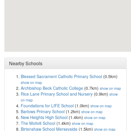
Nearby Schools
Blessed Sacrament Catholic Primary School
(0.5km)
show on map
Archbishop Beck Catholic College
(0.7km)
show on map
Rice Lane Primary School and Nursery
(0.9km)
show
on map
Foundations for LIFE School
(1.0km)
show on map
Barlows Primary School
(1.2km)
show on map
New Heights High School
(1.4km)
show on map
The Motiv8 School
(1.4km)
show on map
Birtenshaw School Merseyside
(1.5km)
show on map