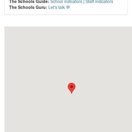
The Schools Guide:
School indicators
|
Staff indicators
The Schools Guru:
Let's talk 💬