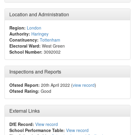
Location and Administration
Region:
London
Authority:
Haringey
Constituency:
Tottenham
Electoral Ward:
West Green
School Number:
3092002
Inspections and Reports
Ofsted Report:
20th April 2022 (
view record
)
Ofsted Rating:
Good
External Links
DfE Record:
View record
School Performance Table:
View record