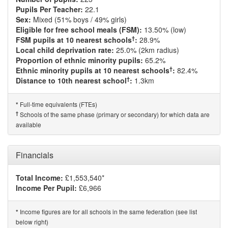
Pupils Per Teacher:
22.1
Sex:
Mixed (51% boys / 49% girls)
Eligible for free school meals (FSM):
13.50% (low)
†
FSM pupils at 10 nearest schools
:
28.9%
Local child deprivation rate:
25.0% (2km radius)
Proportion of ethnic minority pupils:
65.2%
†
Ethnic minority pupils at 10 nearest schools
:
82.4%
†
Distance to 10th nearest school
:
1.3km
Full-time equivalents (FTEs)
*
†
Schools of the same phase (primary or secondary) for which data are
available
Financials
Total Income:
£1,553,540*
Income Per Pupil:
£6,966
Income figures are for all schools in the same federation (see list
*
below right)