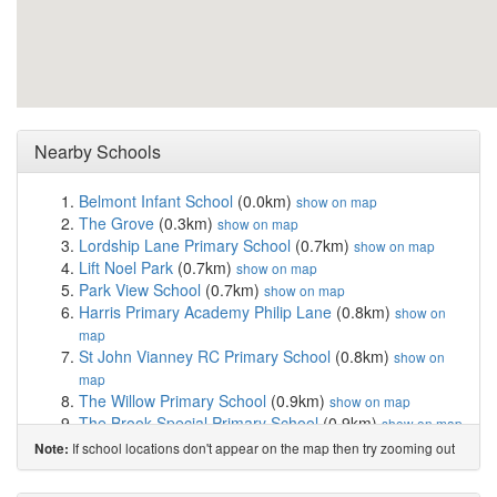
Nearby Schools
Belmont Infant School
(0.0km)
show on map
The Grove
(0.3km)
show on map
Lordship Lane Primary School
(0.7km)
show on map
Lift Noel Park
(0.7km)
show on map
Park View School
(0.7km)
show on map
Harris Primary Academy Philip Lane
(0.8km)
show on
map
St John Vianney RC Primary School
(0.8km)
show on
map
The Willow Primary School
(0.9km)
show on map
The Brook Special Primary School
(0.9km)
show on map
West Green Primary School
(0.9km)
show on map
If school locations don't appear on the map then try zooming out
Note:
Chestnuts Primary School
(1.1km)
show on map
North Harringay Primary School
(1.2km)
show on map