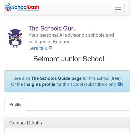
Toggle
navigati
The Schools Guru
Your personal AI advisor on schools and
colleges in England
Let's talk 💬
Belmont Junior School
See also
The Schools Guide page
for this school (free)
Or the
Insights profile
for this school (subscribers only
)
Profile
Contact Details