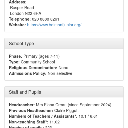
Address:
Rusper Road
London N22 6RA
Telephone:
020 8888 8261
Website:
https://www.belmontjunior.org/
School Type
Phase:
Primary (ages 7-11)
Type:
Community School
Religious Denomination:
None
Admissions Policy:
Non-selective
Staff and Pupils
Headteacher:
Mrs Fiona Crean (since September 2024)
Previous Headteacher:
Claire Piggott
Numbers of Teachers / Assistants*:
10.1 / 6.61
Non-teaching Staff*:
11.02
Number of pupils:
223