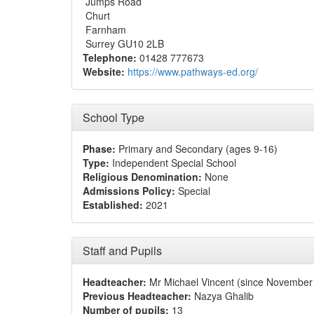
Jumps Road
Churt
Farnham
Surrey GU10 2LB
Telephone:
01428 777673
Website:
https://www.pathways-ed.org/
School Type
Phase:
Primary and Secondary (ages 9-16)
Type:
Independent Special School
Religious Denomination:
None
Admissions Policy:
Special
Established:
2021
Staff and Pupils
Headteacher:
Mr Michael Vincent (since November
Previous Headteacher:
Nazya Ghalib
Number of pupils:
13