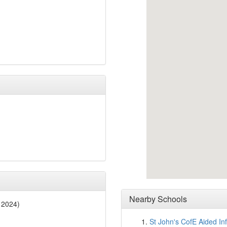
Nearby Schools
 2024)
St John's CofE Aided In