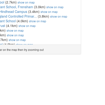
ool
(2.7km)
show on map
nfant School, Frensham
(3.0km)
show on map
 Hindhead Campus
(3.4km)
show on map
land Controlled Primar...
(3.8km)
show on map
fant School
(4.0km)
show on map
rust
(4.1km)
show on map
3km)
show on map
5km)
show on map
.7km)
show on map
ol
(4.9km)
show on map
m)
show on map
ear on the map then try zooming out
gland Primary School
(5.4km)
show on map
imary School
(5.4km)
show on map
nior School
(5.4km)
show on map
0km)
show on map
and Controlled Primary...
(6.2km)
show on map
l
(6.4km)
show on map
l
(6.6km)
show on map
6.7km)
show on map
Aided Primary School
(6.7km)
show on map
 School
(6.8km)
show on map
km)
show on map