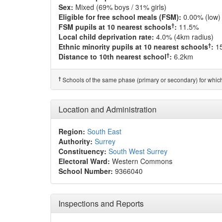
Sex:
Mixed (69% boys / 31% girls)
Eligible for free school meals (FSM):
0.00% (low)
†
FSM pupils at 10 nearest schools
:
11.5%
Local child deprivation rate:
4.0% (4km radius)
†
Ethnic minority pupils at 10 nearest schools
:
1
†
Distance to 10th nearest school
:
6.2km
†
Schools of the same phase (primary or secondary) for which
Location and Administration
Region:
South East
Authority:
Surrey
Constituency:
South West Surrey
Electoral Ward:
Western Commons
School Number:
9366040
Inspections and Reports