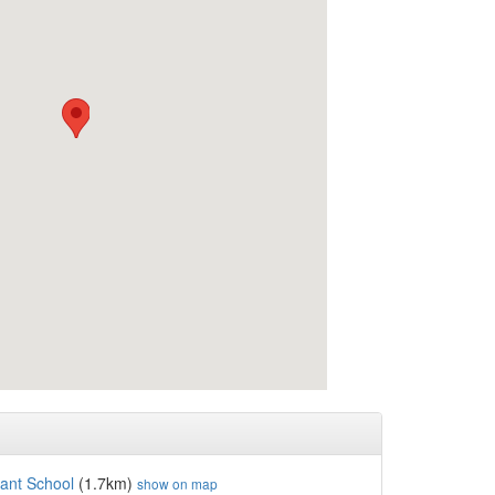
fant School
(1.7km)
show on map