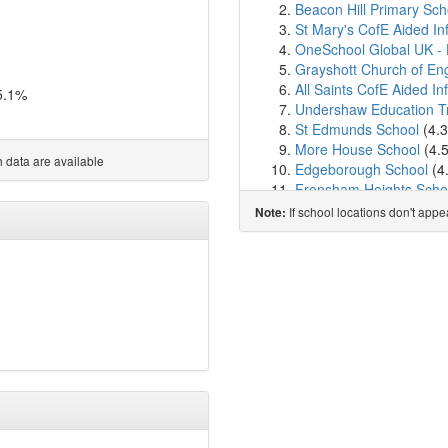
Beacon Hill Primary Sch
St Mary's CofE Aided I
OneSchool Global UK -
Grayshott Church of Eng
All Saints CofE Aided In
5.1%
Undershaw Education T
St Edmunds School
(4.
More House School
(4.
 data are available
Edgeborough School
(4
Frensham Heights Scho
Amesbury School
(5.1k
If school locations don't app
Note:
The Holme Church of En
St James CofE Aided Pr
Waverley Abbey CofE Ju
Woolmer Hill School
(6.
Rowledge Church of Engl
Shottermill Junior Schoo
Shottermill Infant Schoo
The Ridgeway School
(
St Bartholomew's CofE 
St Peter's CofE Primary
Hollywater School
(6.9