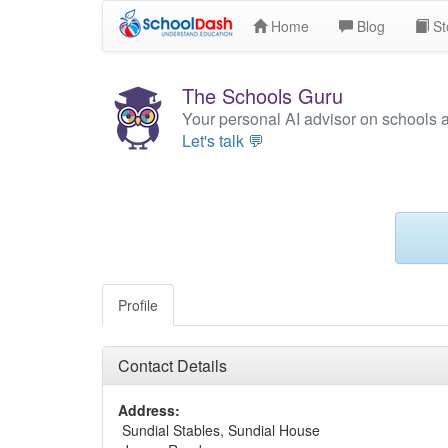
Home
Blog
St
The Schools Guru
Your personal AI advisor on schools 
Let's talk 💬
Profile
Contact Details
Address:
Sundial Stables, Sundial House