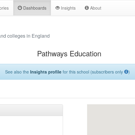
ories
Dashboards
Insights
About
and colleges in England
Pathways Education
See also the
Insights profile
for this school (subscribers only
)