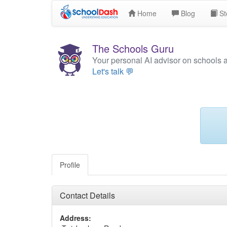
Home
Blog
St
The Schools Guru
Your personal AI advisor on schools 
Let's talk 💬
Profile
Contact Details
Address: