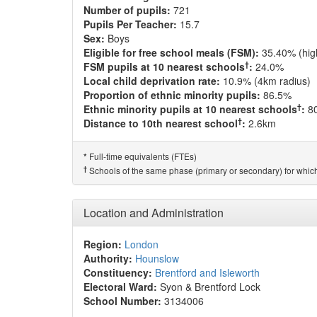
Number of pupils:
721
Pupils Per Teacher:
15.7
Sex:
Boys
Eligible for free school meals (FSM):
35.40% (hig
†
FSM pupils at 10 nearest schools
:
24.0%
Local child deprivation rate:
10.9% (4km radius)
Proportion of ethnic minority pupils:
86.5%
†
Ethnic minority pupils at 10 nearest schools
:
8
†
Distance to 10th nearest school
:
2.6km
Full-time equivalents (FTEs)
*
†
Schools of the same phase (primary or secondary) for which
Location and Administration
Region:
London
Authority:
Hounslow
Constituency:
Brentford and Isleworth
Electoral Ward:
Syon & Brentford Lock
School Number:
3134006