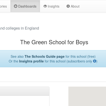
ories
Dashboards
Insights
About
and colleges in England
The Green School for Boys
See also
The Schools Guide page
for this school (free)
Or the
Insights profile
for this school (subscribers only
)