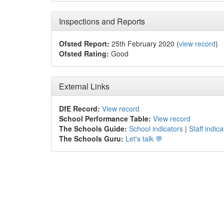
Inspections and Reports
Ofsted Report:
25th February 2020 (
view record
)
Ofsted Rating:
Good
External Links
DfE Record:
View record
School Performance Table:
View record
The Schools Guide:
School indicators
|
Staff indica
The Schools Guru:
Let's talk 💬