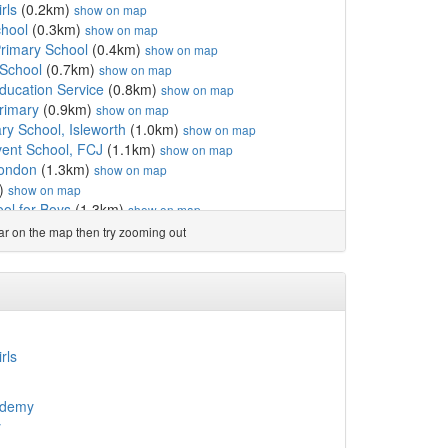
rls
(0.2km)
show on map
chool
(0.3km)
show on map
rimary School
(0.4km)
show on map
 School
(0.7km)
show on map
ucation Service
(0.8km)
show on map
rimary
(0.9km)
show on map
ry School, Isleworth
(1.0km)
show on map
ent School, FCJ
(1.1km)
show on map
London
(1.3km)
show on map
)
show on map
ol for Boys
(1.3km)
show on map
1.3km)
show on map
ear on the map then try zooming out
km)
show on map
(1.4km)
show on map
ls
(1.4km)
show on map
School
(1.5km)
show on map
Catholic Primary School
(1.6km)
show on map
chool
(1.7km)
show on map
rls
chool
(1.8km)
show on map
ool
(2.0km)
show on map
ademy
Adult and Community Co...
(2.0km)
show on map
y
School
(2.1km)
show on map