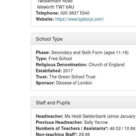
Twickenham Road
Isleworth TW7 6AU
Telephone:
020 3837 5340
Website:
https://www.tgsboys.com/
School Type
Phase:
Secondary and Sixth Form (ages 11-18)
Type:
Free School
Religious Denomination:
Church of England
Established:
2017
Trust:
The Green School Trust
Sponsor:
Diocese of London
Staff and Pupils
Headteacher:
Ms Heidi Swidenbank (since January
Previous Headteacher:
Sally Yarrow
Numbers of Teachers / Assistants*:
46.02 / 10.84
Non-teaching Staff*:
29.98