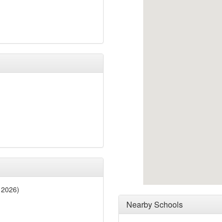
 2026)
Nearby Schools