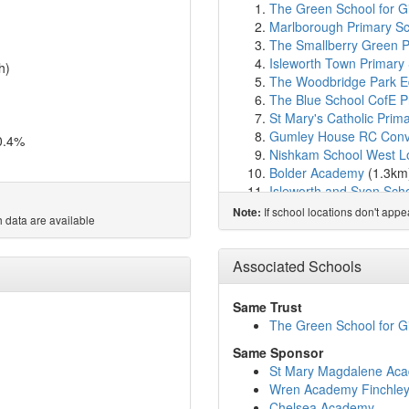
The Green School for Gi
Marlborough Primary S
The Smallberry Green P
Isleworth Town Primary
h)
The Woodbridge Park Ed
The Blue School CofE P
St Mary's Catholic Prima
Gumley House RC Conv
0.4%
Nishkam School West 
Bolder Academy
(1.3km
Isleworth and Syon Scho
West Thames College
(
If school locations don't app
Note:
 data are available
Ambitious College
(1.3
Worple Primary School
Brentford School for Gir
Associated Schools
St Paul's CofE Primary 
Our Lady and St John's 
Same Trust
Gunnersbury Catholic S
The Green School for Gi
Spring Grove Primary S
Same Sponsor
Radnor House Prep Sch
St Mary Magdalene Ac
Richmond and Hillcroft 
Wren Academy Finchle
Green Dragon Primary 
Chelsea Academy