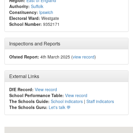
Region:
East of England
Authority:
Suffolk
Constituency:
Ipswich
Electoral Ward:
Westgate
School Number:
9352171
Inspections and Reports
Ofsted Report:
4th March 2025 (
view record
)
External Links
DfE Record:
View record
School Performance Table:
View record
The Schools Guide:
School indicators
|
Staff indicators
The Schools Guru:
Let's talk 💬