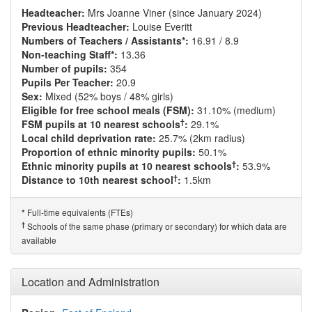
Headteacher:
Mrs Joanne Viner (since January 2024)
Previous Headteacher:
Louise Everitt
Numbers of Teachers / Assistants*:
16.91 / 8.9
Non-teaching Staff*:
13.36
Number of pupils:
354
Pupils Per Teacher:
20.9
Sex:
Mixed (52% boys / 48% girls)
Eligible for free school meals (FSM):
31.10% (medium)
†
FSM pupils at 10 nearest schools
:
29.1%
Local child deprivation rate:
25.7% (2km radius)
Proportion of ethnic minority pupils:
50.1%
†
Ethnic minority pupils at 10 nearest schools
:
53.9%
†
Distance to 10th nearest school
:
1.5km
Full-time equivalents (FTEs)
*
†
Schools of the same phase (primary or secondary) for which data are
available
Location and Administration