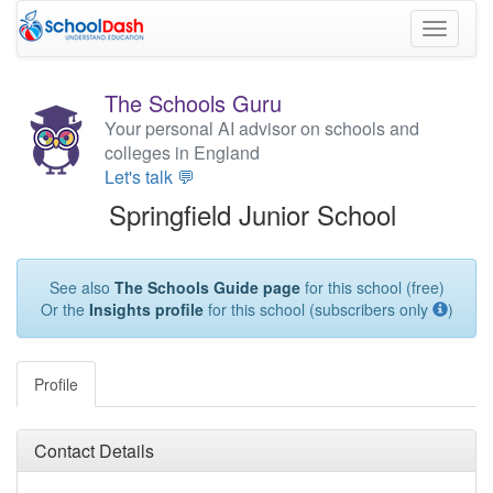
Toggle
navigati
The Schools Guru
Your personal AI advisor on schools and
colleges in England
Let's talk 💬
Springfield Junior School
See also
The Schools Guide page
for this school (free)
Or the
Insights profile
for this school (subscribers only
)
Profile
Contact Details