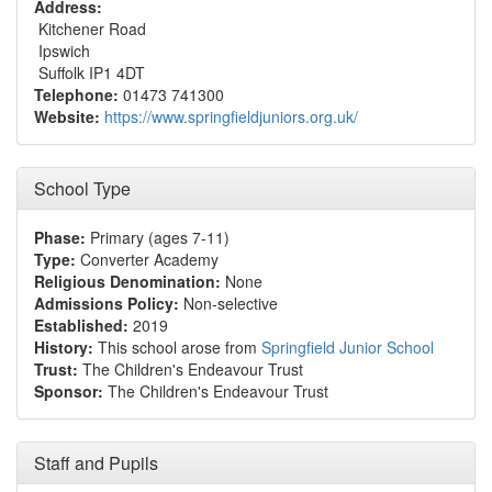
Address:
Kitchener Road
Ipswich
Suffolk IP1 4DT
Telephone:
01473 741300
Website:
https://www.springfieldjuniors.org.uk/
School Type
Phase:
Primary (ages 7-11)
Type:
Converter Academy
Religious Denomination:
None
Admissions Policy:
Non-selective
Established:
2019
History:
This school arose from
Springfield Junior School
Trust:
The Children's Endeavour Trust
Sponsor:
The Children's Endeavour Trust
Staff and Pupils