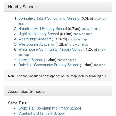
Nearby Schools
Springfield Infant School and Nursery
(0.3km)
show on
map
Handford Hall Primary School
(0.7km)
show on map
Highfield Nursery School
(0.9km)
show on map
Westbridge Academy
(1.0km)
show on map
Westbourne Academy
(1.2km)
show on map
Whitehouse Community Primary School
(1.2km)
show
on map
Ipswich School
(1.3km)
show on map
Dale Hall Community Primary School
(1.3km)
show on
map
St Pancras Catholic Primary School
(1.3km)
show on
If school locations don't appear on the map then try zooming out
Note:
map
St Matthew's Church of England Primary School...
(1.4km)
Associated Schools
show on map
Ranelagh Primary School
(1.4km)
show on map
The Beeches Community Primary School
(1.5km)
show
Same Trust
on map
Broke Hall Community Primary School
Castle Hill Infant School
(1.5km)
show on map
Combs Ford Primary School