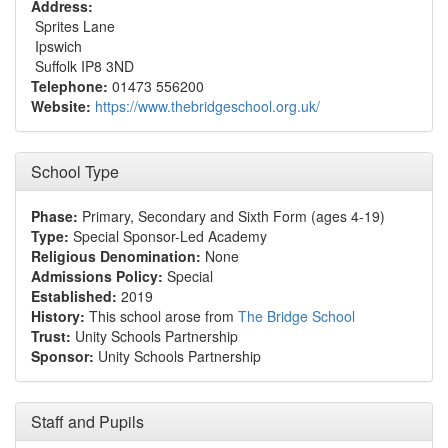
Address:
Sprites Lane
Ipswich
Suffolk IP8 3ND
Telephone:
01473 556200
Website:
https://www.thebridgeschool.org.uk/
School Type
Phase:
Primary, Secondary and Sixth Form (ages 4-19)
Type:
Special Sponsor-Led Academy
Religious Denomination:
None
Admissions Policy:
Special
Established:
2019
History:
This school arose from
The Bridge School
Trust:
Unity Schools Partnership
Sponsor:
Unity Schools Partnership
Staff and Pupils