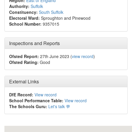
Region:
East of England
Authority:
Suffolk
Constituency:
South Suffolk
Electoral Ward:
Sproughton and Pinewood
School Number:
9357015
Inspections and Reports
Ofsted Report:
27th June 2023 (
view record
)
Ofsted Rating:
Good
External Links
DfE Record:
View record
School Performance Table:
View record
The Schools Guru:
Let's talk 💬