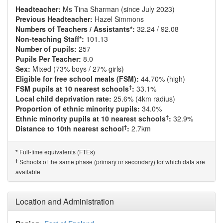
Headteacher:
Ms Tina Sharman (since July 2023)
Previous Headteacher:
Hazel Simmons
Numbers of Teachers / Assistants*:
32.24 / 92.08
Non-teaching Staff*:
101.13
Number of pupils:
257
Pupils Per Teacher:
8.0
Sex:
Mixed (73% boys / 27% girls)
Eligible for free school meals (FSM):
44.70% (high)
†
FSM pupils at 10 nearest schools
:
33.1%
Local child deprivation rate:
25.6% (4km radius)
Proportion of ethnic minority pupils:
34.0%
†
Ethnic minority pupils at 10 nearest schools
:
32.9%
†
Distance to 10th nearest school
:
2.7km
Full-time equivalents (FTEs)
*
†
Schools of the same phase (primary or secondary) for which data are
available
Location and Administration