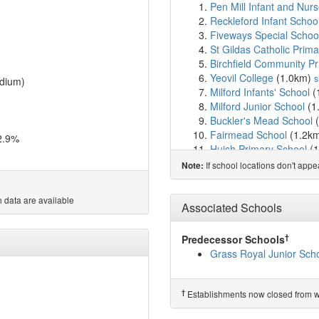
Pen Mill Infant and Nu
Reckleford Infant Schoo
Fiveways Special Schoo
St Gildas Catholic Prim
Birchfield Community P
Yeovil College
(1.0km)
s
dium)
Milford Infants' School
(
Milford Junior School
(1
Buckler's Mead School
(
Fairmead School
(1.2k
2.9%
Huish Primary School
(1
Primrose Lane Primary 
If school locations don't app
Note:
Oaklands Primary Scho
Westfield Academy
(1.
 data are available
Preston School Academ
Associated Schools
Holy Trinity Church Sch
Barwick and Stoford Co
†
Predecessor Schools
Preston CofE Primary S
Grass Royal Junior Sch
St Mary's Church of Eng
Trent Young's CofE Pri
Kingfisher Primary Scho
†
Establishments now closed from wh
East Coker Community 