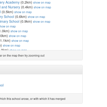
rsery Academy
(0.2km)
show on map
l and Nursery
(0.4km)
show on map
l
(0.5km)
show on map
ary School
(0.6km)
show on map
rimary School
(0.9km)
show on map
how on map
1.0km)
show on map
.0km)
show on map
1.1km)
show on map
m)
show on map
.3km)
show on map
School
(1.6km)
show on map
ear on the map then try zooming out
ol
(1.7km)
show on map
7km)
show on map
y
(2.4km)
show on map
ool
(2.7km)
show on map
mmunity Primary School
(3.0km)
show on map
chool
(3.0km)
show on map
ool
land Primary School, B...
(3.3km)
show on map
mary School
(3.6km)
show on map
ol
(4.2km)
show on map
ich this school arose, or with which it has merged
Primary School
(4.4km)
show on map