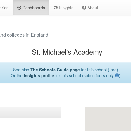
ories
Dashboards
Insights
About
and colleges in England
St. Michael's Academy
See also
The Schools Guide page
for this school (free)
Or the
Insights profile
for this school (subscribers only
)