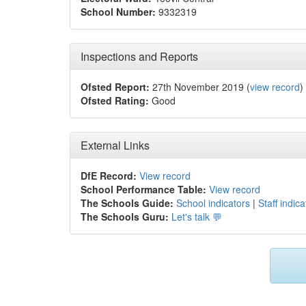
School Number:
9332319
Inspections and Reports
Ofsted Report:
27th November 2019 (
view record
)
Ofsted Rating:
Good
External Links
DfE Record:
View record
School Performance Table:
View record
The Schools Guide:
School indicators
|
Staff indica
The Schools Guru:
Let's talk 💬