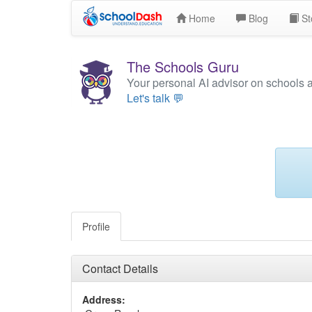
Home
Blog
St
The Schools Guru
Your personal AI advisor on schools 
Let's talk 💬
Profile
Contact Details
Address: