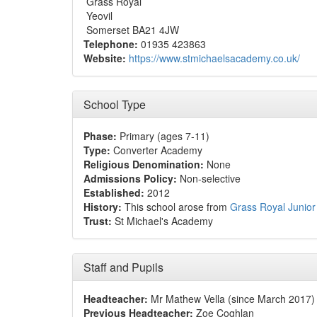
Grass Royal
Yeovil
Somerset BA21 4JW
Telephone:
01935 423863
Website:
https://www.stmichaelsacademy.co.uk/
School Type
Phase:
Primary (ages 7-11)
Type:
Converter Academy
Religious Denomination:
None
Admissions Policy:
Non-selective
Established:
2012
History:
This school arose from
Grass Royal Junior
Trust:
St Michael's Academy
Staff and Pupils
Headteacher:
Mr Mathew Vella (since March 2017)
Previous Headteacher:
Zoe Coghlan