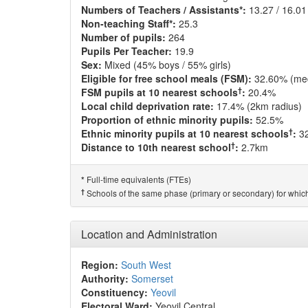
Numbers of Teachers / Assistants*:
13.27 / 16.01
Non-teaching Staff*:
25.3
Number of pupils:
264
Pupils Per Teacher:
19.9
Sex:
Mixed (45% boys / 55% girls)
Eligible for free school meals (FSM):
32.60% (me
†
FSM pupils at 10 nearest schools
:
20.4%
Local child deprivation rate:
17.4% (2km radius)
Proportion of ethnic minority pupils:
52.5%
†
Ethnic minority pupils at 10 nearest schools
:
3
†
Distance to 10th nearest school
:
2.7km
Full-time equivalents (FTEs)
*
†
Schools of the same phase (primary or secondary) for which
Location and Administration
Region:
South West
Authority:
Somerset
Constituency:
Yeovil
Electoral Ward:
Yeovil Central