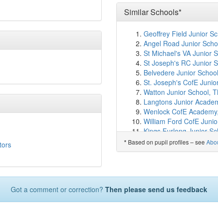
Cambian Lufton College
Chilthorne Domer Chur
Similar Schools*
Thornford CofE Primary
Chilton Bridge School
(5
Geoffrey Field Junior S
West Coker CofE VC Pr
Angel Road Junior Scho
St Andrew's Church of 
St Michael's VA Junior 
All Saints Church Schoo
St Joseph's RC Junior S
Sherborne Abbey Church
Belvedere Junior Schoo
Sherborne School for Gi
St. Joseph's CofE Junio
St Margaret's School, Ti
Watton Junior School, T
Sherborne Preparatory 
Langtons Junior Acade
Sherborne School
(7.4
Wenlock CofE Academy,
Stanchester Academy
(
William Ford CofE Juni
Harbour Vale School
(7
Kings Furlong Junior Sc
Sherborne Primary Sch
Colman Junior School, 
Based on pupil profiles – see
Abo
*
tors
The Gryphon School
(7
Farley Junior Academy,
Leweston School
(8.4k
North Borough Junior S
Ilchester Community Sc
Balfour Junior School,
Countess Gytha Primar
Queen's Church of Eng
Castle Primary School
(
Got a comment or correction?
Then please send us feedback
Gayton Junior School, 
Norton Sub Hamdon Ch
St Joseph's Catholic Ju
Ash Church of England 
Grange Community Juni
West Chinnock Church 