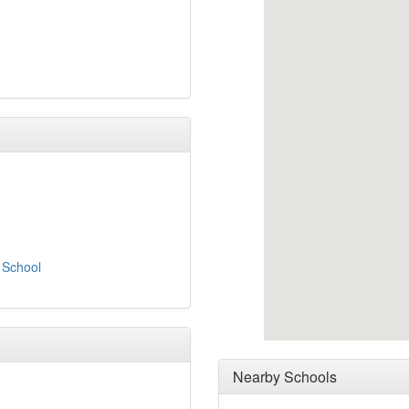
 School
Nearby Schools