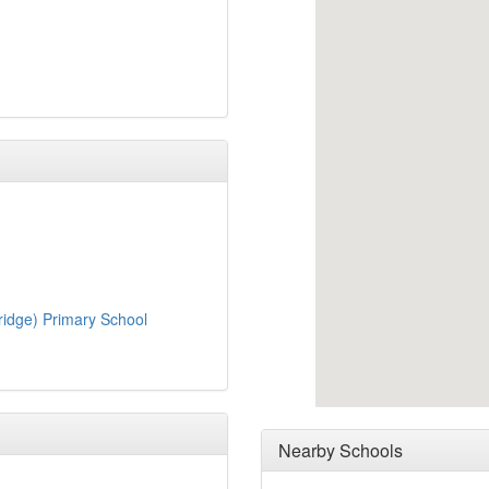
ridge) Primary School
Nearby Schools