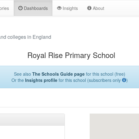
ories
Dashboards
Insights
About
and colleges in England
Royal Rise Primary School
See also
The Schools Guide page
for this school (free)
Or the
Insights profile
for this school (subscribers only
)