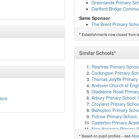
Bidborough Church of En
Greenlands Primary Sc
Skinners' Kent Primary 
Dartford Bridge Commun
St Matthew's High Broo
Same Sponsor
Sackville School
(4.2km
The Brent Primary Scho
Kent College Pembury
(
Manor Community Prima
Hildenborough Church o
†
Establishments now closed from wh
Westgate Primary Scho
Southborough CofE Pri
Upland Primary School
Tunbridge Wells Gramma
Gravel Hill Primary Scho
St John's Church of En
Similar Schools*
Greenlands Primary Sc
St Augustine's Catholic
Dartford Bridge Commun
OA Tunbridge Wells
(4.
Peartree Primary Schoo
Leigh Primary School
(4
†
Predecessor Schools
Cockington Primary Sch
Hilden Park
(4.7km)
sho
St Stephen's (Tonbridge
Thomas Jolyffe Primary
Capel Primary School
(
Andover Church of Engl
Skinners' Temple Grove
Gladstone Road Primar
St Gregory's Catholic S
Arbury Primary School,
tors
Tunbridge Wells Girls'
Croyland Primary Schoo
The Skinners' School
(5
Bishopton Primary Scho
Hadlow Rural Communit
Putnoe Primary School,
Pembury School
(5.3km
Casterton Primary Acad
Skinners' Kent Academ
New Horizons Primary S
Bennett Memorial Dioce
Parklands Primary Scho
Based on pupil profiles – see
Abo
*
St Barnabas CofE VA Pr