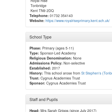
Royal Rise
Tonbridge
Kent TN9 2DQ
Telephone:
01732 354143
Website:
https://www.royalriseprimary.kent.sch.uk/
School Type
Phase:
Primary (ages 5-11)
Type:
Sponsor-Led Academy
Religious Denomination:
None
Admissions Policy:
Non-selective
Established:
2017
History:
This school arose from
St Stephen's (Tonb
Trust:
Cygnus Academies Trust
Sponsor:
Cygnus Academies Trust
Staff and Pupils
Head:
Mrs Sarah Griggs (since July 2017)