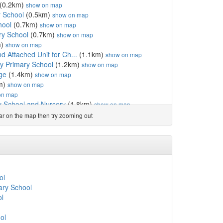
(0.2km)
show on map
 School
(0.5km)
show on map
hool
(0.7km)
show on map
ry School
(0.7km)
show on map
m)
show on map
d Attached Unit for Ch...
(1.1km)
show on map
 Primary School
(1.2km)
show on map
ge
(1.4km)
show on map
m)
show on map
on map
y School and Nursery
(1.8km)
show on map
1.9km)
show on map
ear on the map then try zooming out
m)
show on map
al School
(2.2km)
show on map
 and Employability Ltd
(2.7km)
show on map
hool
(2.7km)
show on map
Primary School
(2.7km)
show on map
ristie
(2.9km)
show on map
ol
ool
(3.0km)
show on map
ry School
atholic Primary School
(3.1km)
show on map
ol
m)
show on map
chool
(3.3km)
show on map
ol