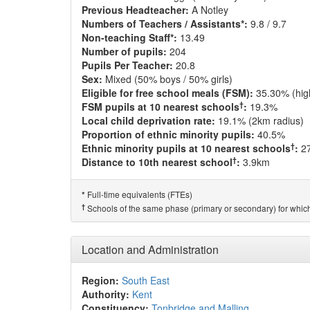
Previous Headteacher:
A Notley
Numbers of Teachers / Assistants*:
9.8 / 9.7
Non-teaching Staff*:
13.49
Number of pupils:
204
Pupils Per Teacher:
20.8
Sex:
Mixed (50% boys / 50% girls)
Eligible for free school meals (FSM):
35.30% (hig
†
FSM pupils at 10 nearest schools
:
19.3%
Local child deprivation rate:
19.1% (2km radius)
Proportion of ethnic minority pupils:
40.5%
†
Ethnic minority pupils at 10 nearest schools
:
2
†
Distance to 10th nearest school
:
3.9km
Full-time equivalents (FTEs)
*
†
Schools of the same phase (primary or secondary) for which
Location and Administration
Region:
South East
Authority:
Kent
Constituency:
Tonbridge and Malling