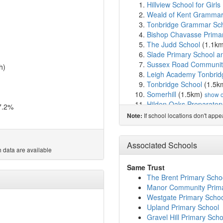
Hillview School for Girls
Weald of Kent Grammar
Tonbridge Grammar Sc
Bishop Chavasse Prima
The Judd School
(1.1k
Slade Primary School an
Sussex Road Community
h)
Leigh Academy Tonbrid
Tonbridge School
(1.5k
Somerhill
(1.5km)
show 
Hilden Oaks Preparator
7.2%
Hilden Grange School
(
If school locations don't app
Note:
YMCA West Kent
(2.0k
Nexus Foundation Speci
Skills for Independence
Associated Schools
 data are available
Cage Green Primary Sc
Long Mead Community 
Same Trust
Leigh Academy Hugh Ch
The Brent Primary Scho
Woodlands Primary Sch
Manor Community Prima
St Margaret Clitherow C
Westgate Primary Scho
Meadows School
(3.3k
Upland Primary School
Stocks Green Primary S
Gravel Hill Primary Scho