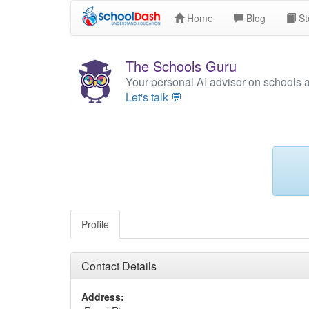
Home
Blog
St
The Schools Guru
Your personal AI advisor on schools 
Let's talk 💬
Profile
Contact Details
Address: