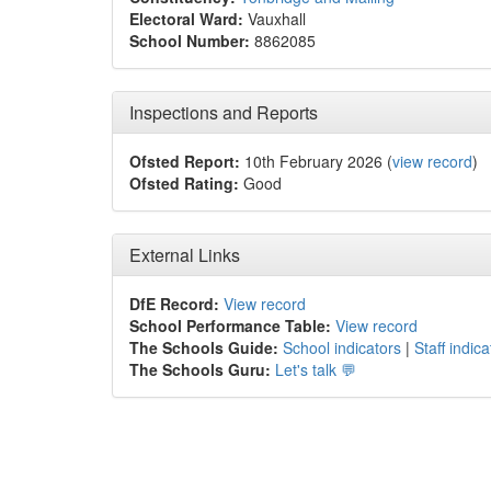
Electoral Ward:
Vauxhall
School Number:
8862085
Inspections and Reports
Ofsted Report:
10th February 2026 (
view record
)
Ofsted Rating:
Good
External Links
DfE Record:
View record
School Performance Table:
View record
The Schools Guide:
School indicators
|
Staff indica
The Schools Guru:
Let's talk 💬