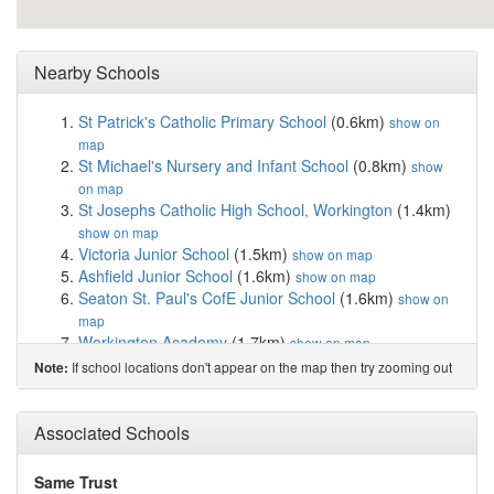
Nearby Schools
St Patrick's Catholic Primary School
(0.6km)
show on
map
St Michael's Nursery and Infant School
(0.8km)
show
on map
St Josephs Catholic High School, Workington
(1.4km)
show on map
Victoria Junior School
(1.5km)
show on map
Ashfield Junior School
(1.6km)
show on map
Seaton St. Paul's CofE Junior School
(1.6km)
show on
map
Workington Academy
(1.7km)
show on map
Victoria Infant and Nursery School
(1.7km)
show on map
If school locations don't appear on the map then try zooming out
Note:
Ashfield Infant & Nursery School
(1.7km)
show on map
Seaton Academy
(2.2km)
show on map
St Gregory's Catholic Primary School, Workington
Associated Schools
(2.4km)
show on map
Westfield Nursery and Primary School
(2.8km)
show on
Same Trust