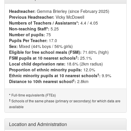
Headteacher:
Gemma Brierley (since February 2025)
Previous Headteacher:
Vicky McDowell
Numbers of Teachers / Assistants*:
4.4 / 4.05
Non-teaching Staff*:
5.25
Number of pupils:
75
Pupils Per Teacher:
17.0
Sex:
Mixed (44% boys / 56% girls)
Eligible for free school meals (FSM):
71.60% (high)
†
FSM pupils at 10 nearest schools
:
25.1%
Local child deprivation rate:
18.6% (2km radius)
Proportion of ethnic minority pupils:
12.0%
†
Ethnic minority pupils at 10 nearest schools
:
9.9%
†
Distance to 10th nearest school
:
2.8km
Full-time equivalents (FTEs)
*
†
Schools of the same phase (primary or secondary) for which data are
available
Location and Administration