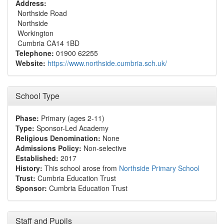
Address:
Northside Road
Northside
Workington
Cumbria CA14 1BD
Telephone:
01900 62255
Website:
https://www.northside.cumbria.sch.uk/
School Type
Phase:
Primary (ages 2-11)
Type:
Sponsor-Led Academy
Religious Denomination:
None
Admissions Policy:
Non-selective
Established:
2017
History:
This school arose from
Northside Primary School
Trust:
Cumbria Education Trust
Sponsor:
Cumbria Education Trust
Staff and Pupils