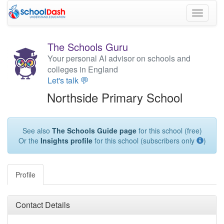
Toggle
navigati
The Schools Guru
Your personal AI advisor on schools and
colleges in England
Let's talk 💬
Northside Primary School
See also
The Schools Guide page
for this school (free)
Or the
Insights profile
for this school (subscribers only
)
Profile
Contact Details