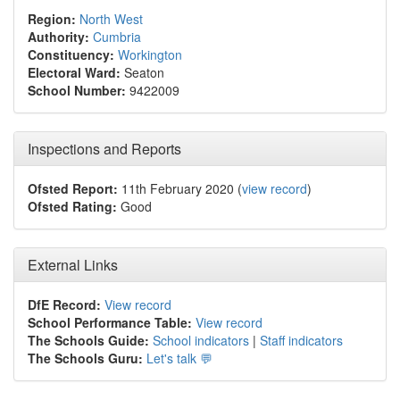
Region:
North West
Authority:
Cumbria
Constituency:
Workington
Electoral Ward:
Seaton
School Number:
9422009
Inspections and Reports
Ofsted Report:
11th February 2020 (
view record
)
Ofsted Rating:
Good
External Links
DfE Record:
View record
School Performance Table:
View record
The Schools Guide:
School indicators
|
Staff indicators
The Schools Guru:
Let's talk 💬