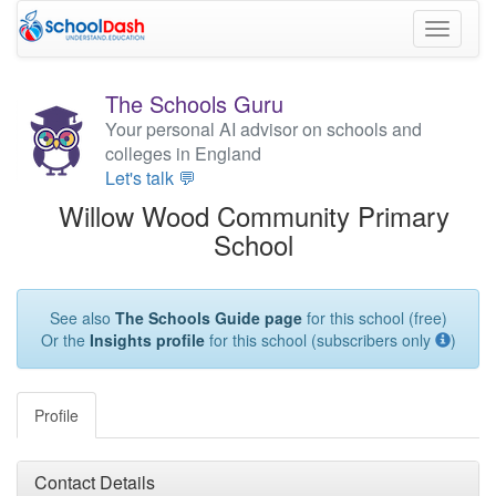
Toggle
navigati
The Schools Guru
Your personal AI advisor on schools and
colleges in England
Let's talk 💬
Willow Wood Community Primary
School
See also
The Schools Guide page
for this school (free)
Or the
Insights profile
for this school (subscribers only
)
Profile
Contact Details