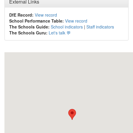
External Links
DfE Record:
View record
School Performance Table:
View record
The Schools Guide:
School indicators
|
Staff indicators
The Schools Guru:
Let's talk 💬