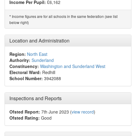
Income Per Pupil:
£6,162
Income figures are for all schools in the same federation (see list
*
below right)
Location and Administration
Region:
North East
Authority:
Sunderland
Constituency:
Washington and Sunderland West
Electoral Ward:
Redhill
School Number:
3942088
Inspections and Reports
Ofsted Report:
7th June 2023 (
view record
)
Ofsted Rating:
Good