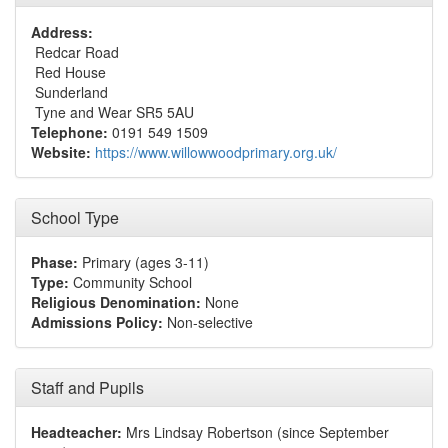
Address:
Redcar Road
Red House
Sunderland
Tyne and Wear SR5 5AU
Telephone:
0191 549 1509
Website:
https://www.willowwoodprimary.org.uk/
School Type
Phase:
Primary (ages 3-11)
Type:
Community School
Religious Denomination:
None
Admissions Policy:
Non-selective
Staff and Pupils
Headteacher:
Mrs Lindsay Robertson (since September