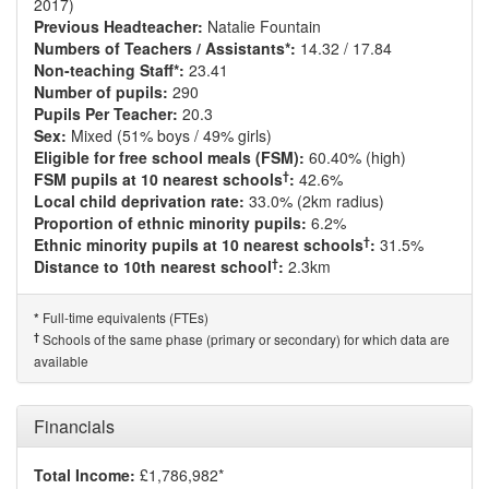
2017)
Previous Headteacher:
Natalie Fountain
Numbers of Teachers / Assistants*:
14.32 / 17.84
Non-teaching Staff*:
23.41
Number of pupils:
290
Pupils Per Teacher:
20.3
Sex:
Mixed (51% boys / 49% girls)
Eligible for free school meals (FSM):
60.40% (high)
†
FSM pupils at 10 nearest schools
:
42.6%
Local child deprivation rate:
33.0% (2km radius)
Proportion of ethnic minority pupils:
6.2%
†
Ethnic minority pupils at 10 nearest schools
:
31.5%
†
Distance to 10th nearest school
:
2.3km
Full-time equivalents (FTEs)
*
†
Schools of the same phase (primary or secondary) for which data are
available
Financials
Total Income:
£1,786,982*