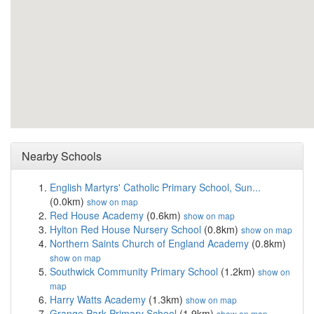
Nearby Schools
English Martyrs' Catholic Primary School, Sun...
(0.0km)
show on map
Red House Academy
(0.6km)
show on map
Hylton Red House Nursery School
(0.8km)
show on map
Northern Saints Church of England Academy
(0.8km)
show on map
Southwick Community Primary School
(1.2km)
show on
map
Harry Watts Academy
(1.3km)
show on map
Grange Park Primary School
(1.9km)
show on map